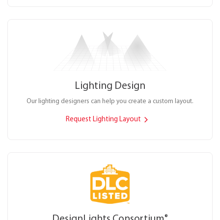
Lighting Design
Our lighting designers can help you create a custom layout.
Request Lighting Layout
DesignLights Consortium
®