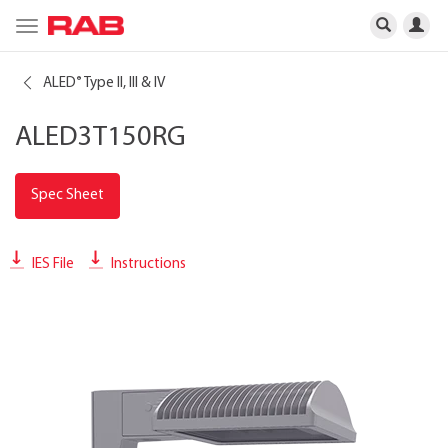
Toggle
navigation
ALED
Type II, III & IV
®
ALED3T150RG
Spec Sheet
IES File
Instructions