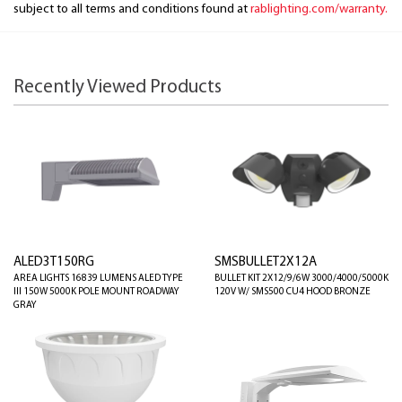
subject to all terms and conditions found at
rablighting.com/warranty.
Recently Viewed Products
ALED3T150RG
SMSBULLET2X12A
AREA LIGHTS 16839 LUMENS ALED TYPE
BULLET KIT 2X12/9/6W 3000/4000/5000K
III 150W 5000K POLE MOUNT ROADWAY
120V W/ SMS500 CU4 HOOD BRONZE
GRAY