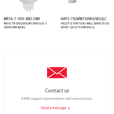
MR16-7-930-40D-DIM
IVAT2-75LWM730WU/WS2LC
MR16 7W 50EQ 660LM CRI90 GU5.3
IVELOT T2 70W 7500L WALL 3000K 70 CRI
3000K DIM 40DEG
WHITE 120-277V DIM WS2 LC
Contact us
A RAB support representative will respond soon.
Send a message