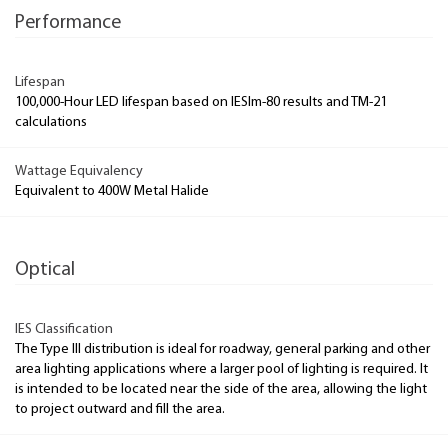
Performance
Lifespan
100,000-Hour LED lifespan based on IESlm-80 results and TM-21
calculations
Wattage Equivalency
Equivalent to 400W Metal Halide
Optical
IES Classification
The Type III distribution is ideal for roadway, general parking and other
area lighting applications where a larger pool of lighting is required. It
is intended to be located near the side of the area, allowing the light
to project outward and fill the area.