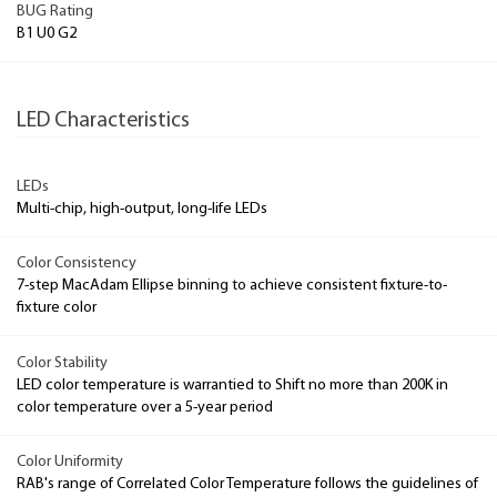
BUG Rating
B1 U0 G2
LED Characteristics
LEDs
Multi-chip, high-output, long-life LEDs
Color Consistency
7-step MacAdam Ellipse binning to achieve consistent fixture-to-
fixture color
Color Stability
LED color temperature is warrantied to Shift no more than 200K in
color temperature over a 5-year period
Color Uniformity
RAB's range of Correlated Color Temperature follows the guidelines of