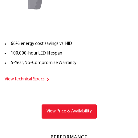
66% energy cost savings vs. HID
100,000-hour LED lifespan
5-Year, No-Compromise Warranty
View Technical Specs
View Price & Availability
PERFORMANCE