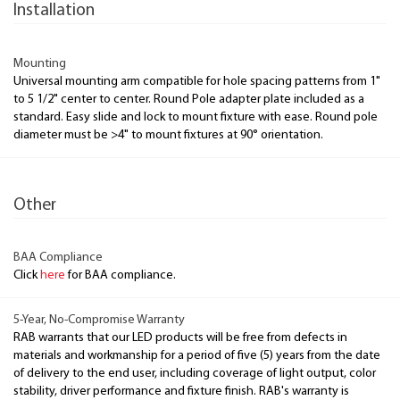
Installation
Mounting
Universal mounting arm compatible for hole spacing patterns from 1"
to 5 1/2" center to center. Round Pole adapter plate included as a
standard. Easy slide and lock to mount fixture with ease. Round pole
diameter must be >4" to mount fixtures at 90° orientation.
Other
BAA Compliance
Click
here
for BAA compliance.
5-Year, No-Compromise Warranty
RAB warrants that our LED products will be free from defects in
materials and workmanship for a period of five (5) years from the date
of delivery to the end user, including coverage of light output, color
stability, driver performance and fixture finish. RAB's warranty is