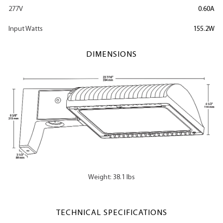
277V
0.60A
Input Watts
155.2W
DIMENSIONS
Weight: 38.1 lbs
TECHNICAL SPECIFICATIONS