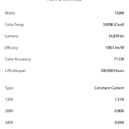
Watts
150W
Color Temp
5000K (Cool)
Lumens
16,839 lm
Efficacy
108.5 lm/W
Color Accuracy
71 CRI
L70 Lifespan
100,000 Hours
Type
Constant Current
120V
1.31A
208V
0.80A
240V
0.69A