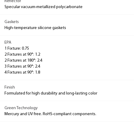
Reflector
Specular vacuum-metallized polycarbonate
Gaskets
High-temperature silicone gaskets
EPA
1 Fixture: 0.75
2 Fixtures at 90°: 1.2
2 Fixtures at 180°: 2.4
3 Fixtures at 90°: 2.4
4 Fixtures at 90°: 1.8
Finish
Formulated for high durability and long-lasting color
Green Technology
Mercury and UV free. RoHS-compliant components.