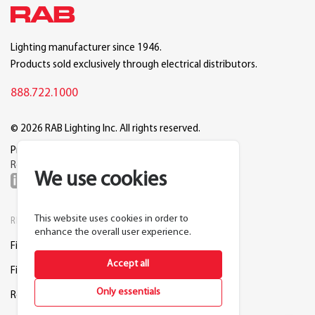
Lighting manufacturer since 1946.
Products sold exclusively through electrical distributors.
888.722.1000
© 2026 RAB Lighting Inc. All rights reserved.
Privacy
Terms
Warranty
Legal
Reset Cookie Preferences
We use cookies
This website uses cookies in order to
RESOURCES
COMPANY
enhance the overall user experience.
Find a Distributor
About RAB
Accept all
Find a Rep
Careers
Only essentials
Request a Lighting Layout
Contact Us