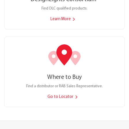
Find DLC qualified products.
Learn More
Where to Buy
Find a distributor or RAB Sales Representative.
Go to Locator