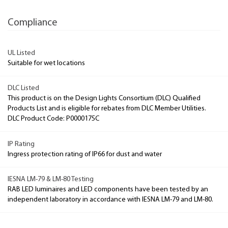
Compliance
UL Listed
Suitable for wet locations
DLC Listed
This product is on the Design Lights Consortium (DLC) Qualified
Products List and is eligible for rebates from DLC Member Utilities.
DLC Product Code: P0000175C
IP Rating
Ingress protection rating of IP66 for dust and water
IESNA LM-79 & LM-80 Testing
RAB LED luminaires and LED components have been tested by an
independent laboratory in accordance with IESNA LM-79 and LM-80.