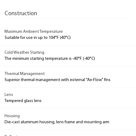
Construction
Maximum Ambient Temperature
Suitable for use in up to 104°F (40°C)
Cold Weather Starting
The minimum starting temperature is -40°F (-40°C)
Thermal Management
Superior thermal management with external "Air-Flow" fins
Lens
Tempered glass lens
Housing
Die-cast aluminum housing, lens frame and mounting arm