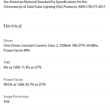
the American National Standard for Specifications for the
Chromaticity of Solid State Lighting (SSL) Products, ANSI C78.377-2017.
Electrical
Driver
One Driver, Constant Current, Class 2, 2100mA 100-277V, 50-60Hz,
Power Factor 99%
THD
6% at 120V, 11.3% at 277V
Power Factor
99.5% at 120V, 93.7% at 277V
Surge Protection
4 kV