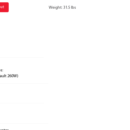
out
Weight: 31.5 lbs
s:
ault 260W)