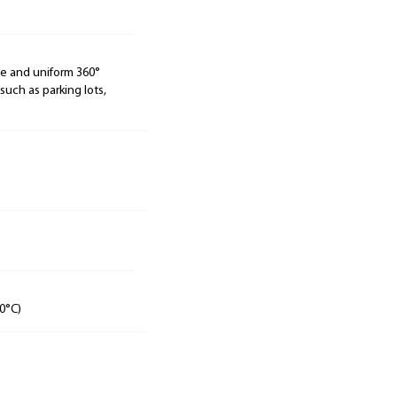
de and uniform 360°
 such as parking lots,
0°C)