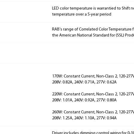
LED color temperature is warrantied to Shift n
temperature over a 5-year period
RAB's range of Correlated Color Temperature f
the American National Standard for (SSL) Prod
170W: Constant Current, Non-Class 2, 120-277V,
208V: 0.82A, 240V: 0.71A, 277V: 0.62A
220W: Constant Current, Non-Class 2, 120-277V,
208V: 1.01A, 240V: 0.92A, 277V: 0.80A
260W: Constant Current, Non-Class 2, 120-277V,
208V: 1.25A, 240V: 1.10A, 277V: 0.94A
Driver includes dimming control wiring for 0-