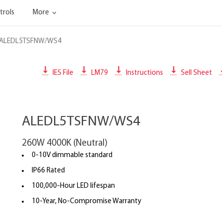
trols
More
ALEDL5TSFNW/WS4
IES File
LM79
Instructions
Sell Sheet
ALEDL5TSFNW/WS4
260W 4000K (Neutral)
0-10V dimmable standard
IP66 Rated
100,000-Hour LED lifespan
10-Year, No-Compromise Warranty