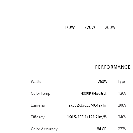
170W
220W
260W
PERFORMANCE
Watts
260W
Type
Color Temp
4000K (Neutral)
120V
Lumens
27332/35033/40427 lm
208V
Efficacy
160.5/155.1/151.2 lm/W
240V
Color Accuracy
84 CRI
277V