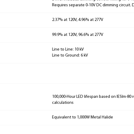
Requires separate 0-10V DC dimming circuit.
2.37% at 120V, 4.96% at 277V
99.9% at 120V, 96.6% at 277V
Line to Line: 10 kV
Line to Ground: 6 kV
100,000-Hour LED lifespan based on IESlm-80 
calculations
Equivalent to 1,000W Metal Halide