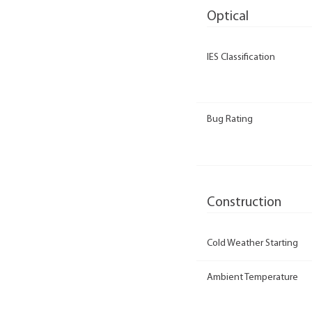
Optical
IES Classification
Bug Rating
Construction
Cold Weather Starting
Ambient Temperature