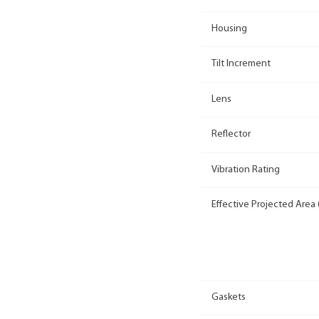
Housing
Tilt Increment
Lens
Reflector
Vibration Rating
Effective Projected Area 
Gaskets