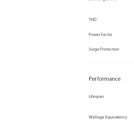
THD
Power Factor
Surge Protection
Performance
Lifespan
Wattage Equivalency