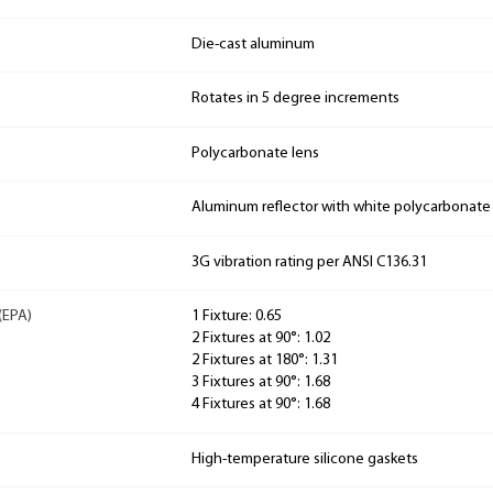
Die-cast aluminum
Rotates in 5 degree increments
Polycarbonate lens
Aluminum reflector with white polycarbonate
3G vibration rating per ANSI C136.31
(EPA)
1 Fixture: 0.65
2 Fixtures at 90°: 1.02
2 Fixtures at 180°: 1.31
3 Fixtures at 90°: 1.68
4 Fixtures at 90°: 1.68
High-temperature silicone gaskets