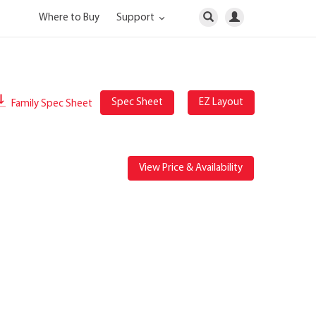
Where to Buy
Support
Spec Sheet
EZ Layout
Family Spec Sheet
View Price & Availability