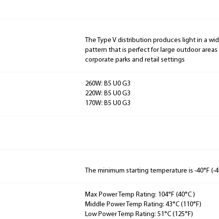
The Type V distribution produces light in a wi
pattern that is perfect for large outdoor areas
corporate parks and retail settings
260W: B5 U0 G3
220W: B5 U0 G3
170W: B5 U0 G3
The minimum starting temperature is -40°F (-4
Max Power Temp Rating: 104°F (40°C )
Middle Power Temp Rating: 43°C (110°F)
Low Power Temp Rating: 51°C (125°F)