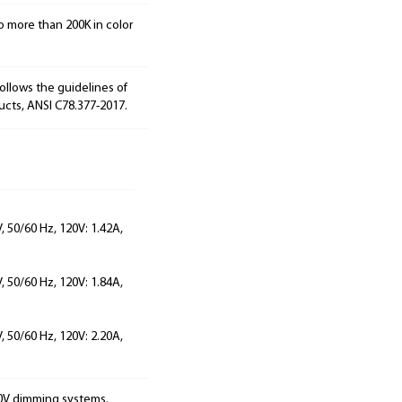
o more than 200K in color
ollows the guidelines of
ucts, ANSI C78.377-2017.
 50/60 Hz, 120V: 1.42A,
 50/60 Hz, 120V: 1.84A,
 50/60 Hz, 120V: 2.20A,
10V dimming systems.