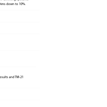
 Dims down to 10%.
results and TM-21