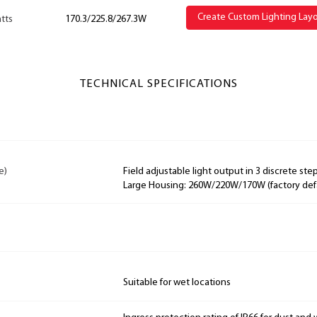
Create Custom Lighting Lay
tts
170.3/225.8/267.3W
TECHNICAL SPECIFICATIONS
e)
Field adjustable light output in 3 discrete step
Large Housing: 260W/220W/170W (factory def
Suitable for wet locations