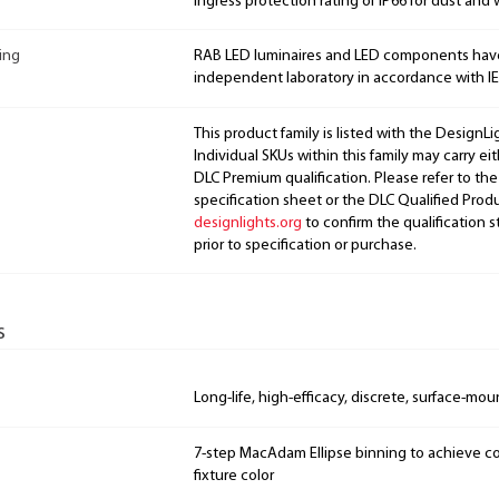
Ingress protection rating of IP66 for dust and 
ing
RAB LED luminaires and LED components hav
independent laboratory in accordance with I
This product family is listed with the DesignL
Individual SKUs within this family may carry ei
DLC Premium qualification. Please refer to the
specification sheet or the DLC Qualified Produ
designlights.org
to confirm the qualification s
prior to specification or purchase.
s
Long-life, high-efficacy, discrete, surface-mo
7-step MacAdam Ellipse binning to achieve con
fixture color