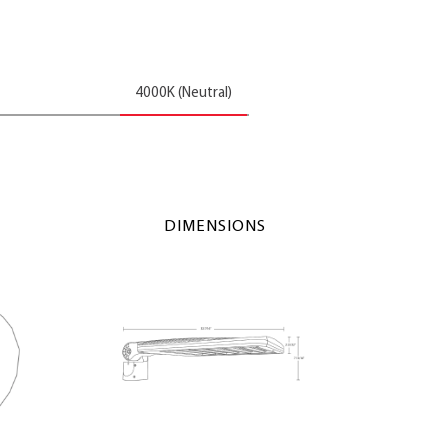
4000K (Neutral)
DIMENSIONS