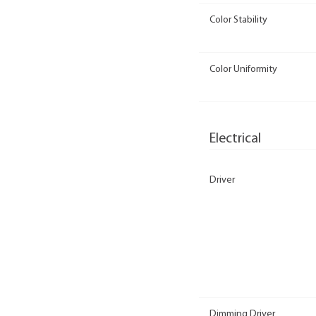
Color Stability
Color Uniformity
Electrical
Driver
Dimming Driver