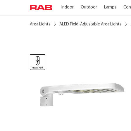
Indoor
Outdoor
Lamps
Con
Area Lights
ALED Field-Adjustable Area Lights