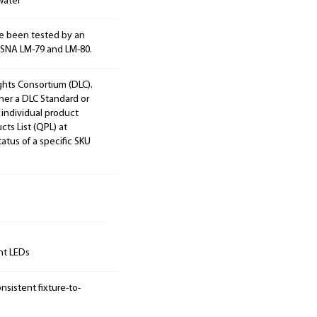
water
e been tested by an
ESNA LM-79 and LM-80.
ights Consortium (DLC).
ther a DLC Standard or
 individual product
cts List (QPL) at
tatus of a specific SKU
unt LEDs
sistent fixture-to-