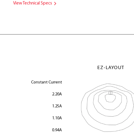
View Technical Specs
EZ-LAYOUT
Constant Current
2.20A
1.25A
1.10A
0.94A