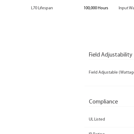
L70 Lifespan
100,000 Hours
Input Wa
Field Adjustability
Field Adjustable (Wattag
Compliance
UL Listed