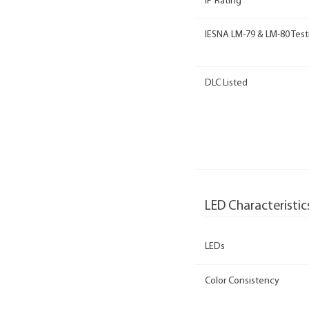
IP Rating
IESNA LM-79 & LM-80 Test
DLC Listed
LED Characteristic
LEDs
Color Consistency