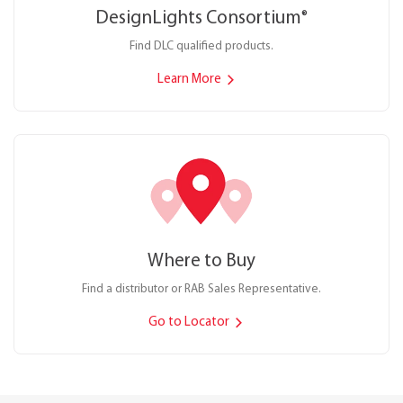
DesignLights Consortium
®
Find DLC qualified products.
Learn More
Where to Buy
Find a distributor or RAB Sales Representative.
Go to Locator