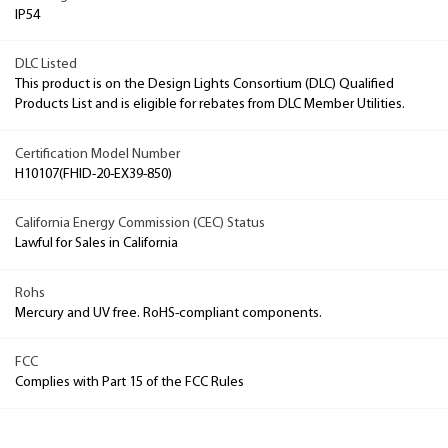
IP54
DLC Listed
This product is on the Design Lights Consortium (DLC) Qualified
Products List and is eligible for rebates from DLC Member Utilities.
Certification Model Number
H10107(FHID-20-EX39-850)
California Energy Commission (CEC) Status
Lawful for Sales in California
Rohs
Mercury and UV free. RoHS-compliant components.
FCC
Complies with Part 15 of the FCC Rules