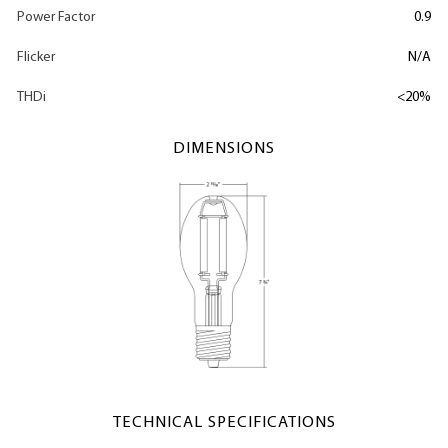
Power Factor
0.9
Flicker
N/A
THDi
<20%
DIMENSIONS
TECHNICAL SPECIFICATIONS