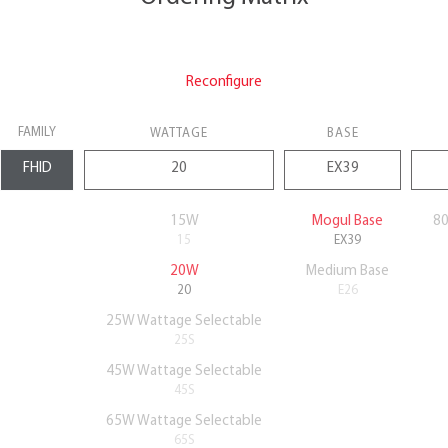
Reconfigure
FAMILY
WATTAGE
BASE
15W
Mogul Base
80
15
EX39
20W
Medium Base
20
E26
25W Wattage Selectable
25S
45W Wattage Selectable
45S
65W Wattage Selectable
65S