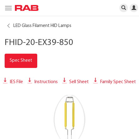
Toggle
navigation
LED Glass Filament HID Lamps
FHID-20-EX39-850
Spec Sheet
IES File
Instructions
Sell Sheet
Family Spec Sheet