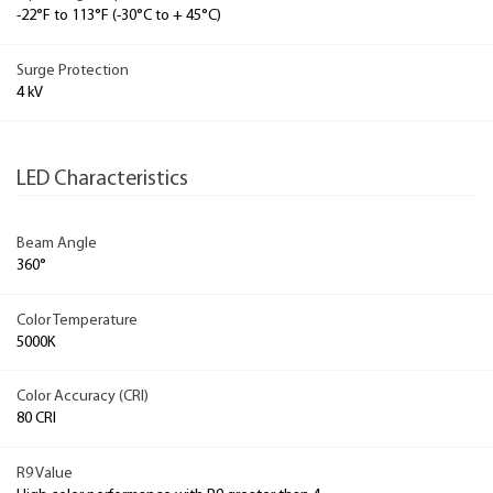
-22°F to 113°F (-30°C to + 45°C)
Surge Protection
4 kV
LED Characteristics
Beam Angle
360°
Color Temperature
5000K
Color Accuracy (CRI)
80 CRI
R9 Value