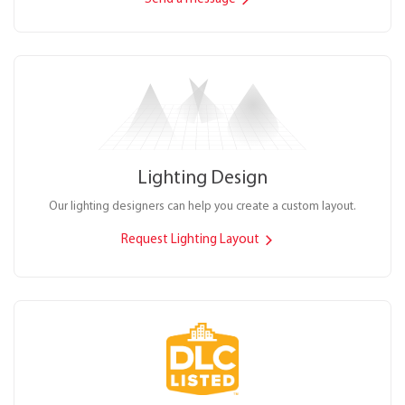
Lighting Design
Our lighting designers can help you create a custom layout.
Request Lighting Layout