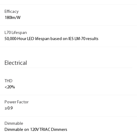
Efficacy
180lm/W
L70 Lifespan
50,000-Hour LED lifespan based on IES LM-70 results
Electrical
THD
<20%
Power Factor
≥0.9
Dimmable
Dimmable on 120V TRIAC Dimmers