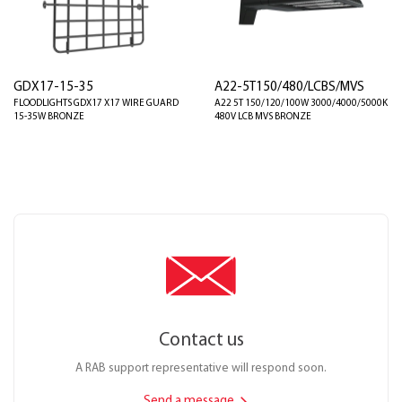
GDX17-15-35
A22-5T150/480/LCBS/MVS
FLOODLIGHTS GDX17 X17 WIRE GUARD
A22 5T 150/120/100W 3000/4000/5000K
15-35W BRONZE
480V LCB MVS BRONZE
Contact us
A RAB support representative will respond soon.
Send a message