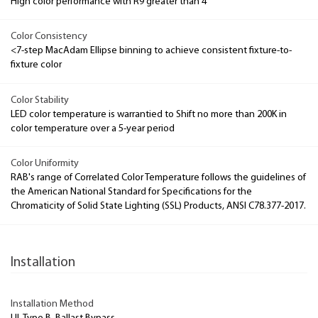
High color performance with R9 greater than 4
Color Consistency
<7-step MacAdam Ellipse binning to achieve consistent fixture-to-
fixture color
Color Stability
LED color temperature is warrantied to Shift no more than 200K in
color temperature over a 5-year period
Color Uniformity
RAB's range of Correlated Color Temperature follows the guidelines of
the American National Standard for Specifications for the
Chromaticity of Solid State Lighting (SSL) Products, ANSI C78.377-2017.
Installation
Installation Method