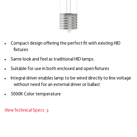
Compact design offering the perfect fit with existing HID
fixtures
Same look and feel as traditional HID lamps
Suitable for use in both enclosed and open fixtures
Integral driver enables lamp to be wired directly to line voltage
without need for an external driver or ballast
5000K Color temperature
View Technical Specs