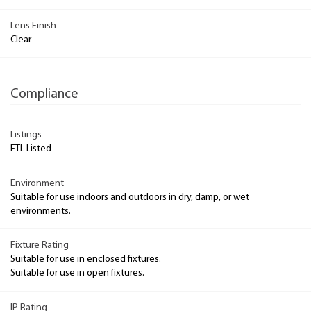
Lens Finish
Clear
Compliance
Listings
ETL Listed
Environment
Suitable for use indoors and outdoors in dry, damp, or wet
environments.
Fixture Rating
Suitable for use in enclosed fixtures.
Suitable for use in open fixtures.
IP Rating