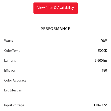
View Price & Availability
PERFORMANCE
Watts
20W
Color Temp
5000K
Lumens
3,600 lm
Efficacy
180
Color Accuracy
L70 Lifespan
Input Voltage
120-277V