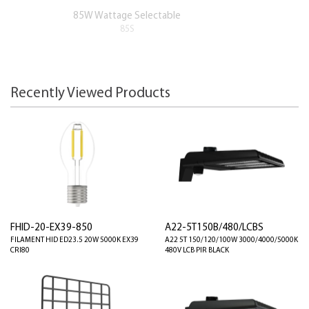
85W Wattage Selectable
85S
Recently Viewed Products
FHID-20-EX39-850
A22-5T150B/480/LCBS
FILAMENT HID ED23.5 20W 5000K EX39
A22 5T 150/120/100W 3000/4000/5000K
CRI80
480V LCB PIR BLACK