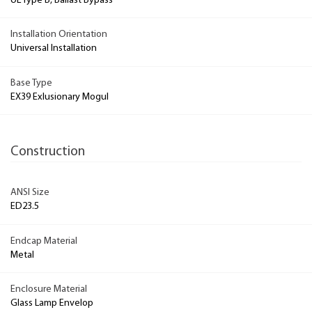
UL Type B, Ballast Bypass
Installation Orientation
Universal Installation
Base Type
EX39 Exlusionary Mogul
Construction
ANSI Size
ED23.5
Endcap Material
Metal
Enclosure Material
Glass Lamp Envelop