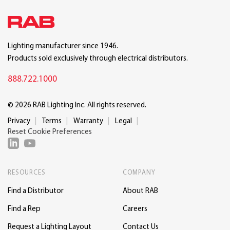
Lighting manufacturer since 1946.
Products sold exclusively through electrical distributors.
888.722.1000
© 2026 RAB Lighting Inc. All rights reserved.
Privacy
Terms
Warranty
Legal
Reset Cookie Preferences
RESOURCES
COMPANY
Find a Distributor
About RAB
Find a Rep
Careers
Request a Lighting Layout
Contact Us