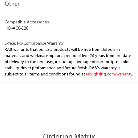
Other
Compatible Accessories
HID-ACC-E26
5-Year, No-Compromise Warranty
RAB warrants that our LED products will be free from defects in
materials and workmanship for a period of five (5) years from the date
of delivery to the end user, including coverage of light output, color
stability, driver performance and fixture finish. RAB's warranty is
subject to all terms and conditions found at
rablighting.com/warranty.
Ordering Matrix