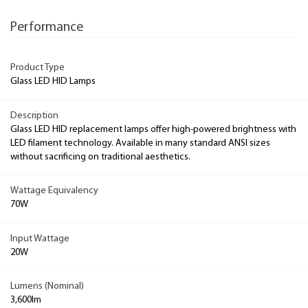
Performance
Product Type
Glass LED HID Lamps
Description
Glass LED HID replacement lamps offer high-powered brightness with
LED filament technology. Available in many standard ANSI sizes
without sacrificing on traditional aesthetics.
Wattage Equivalency
70W
Input Wattage
20W
Lumens (Nominal)
3,600lm