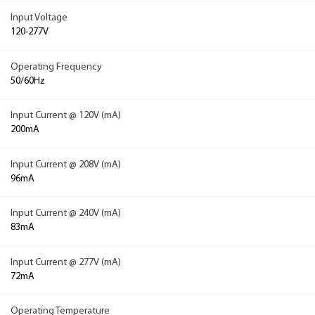
Input Voltage
120-277V
Operating Frequency
50/60Hz
Input Current @ 120V (mA)
200mA
Input Current @ 208V (mA)
96mA
Input Current @ 240V (mA)
83mA
Input Current @ 277V (mA)
72mA
Operating Temperature