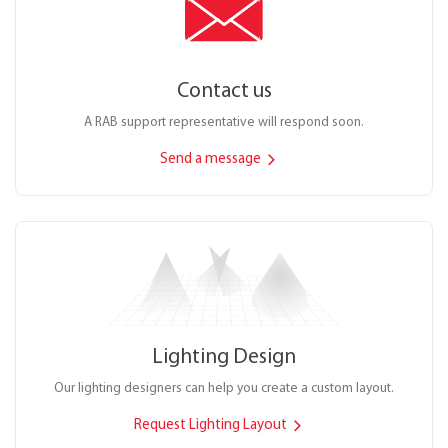
Contact us
A RAB support representative will respond soon.
Send a message
Lighting Design
Our lighting designers can help you create a custom layout.
Request Lighting Layout