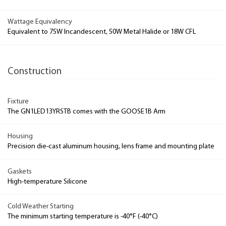
Wattage Equivalency
Equivalent to 75W Incandescent, 50W Metal Halide or 18W CFL
Construction
Fixture
The GN1LED13YRSTB comes with the GOOSE1B Arm
Housing
Precision die-cast aluminum housing, lens frame and mounting plate
Gaskets
High-temperature Silicone
Cold Weather Starting
The minimum starting temperature is -40°F (-40°C)