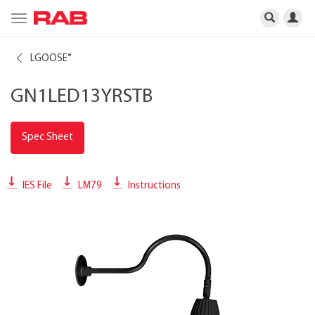
Toggle
navigation
LGOOSE
®
GN1LED13YRSTB
Spec Sheet
IES File
LM79
Instructions