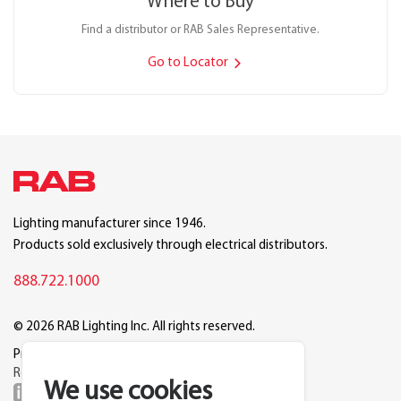
Where to Buy
Find a distributor or RAB Sales Representative.
Go to Locator
Lighting manufacturer since 1946.
Products sold exclusively through electrical distributors.
888.722.1000
© 2026 RAB Lighting Inc. All rights reserved.
Privacy
Terms
Warranty
Legal
Reset Cookie Preferences
We use cookies