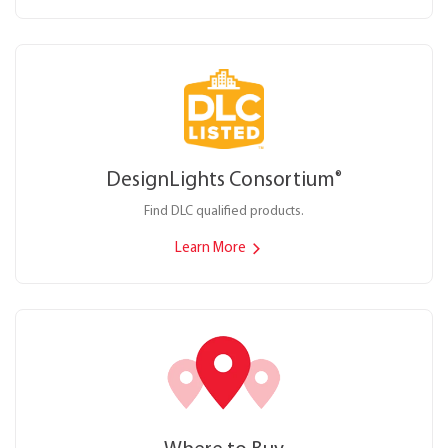
DesignLights Consortium
®
Find DLC qualified products.
Learn More