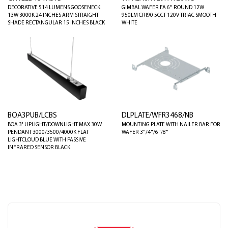
DECORATIVE 514 LUMENS GOOSENECK
GIMBAL WAFER FA 6" ROUND 12W
13W 3000K 24 INCHES ARM STRAIGHT
950LM CRI90 5CCT 120V TRIAC SMOOTH
SHADE RECTANGULAR 15 INCHES BLACK
WHITE
BOA3PUB/LCBS
DLPLATE/WFR3468/NB
BOA 3' UPLIGHT/DOWNLIGHT MAX 30W
MOUNTING PLATE WITH NAILER BAR FOR
PENDANT 3000/3500/4000K FLAT
WAFER 3"/4"/6"/8"
LIGHTCLOUD BLUE WITH PASSIVE
INFRARED SENSOR BLACK