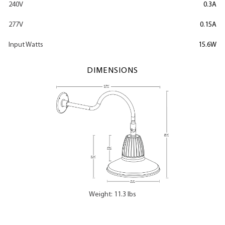
240V
0.3A
277V
0.15A
Input Watts
15.6W
DIMENSIONS
Weight: 11.3 lbs