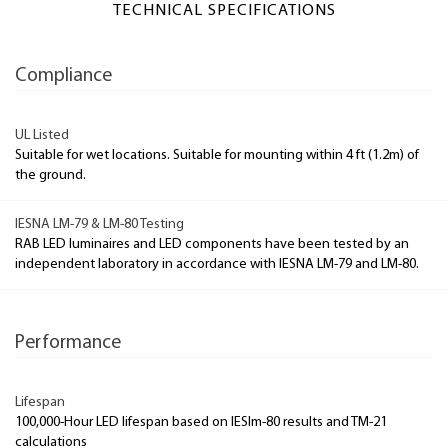
TECHNICAL SPECIFICATIONS
Compliance
UL Listed
Suitable for wet locations. Suitable for mounting within 4 ft (1.2m) of
the ground.
IESNA LM-79 & LM-80 Testing
RAB LED luminaires and LED components have been tested by an
independent laboratory in accordance with IESNA LM-79 and LM-80.
Performance
Lifespan
100,000-Hour LED lifespan based on IESlm-80 results and TM-21
calculations