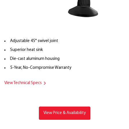
Adjustable 45° swivel joint
Superior heat sink
Die-cast aluminum housing
5-Year, No-Compromise Warranty
View Technical Specs
View Price & Availability