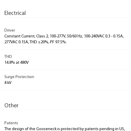
Electrical
Driver
Constant Current, Class 2, 100-277V, 50/60 Hz, 100-240VAC 0.3 - 0.15A,
277VAC 0.15A, THD ≤20%, PF 97.5%.
THD
14.8% at 480V
Surge Protection
4 kV
Other
Patents
The design of the Gooseneck is protected by patents pending in US,