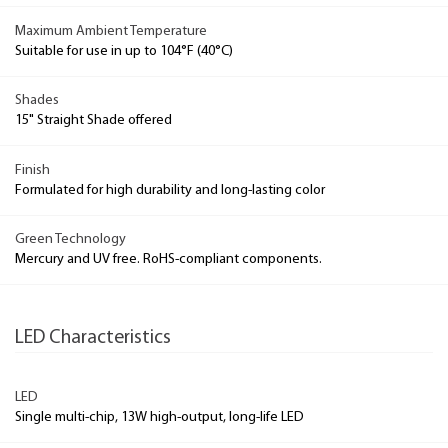
Maximum Ambient Temperature
Suitable for use in up to 104°F (40°C)
Shades
15" Straight Shade offered
Finish
Formulated for high durability and long-lasting color
Green Technology
Mercury and UV free. RoHS-compliant components.
LED Characteristics
LED
Single multi-chip, 13W high-output, long-life LED