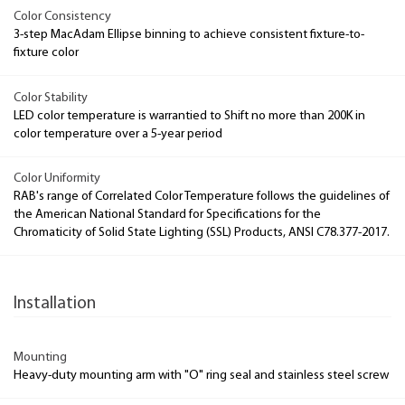
Color Consistency
3-step MacAdam Ellipse binning to achieve consistent fixture-to-
fixture color
Color Stability
LED color temperature is warrantied to Shift no more than 200K in
color temperature over a 5-year period
Color Uniformity
RAB's range of Correlated Color Temperature follows the guidelines of
the American National Standard for Specifications for the
Chromaticity of Solid State Lighting (SSL) Products, ANSI C78.377-2017.
Installation
Mounting
Heavy-duty mounting arm with "O" ring seal and stainless steel screw