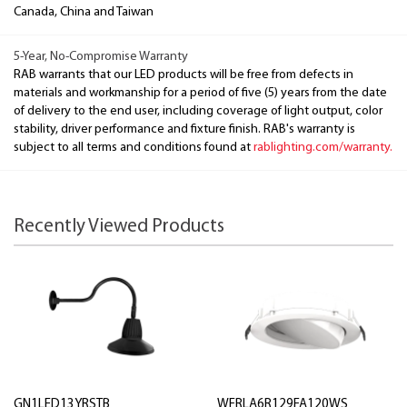
Canada, China and Taiwan
5-Year, No-Compromise Warranty
RAB warrants that our LED products will be free from defects in
materials and workmanship for a period of five (5) years from the date
of delivery to the end user, including coverage of light output, color
stability, driver performance and fixture finish. RAB's warranty is
subject to all terms and conditions found at
rablighting.com/warranty.
Recently Viewed Products
GN1LED13YRSTB
WFRLA6R129FA120WS