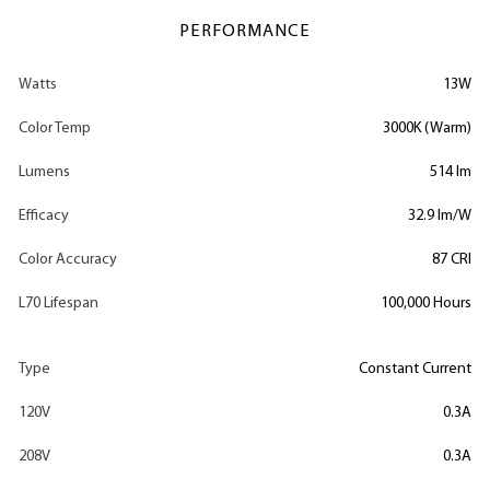
PERFORMANCE
Watts
13W
Color Temp
3000K (Warm)
Lumens
514 lm
Efficacy
32.9 lm/W
Color Accuracy
87 CRI
L70 Lifespan
100,000 Hours
Type
Constant Current
120V
0.3A
208V
0.3A