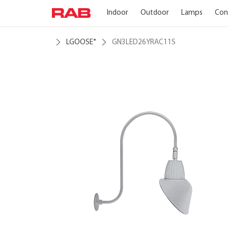
Indoor
Outdoor
Lamps
Con
LGOOSE
GN3LED26YRAC11S
®