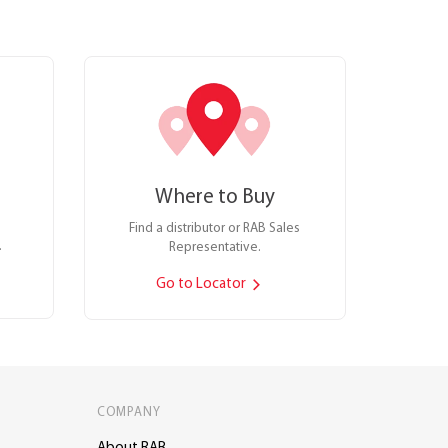
Where to Buy
Find a distributor or RAB Sales
.
Representative.
Go to Locator
COMPANY