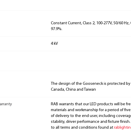
Constant Current, Class 2, 100-277V, 50/60 Hz
97.9%.
4 kV
The design of the Gooseneck is protected by
Canada, China and Taiwan
arranty
RAB warrants that our LED products will be fre
materials and workmanship for a period of five
of delivery to the end user, including coverage
stability, driver performance and fixture finish
to all terms and conditions found at
rablighti