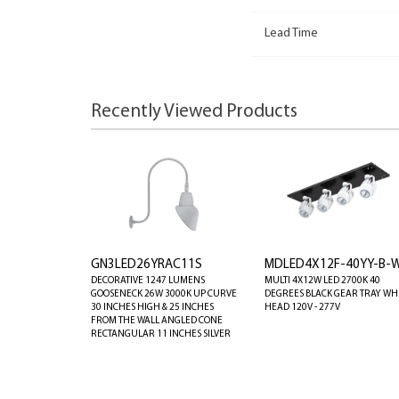
Lead Time
Recently Viewed Products
GN3LED26YRAC11S
MDLED4X12F-40YY-B-
DECORATIVE 1247 LUMENS
MULTI 4X12W LED 2700K 40
GOOSENECK 26W 3000K UP CURVE
DEGREES BLACK GEAR TRAY WH
30 INCHES HIGH & 25 INCHES
HEAD 120V - 277V
FROM THE WALL ANGLED CONE
RECTANGULAR 11 INCHES SILVER