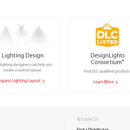
Lighting Design
DesignLights
Consortium
®
lighting designers can help you
create a custom layout.
Find DLC qualified products
equest Lighting Layout
Learn More
RESOURCES