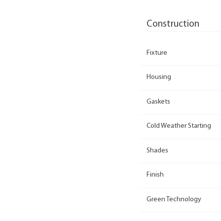
Construction
Fixture
Housing
Gaskets
Cold Weather Starting
Shades
Finish
Green Technology