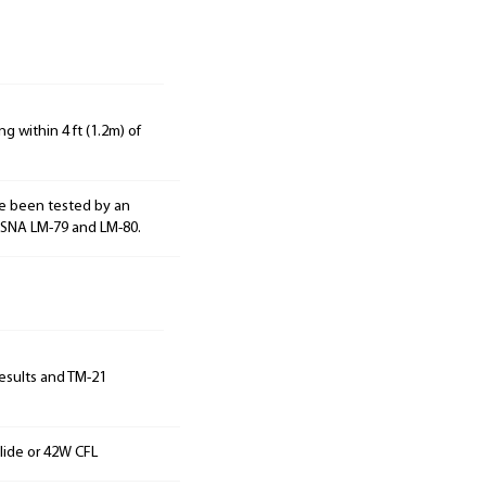
g within 4 ft (1.2m) of
e been tested by an
ESNA LM-79 and LM-80.
results and TM-21
lide or 42W CFL