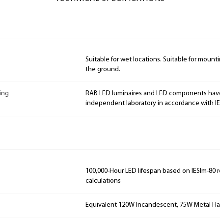
Suitable for wet locations. Suitable for mountin
the ground.
ing
RAB LED luminaires and LED components hav
independent laboratory in accordance with I
100,000-Hour LED lifespan based on IESlm-80 
calculations
Equivalent 120W Incandescent, 75W Metal Ha