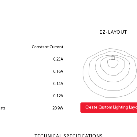
EZ-LAYOUT
Constant Current
0.25A
0.16A
0.14A
0.12A
Create Custom Lighting Lay
tts
28.9W
TECHNICAL SPECIFICATIONS