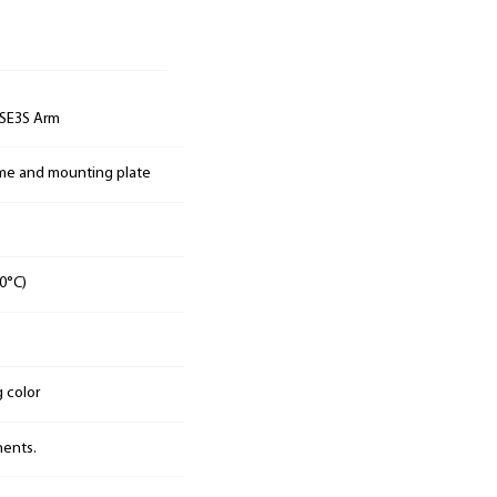
SE3S Arm
ame and mounting plate
0°C)
g color
nents.