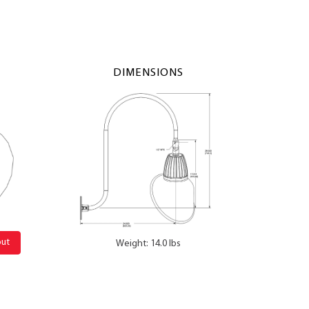
DIMENSIONS
out
Weight: 14.0 lbs