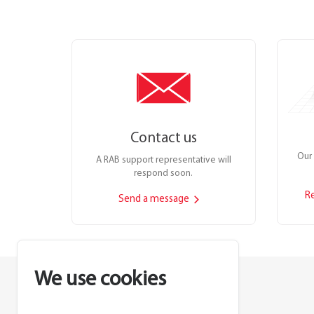
Contact us
Our 
A RAB support representative will
respond soon.
R
Send a message
We use cookies