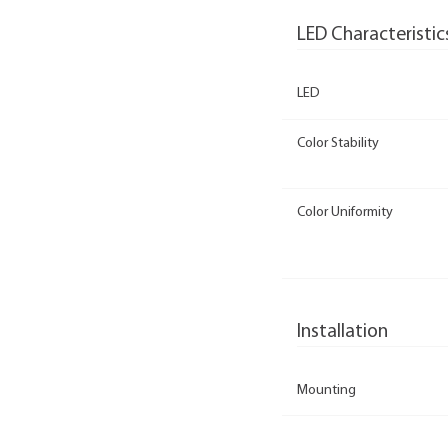
LED Characteristic
LED
Color Stability
Color Uniformity
Installation
Mounting