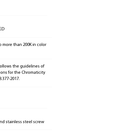
LED
o more than 200K in color
ollows the guidelines of
ions for the Chromaticity
8.377-2017.
nd stainless steel screw