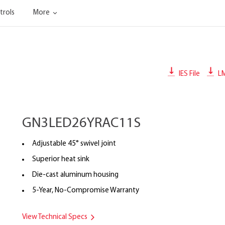
trols
More
IES File
L
GN3LED26YRAC11S
Adjustable 45° swivel joint
Superior heat sink
Die-cast aluminum housing
5-Year, No-Compromise Warranty
View Technical Specs