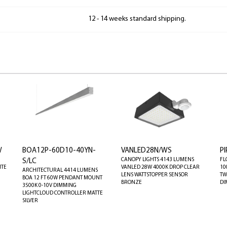
12 - 14 weeks standard shipping.
W
BOA12P-60D10-40YN-
VANLED28N/WS
P
CANOPY LIGHTS 4143 LUMENS
FL
S/LC
ITE
VANLED 28W 4000K DROP CLEAR
10
ARCHITECTURAL 4414 LUMENS
LENS WATTSTOPPER SENSOR
TW
BOA 12 FT 60W PENDANT MOUNT
BRONZE
DI
3500K 0-10V DIMMING
LIGHTCLOUD CONTROLLER MATTE
SILVER