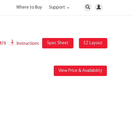
Where to Buy
Support
Spec Sheet
EZ Layout
M79
Instructions
View Price & Availability