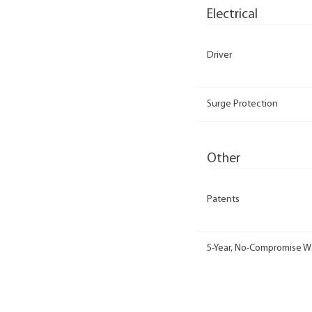
Electrical
Driver
Surge Protection
Other
Patents
5-Year, No-Compromise W