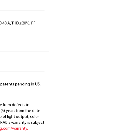
, 0.48 A, THD≤20%, PF
 patents pending in US,
e from defects in
 (5) years from the date
 of light output, color
. RAB's warranty is subject
ng.com/warranty.