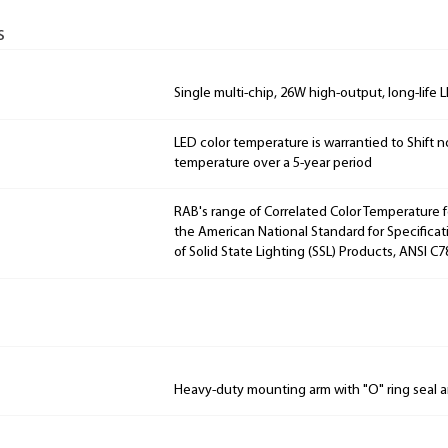
s
Single multi-chip, 26W high-output, long-life 
LED color temperature is warrantied to Shift n
temperature over a 5-year period
RAB's range of Correlated Color Temperature f
the American National Standard for Specificat
of Solid State Lighting (SSL) Products, ANSI C7
Heavy-duty mounting arm with "O" ring seal a