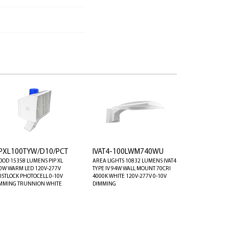
IPXL100TYW/D10/PCT
IVAT4-100LWM740WU
OOD 15358 LUMENS PIP XL
AREA LIGHTS 10832 LUMENS IVAT4
0W WARM LED 120V-277V
TYPE IV 94W WALL MOUNT 70CRI
ISTLOCK PHOTOCELL 0-10V
4000K WHITE 120V-277V 0-10V
MMING TRUNNION WHITE
DIMMING