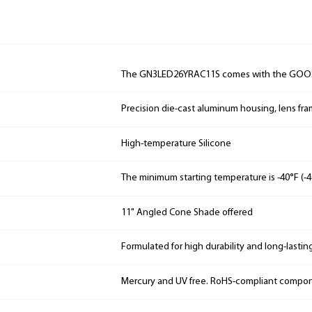
The GN3LED26YRAC11S comes with the GOO
Precision die-cast aluminum housing, lens fr
High-temperature Silicone
The minimum starting temperature is -40°F (-4
11" Angled Cone Shade offered
Formulated for high durability and long-lastin
Mercury and UV free. RoHS-compliant compo