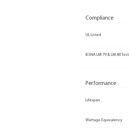
Compliance
UL Listed
IESNA LM-79 & LM-80 Test
Performance
Lifespan
Wattage Equivalency