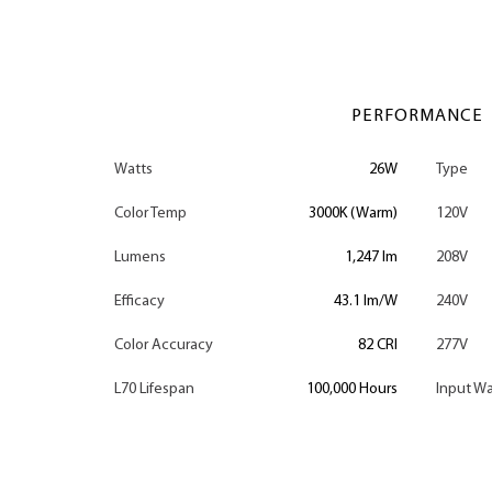
PERFORMANCE
Watts
26W
Type
Color Temp
3000K (Warm)
120V
Lumens
1,247 lm
208V
Efficacy
43.1 lm/W
240V
Color Accuracy
82 CRI
277V
L70 Lifespan
100,000 Hours
Input Wa