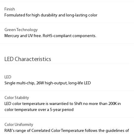
Finish
Formulated for high durability and long-lasting color
Green Technology
Mercury and UV free. RoHS-compliant components.
LED Characteristics
LED
Single multi-chip, 26W high-output, long-life LED
Color Stability
LED color temperature is warrantied to Shift no more than 200K in
color temperature over a 5-year period
Color Uniformity
RAB's range of Correlated Color Temperature follows the guidelines of