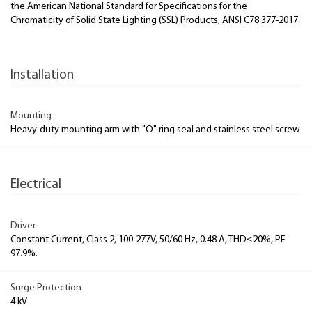
the American National Standard for Specifications for the
Chromaticity of Solid State Lighting (SSL) Products, ANSI C78.377-2017.
Installation
Mounting
Heavy-duty mounting arm with "O" ring seal and stainless steel screw
Electrical
Driver
Constant Current, Class 2, 100-277V, 50/60 Hz, 0.48 A, THD≤20%, PF
97.9%.
Surge Protection
4 kV