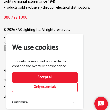
Lighting manufacturer since 1946.
Products sold exclusively through electrical distributors.
888.722.1000
© 2026 RAB Lighting Inc. All rights reserved.
Privacy
Terms
Warranty
Legal
Reset Cookie Preferences
We use cookies
This website uses cookies in order to
RESOURCES
COMPANY
enhance the overall user experience.
Find a Distributor
About RAB
Accept all
Find a Rep
Careers
Only essentials
Request a Lighting Layout
Contact Us
Lightcloud Blue
Support
Customize
Start