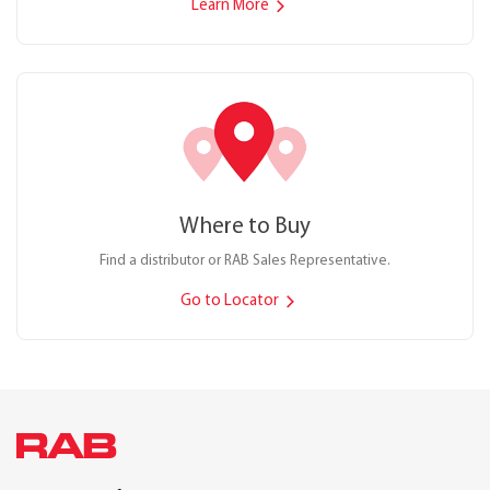
Learn More
Where to Buy
Find a distributor or RAB Sales Representative.
Go to Locator