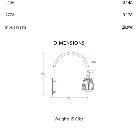
240V
0.14A
277V
0.12A
Input Watts
28.9W
DIMENSIONS
Weight: 15.0 lbs