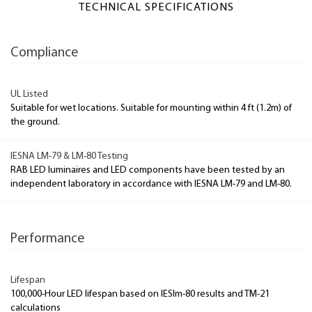
TECHNICAL SPECIFICATIONS
Compliance
UL Listed
Suitable for wet locations. Suitable for mounting within 4 ft (1.2m) of
the ground.
IESNA LM-79 & LM-80 Testing
RAB LED luminaires and LED components have been tested by an
independent laboratory in accordance with IESNA LM-79 and LM-80.
Performance
Lifespan
100,000-Hour LED lifespan based on IESlm-80 results and TM-21
calculations