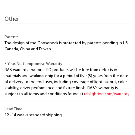
Other
Patents
The design of the Gooseneck is protected by patents pending in US,
Canada, China and Taiwan
5-Year, No-Compromise Warranty
RAB warrants that our LED products will be free from defects in
materials and workmanship for a period of five (5) years from the date
of delivery to the end user, including coverage of light output, color
stability, driver performance and fixture finish. RAB's warranty is
subject to all terms and conditions found at
rablighting.com/warranty.
Lead Time
12 - 14 weeks standard shipping.