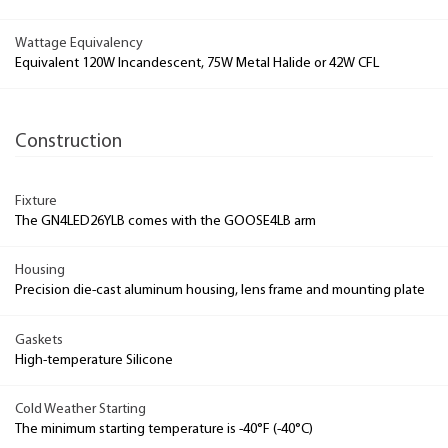
Wattage Equivalency
Equivalent 120W Incandescent, 75W Metal Halide or 42W CFL
Construction
Fixture
The GN4LED26YLB comes with the GOOSE4LB arm
Housing
Precision die-cast aluminum housing, lens frame and mounting plate
Gaskets
High-temperature Silicone
Cold Weather Starting
The minimum starting temperature is -40°F (-40°C)