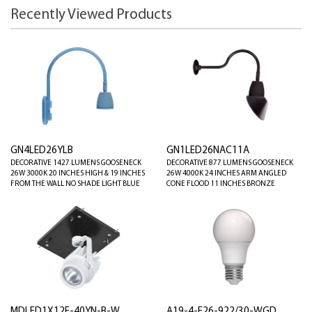
Recently Viewed Products
GN4LED26YLB
GN1LED26NAC11A
DECORATIVE 1427 LUMENS GOOSENECK
DECORATIVE 877 LUMENS GOOSENECK
26W 3000K 20 INCHES HIGH & 19 INCHES
26W 4000K 24 INCHES ARM ANGLED
FROM THE WALL NO SHADE LIGHT BLUE
CONE FLOOD 11 INCHES BRONZE
MDLED1X12F-40YN-B-W
A19-4-E26-922/30-WGD