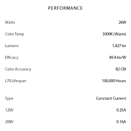
PERFORMANCE
Watts
26W
Color Temp
3000K (Warm)
Lumens
1,427 lm
Efficacy
49.4 lm/W
Color Accuracy
82 CRI
L70 Lifespan
100,000 Hours
Type
Constant Current
120V
0.25A
208V
0.16A