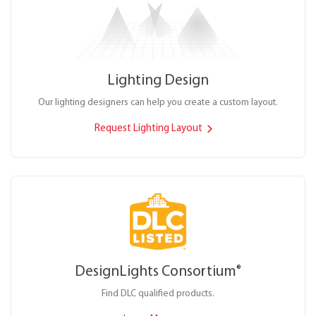
Lighting Design
Our lighting designers can help you create a custom layout.
Request Lighting Layout
DesignLights Consortium
®
Find DLC qualified products.