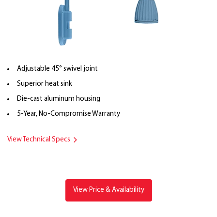
Adjustable 45° swivel joint
Superior heat sink
Die-cast aluminum housing
5-Year, No-Compromise Warranty
View Technical Specs
View Price & Availability