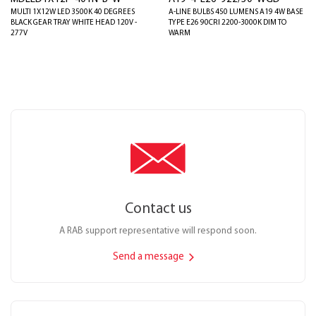
MULTI 1X12W LED 3500K 40 DEGREES
A-LINE BULBS 450 LUMENS A19 4W BASE
BLACK GEAR TRAY WHITE HEAD 120V -
TYPE E26 90CRI 2200-3000K DIM TO
277V
WARM
Contact us
A RAB support representative will respond soon.
Send a message