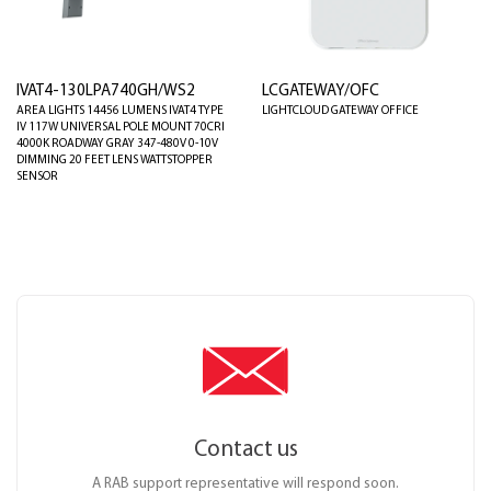
IVAT4-130LPA740GH/WS2
LCGATEWAY/OFC
AREA LIGHTS 14456 LUMENS IVAT4 TYPE
LIGHTCLOUD GATEWAY OFFICE
IV 117W UNIVERSAL POLE MOUNT 70CRI
4000K ROADWAY GRAY 347-480V 0-10V
DIMMING 20 FEET LENS WATTSTOPPER
SENSOR
Contact us
A RAB support representative will respond soon.