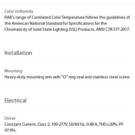
Color Uniformity
RAB's range of Correlated Color Temperature follows the guidelines of
the American National Standard for Specifications for the
Chromaticity of Solid State Lighting (SSL) Products, ANSI C78.377-2017.
Installation
Mounting
Heavy-duty mounting arm with "O" ring seal and stainless steel screw
Electrical
Driver
Constant Current, Class 2, 100-277V, 50/60 Hz, 0.48 A, THD≤20%, PF
97.9%.