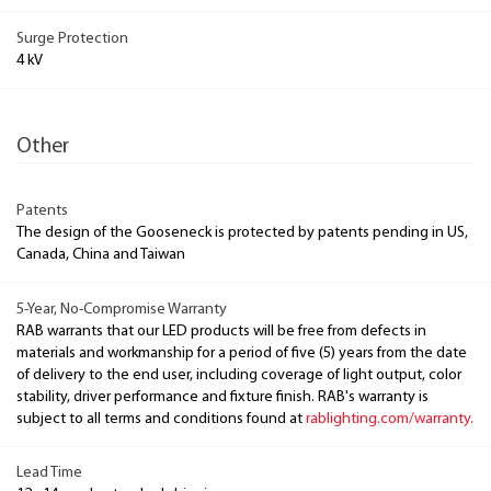
Surge Protection
4 kV
Other
Patents
The design of the Gooseneck is protected by patents pending in US,
Canada, China and Taiwan
5-Year, No-Compromise Warranty
RAB warrants that our LED products will be free from defects in
materials and workmanship for a period of five (5) years from the date
of delivery to the end user, including coverage of light output, color
stability, driver performance and fixture finish. RAB's warranty is
subject to all terms and conditions found at
rablighting.com/warranty.
Lead Time