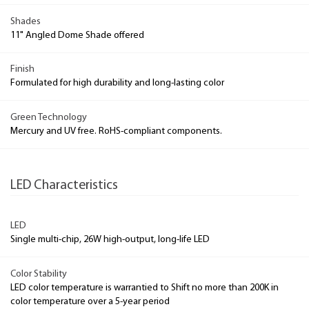
Shades
11" Angled Dome Shade offered
Finish
Formulated for high durability and long-lasting color
Green Technology
Mercury and UV free. RoHS-compliant components.
LED Characteristics
LED
Single multi-chip, 26W high-output, long-life LED
Color Stability
LED color temperature is warrantied to Shift no more than 200K in
color temperature over a 5-year period