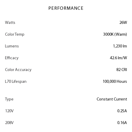
PERFORMANCE
Watts
26W
Color Temp
3000K (Warm)
Lumens
1,230 lm
Efficacy
42.6 lm/W
Color Accuracy
82 CRI
L70 Lifespan
100,000 Hours
Type
Constant Current
120V
0.25A
208V
0.16A