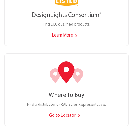
DesignLights Consortium
®
Find DLC qualified products.
Learn More
Where to Buy
Find a distributor or RAB Sales Representative.
Go to Locator