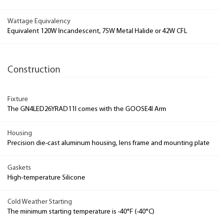
Wattage Equivalency
Equivalent 120W Incandescent, 75W Metal Halide or 42W CFL
Construction
Fixture
The GN4LED26YRAD11I comes with the GOOSE4I Arm
Housing
Precision die-cast aluminum housing, lens frame and mounting plate
Gaskets
High-temperature Silicone
Cold Weather Starting
The minimum starting temperature is -40°F (-40°C)