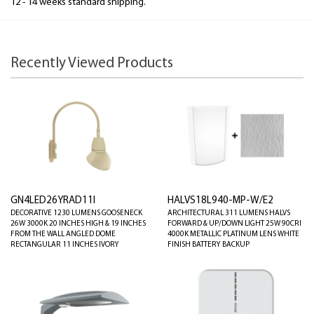
12 - 14 weeks standard shipping.
Recently Viewed Products
GN4LED26YRAD11I
HALVS18L940-MP-W/E2
DECORATIVE 1230 LUMENS GOOSENECK
ARCHITECTURAL 311 LUMENS HALVS
26W 3000K 20 INCHES HIGH & 19 INCHES
FORWARD & UP/DOWN LIGHT 25W 90CRI
FROM THE WALL ANGLED DOME
4000K METALLIC PLATINUM LENS WHITE
RECTANGULAR 11 INCHES IVORY
FINISH BATTERY BACKUP