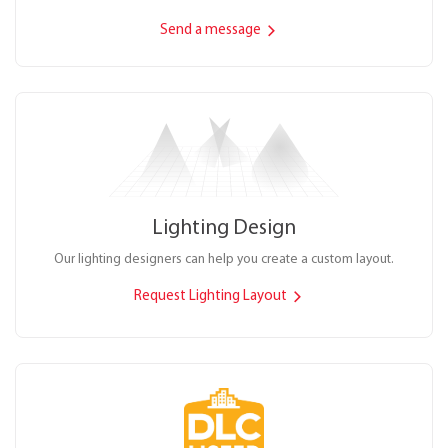
Send a message
Lighting Design
Our lighting designers can help you create a custom layout.
Request Lighting Layout