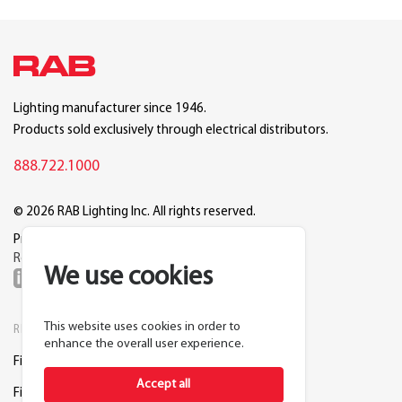
Lighting manufacturer since 1946.
Products sold exclusively through electrical distributors.
888.722.1000
© 2026 RAB Lighting Inc. All rights reserved.
Privacy
Terms
Warranty
Legal
Reset Cookie Preferences
We use cookies
This website uses cookies in order to
RESOURCES
COMPANY
enhance the overall user experience.
Find a Distributor
About RAB
Accept all
Find a Rep
Careers