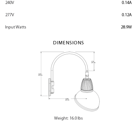
240V
0.14A
277V
0.12A
Input Watts
28.9W
DIMENSIONS
Weight: 16.0 lbs