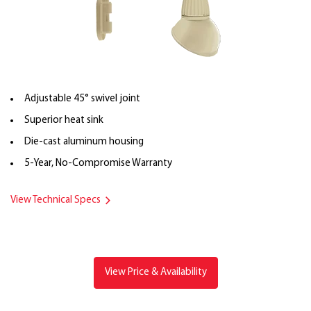
Adjustable 45° swivel joint
Superior heat sink
Die-cast aluminum housing
5-Year, No-Compromise Warranty
View Technical Specs
View Price & Availability