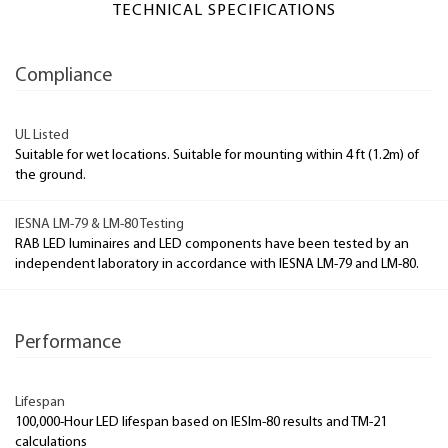
TECHNICAL SPECIFICATIONS
Compliance
UL Listed
Suitable for wet locations. Suitable for mounting within 4 ft (1.2m) of
the ground.
IESNA LM-79 & LM-80 Testing
RAB LED luminaires and LED components have been tested by an
independent laboratory in accordance with IESNA LM-79 and LM-80.
Performance
Lifespan
100,000-Hour LED lifespan based on IESlm-80 results and TM-21
calculations