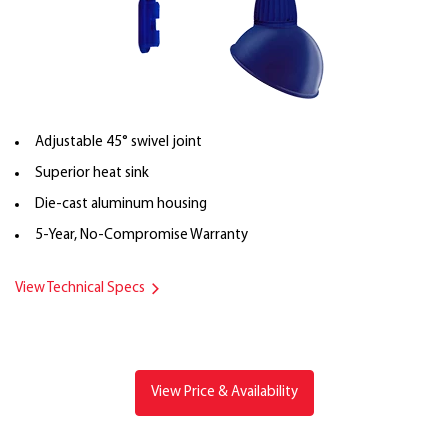
Adjustable 45° swivel joint
Superior heat sink
Die-cast aluminum housing
5-Year, No-Compromise Warranty
View Technical Specs
View Price & Availability