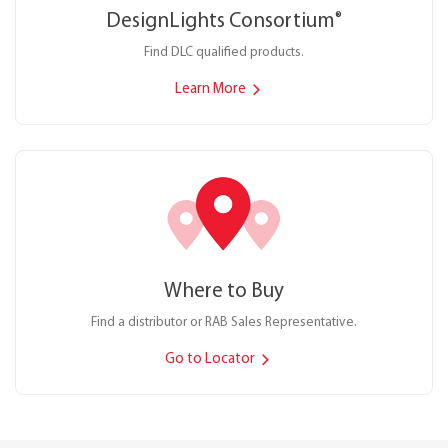
DesignLights Consortium
®
Find DLC qualified products.
Learn More
Where to Buy
Find a distributor or RAB Sales Representative.
Go to Locator