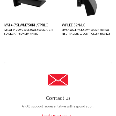
IVAT4-75LWM750KH/7PRLC
WPLED52N/LC
IVELOT T4 70W 7500L WALL 5000K 70 CRI
LPACK WALLPACK 52W 4000K NEUTRAL
BLACK 347-480V DIM 7PR LC
NEUTRAL LED LC CONTROLLER BRONZE
Contact us
A RAB support representative will respond soon.