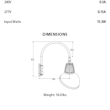
240V
0.3A
277V
0.15A
Input Watts
15.3W
DIMENSIONS
Weight: 16.0 lbs