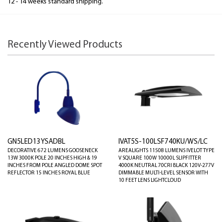
12 - 14 weeks standard shipping.
Recently Viewed Products
GN5LED13YSADBL
IVAT5S-100LSF740KU/WS/LC
DECORATIVE 672 LUMENS GOOSENECK
AREALIGHTS 11508 LUMENS IVELOT TYPE
13W 3000K POLE 20 INCHES HIGH & 19
V SQUARE 100W 10000L SLIPFITTER
INCHES FROM POLE ANGLED DOME SPOT
4000K NEUTRAL 70CRI BLACK 120V-277V
REFLECTOR 15 INCHES ROYAL BLUE
DIMMABLE MULTI-LEVEL SENSOR WITH
10 FEET LENS LIGHTCLOUD