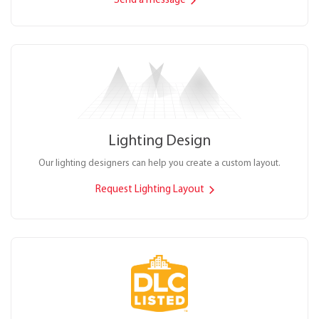
Send a message
Lighting Design
Our lighting designers can help you create a custom layout.
Request Lighting Layout