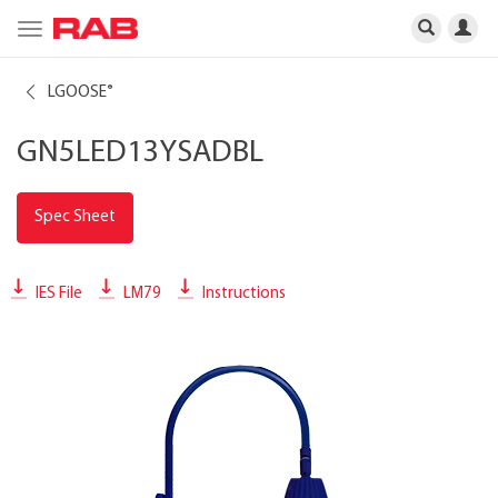
Toggle
navigation
LGOOSE
®
GN5LED13YSADBL
Spec Sheet
IES File
LM79
Instructions