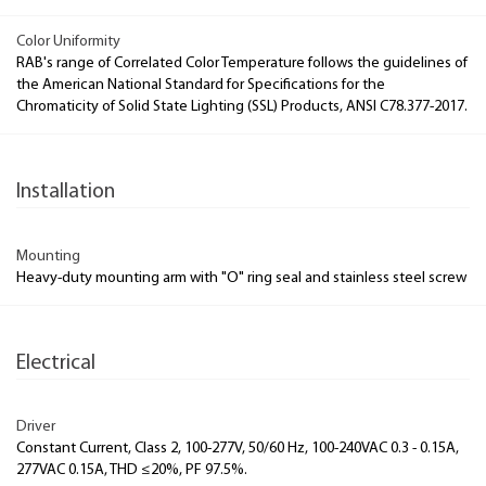
Color Uniformity
RAB's range of Correlated Color Temperature follows the guidelines of
the American National Standard for Specifications for the
Chromaticity of Solid State Lighting (SSL) Products, ANSI C78.377-2017.
Installation
Mounting
Heavy-duty mounting arm with "O" ring seal and stainless steel screw
Electrical
Driver
Constant Current, Class 2, 100-277V, 50/60 Hz, 100-240VAC 0.3 - 0.15A,
277VAC 0.15A, THD ≤20%, PF 97.5%.