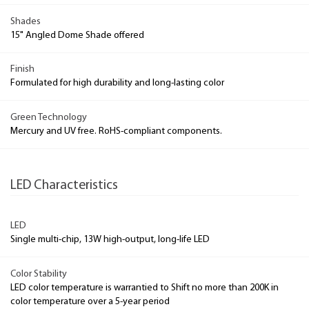
Shades
15" Angled Dome Shade offered
Finish
Formulated for high durability and long-lasting color
Green Technology
Mercury and UV free. RoHS-compliant components.
LED Characteristics
LED
Single multi-chip, 13W high-output, long-life LED
Color Stability
LED color temperature is warrantied to Shift no more than 200K in
color temperature over a 5-year period