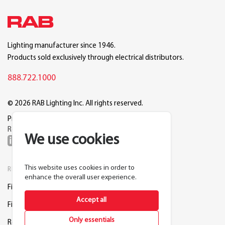
Lighting manufacturer since 1946.
Products sold exclusively through electrical distributors.
888.722.1000
© 2026 RAB Lighting Inc. All rights reserved.
Privacy
Terms
Warranty
Legal
Reset Cookie Preferences
We use cookies
This website uses cookies in order to
RESOURCES
COMPANY
enhance the overall user experience.
Find a Distributor
About RAB
Accept all
Find a Rep
Careers
Only essentials
Request a Lighting Layout
Contact Us