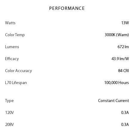
PERFORMANCE
Watts
13W
Color Temp
3000K (Warm)
Lumens
672 lm
Efficacy
43.9 lm/W
Color Accuracy
84 CRI
L70 Lifespan
100,000 Hours
Type
Constant Current
120V
0.3A
208V
0.3A