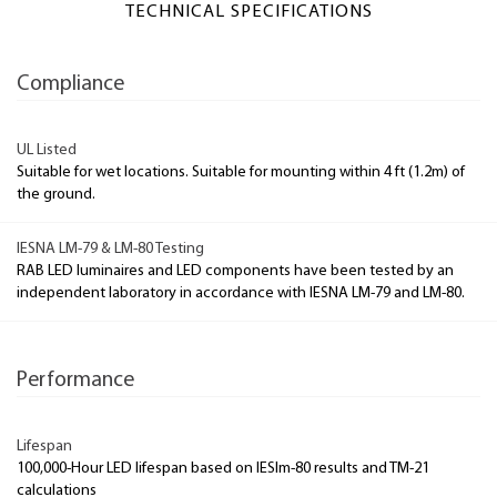
TECHNICAL SPECIFICATIONS
Compliance
UL Listed
Suitable for wet locations. Suitable for mounting within 4 ft (1.2m) of
the ground.
IESNA LM-79 & LM-80 Testing
RAB LED luminaires and LED components have been tested by an
independent laboratory in accordance with IESNA LM-79 and LM-80.
Performance
Lifespan
100,000-Hour LED lifespan based on IESlm-80 results and TM-21
calculations