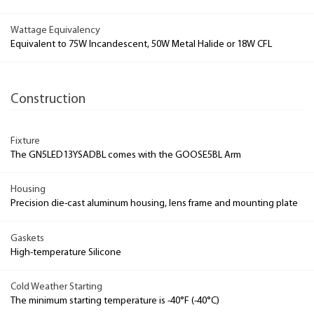
Wattage Equivalency
Equivalent to 75W Incandescent, 50W Metal Halide or 18W CFL
Construction
Fixture
The GN5LED13YSADBL comes with the GOOSE5BL Arm
Housing
Precision die-cast aluminum housing, lens frame and mounting plate
Gaskets
High-temperature Silicone
Cold Weather Starting
The minimum starting temperature is -40°F (-40°C)