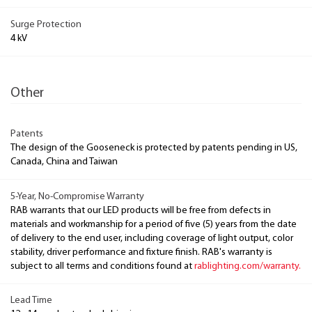
Surge Protection
4 kV
Other
Patents
The design of the Gooseneck is protected by patents pending in US,
Canada, China and Taiwan
5-Year, No-Compromise Warranty
RAB warrants that our LED products will be free from defects in
materials and workmanship for a period of five (5) years from the date
of delivery to the end user, including coverage of light output, color
stability, driver performance and fixture finish. RAB's warranty is
subject to all terms and conditions found at
rablighting.com/warranty.
Lead Time