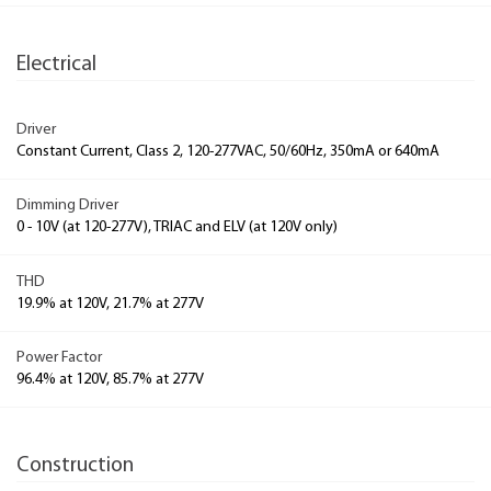
Electrical
Driver
Constant Current, Class 2, 120-277VAC, 50/60Hz, 350mA or 640mA
Dimming Driver
0 - 10V (at 120-277V), TRIAC and ELV (at 120V only)
THD
19.9% at 120V, 21.7% at 277V
Power Factor
96.4% at 120V, 85.7% at 277V
Construction