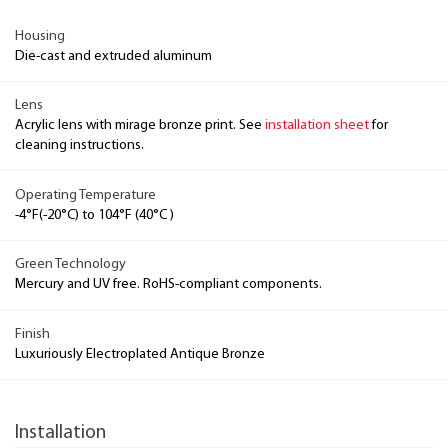
Housing
Die-cast and extruded aluminum
Lens
Acrylic lens with mirage bronze print. See
installation sheet
for
cleaning instructions.
Operating Temperature
-4°F(-20°C) to 104°F (40°C )
Green Technology
Mercury and UV free. RoHS-compliant components.
Finish
Luxuriously Electroplated Antique Bronze
Installation