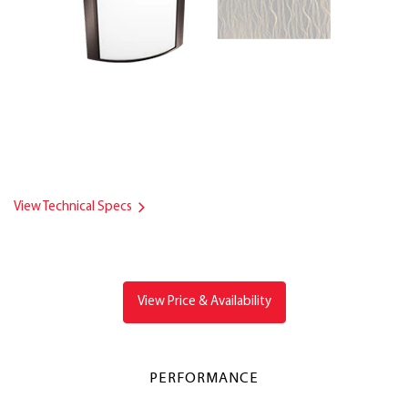
View Technical Specs
View Price & Availability
PERFORMANCE