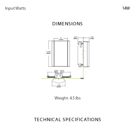
Input Watts
14W
DIMENSIONS
Weight: 4.5 lbs
TECHNICAL SPECIFICATIONS