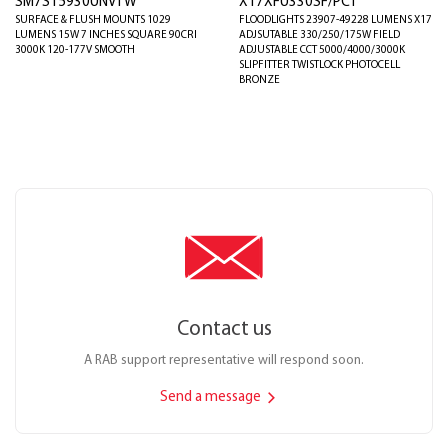
SM7S15930UNVTW
X17XFU330SF/PCT
SURFACE & FLUSH MOUNTS 1029
FLOODLIGHTS 23907-49228 LUMENS X17
LUMENS 15W 7 INCHES SQUARE 90CRI
ADJSUTABLE 330/250/175W FIELD
3000K 120-177V SMOOTH
ADJUSTABLE CCT 5000/4000/3000K
SLIPFITTER TWISTLOCK PHOTOCELL
BRONZE
Contact us
A RAB support representative will respond soon.
Send a message