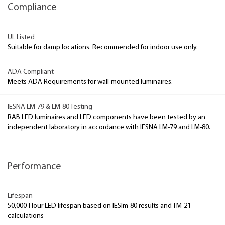
Compliance
UL Listed
Suitable for damp locations. Recommended for indoor use only.
ADA Compliant
Meets ADA Requirements for wall-mounted luminaires.
IESNA LM-79 & LM-80 Testing
RAB LED luminaires and LED components have been tested by an
independent laboratory in accordance with IESNA LM-79 and LM-80.
Performance
Lifespan
50,000-Hour LED lifespan based on IESlm-80 results and TM-21
calculations