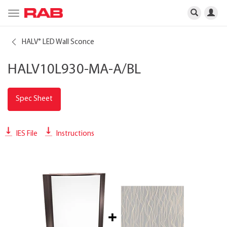
Toggle
navigation
HALV
LED Wall Sconce
®
HALV10L930-MA-A/BL
Spec Sheet
IES File
Instructions