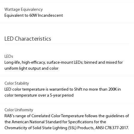
Wattage Equivalency
Equivalent to 60W Incandescent
LED Characteristics
LEDs
Long-life, high-efficacy, surface-mount LEDs; binned and mixed for
uniform light output and color
Color Stability
LED color temperature is warrantied to Shift no more than 200K in
color temperature over a 5-year period
Color Uniformity
RAB's range of Correlated Color Temperature follows the guidelines of
the American National Standard for Specifications for the
Chromaticity of Solid State Lighting (SSL) Products, ANSI C78.377-2017.