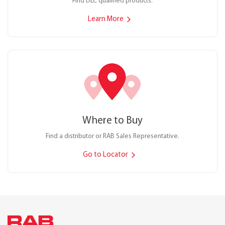
Find DLC qualified products.
Learn More
Where to Buy
Find a distributor or RAB Sales Representative.
Go to Locator