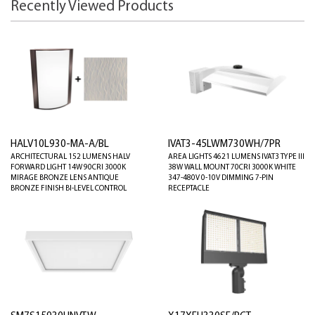
Recently Viewed Products
HALV10L930-MA-A/BL
IVAT3-45LWM730WH/7PR
ARCHITECTURAL 152 LUMENS HALV
AREA LIGHTS 4621 LUMENS IVAT3 TYPE III
FORWARD LIGHT 14W 90CRI 3000K
38W WALL MOUNT 70CRI 3000K WHITE
MIRAGE BRONZE LENS ANTIQUE
347-480V 0-10V DIMMING 7-PIN
BRONZE FINISH BI-LEVEL CONTROL
RECEPTACLE