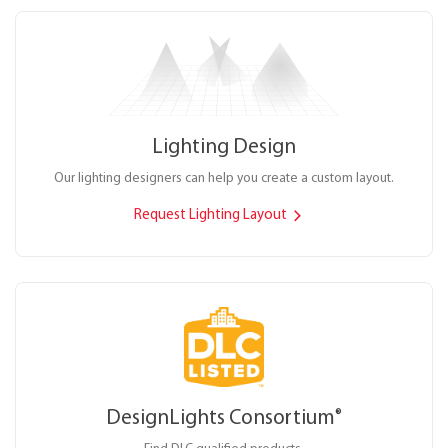
Lighting Design
Our lighting designers can help you create a custom layout.
Request Lighting Layout
DesignLights Consortium
®