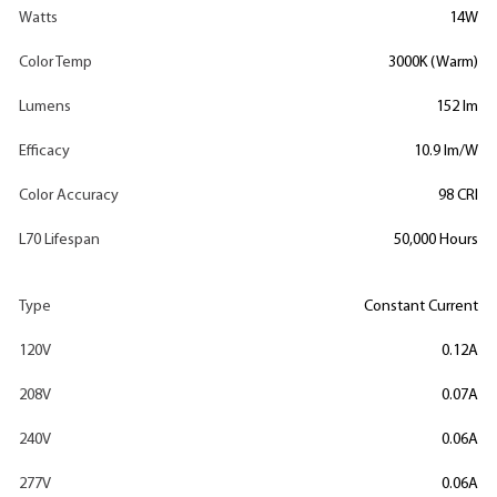
Watts
14W
Color Temp
3000K (Warm)
Lumens
152 lm
Efficacy
10.9 lm/W
Color Accuracy
98 CRI
L70 Lifespan
50,000 Hours
Type
Constant Current
120V
0.12A
208V
0.07A
240V
0.06A
277V
0.06A