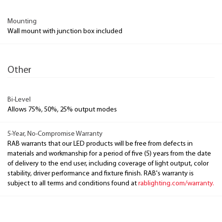
Mounting
Wall mount with junction box included
Other
Bi-Level
Allows 75%, 50%, 25% output modes
5-Year, No-Compromise Warranty
RAB warrants that our LED products will be free from defects in
materials and workmanship for a period of five (5) years from the date
of delivery to the end user, including coverage of light output, color
stability, driver performance and fixture finish. RAB's warranty is
subject to all terms and conditions found at
rablighting.com/warranty.