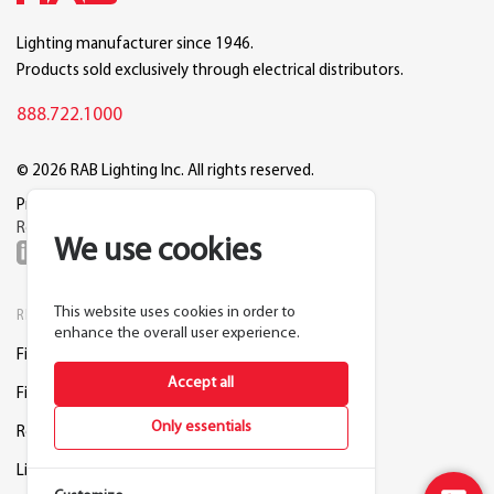
Lighting manufacturer since 1946.
Products sold exclusively through electrical distributors.
888.722.1000
© 2026 RAB Lighting Inc. All rights reserved.
Privacy
Terms
Warranty
Legal
Reset Cookie Preferences
We use cookies
This website uses cookies in order to
RESOURCES
COMPANY
enhance the overall user experience.
Find a Distributor
About RAB
Accept all
Find a Rep
Careers
Only essentials
Request a Lighting Layout
Contact Us
Lightcloud Blue
Support