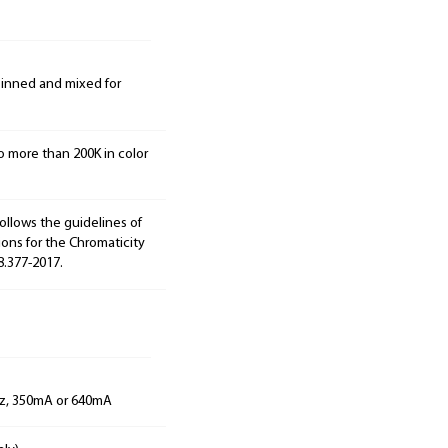
 binned and mixed for
o more than 200K in color
ollows the guidelines of
ions for the Chromaticity
8.377-2017.
Hz, 350mA or 640mA