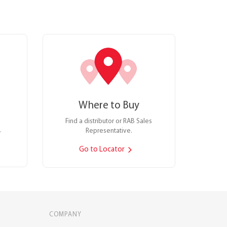
Where to Buy
Find a distributor or RAB Sales
.
Representative.
Go to Locator
COMPANY