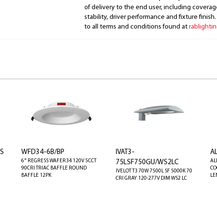
of delivery to the end user, including coverage
stability, driver performance and fixture finish
to all terms and conditions found at
rablighti
LS
WFD34-6B/BP
IVAT3-
A
6" REGRESS WAFER34 120V 5CCT
AL
75LSF750GU/WS2LC
90CRI TRIAC BAFFLE ROUND
CO
IVELOT T3 70W 7500L SF 5000K 70
BAFFLE 12PK
LE
CRI GRAY 120-277V DIM WS2 LC