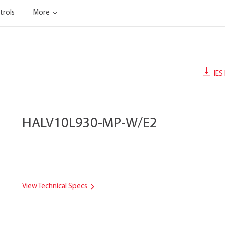
trols
More
IES 
HALV10L930-MP-W/E2
View Technical Specs