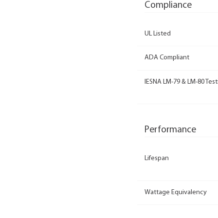
Compliance
UL Listed
ADA Compliant
IESNA LM-79 & LM-80 Test
Performance
Lifespan
Wattage Equivalency