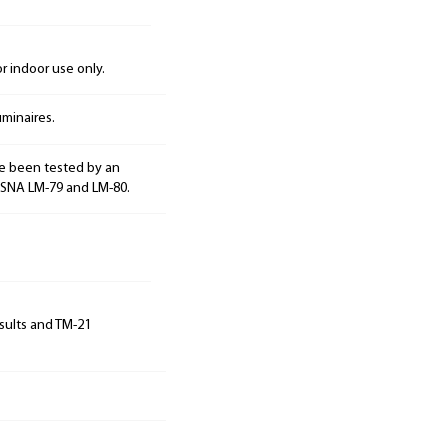
 indoor use only.
minaires.
e been tested by an
ESNA LM-79 and LM-80.
sults and TM-21