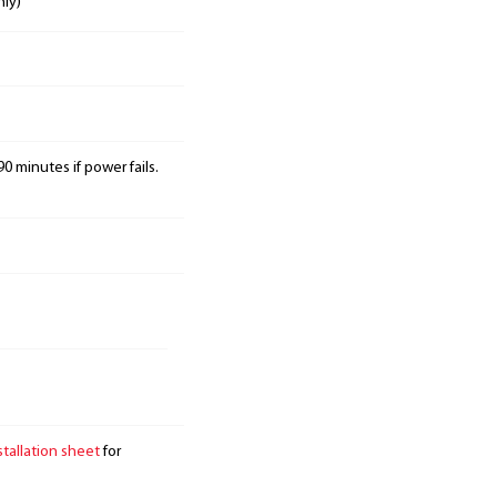
nly)
0 minutes if power fails.
stallation sheet
for