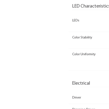
LED Characteristic
LEDs
Color Stability
Color Uniformity
Electrical
Driver