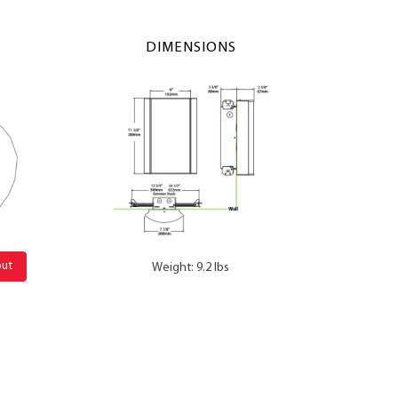
DIMENSIONS
out
Weight: 9.2 lbs