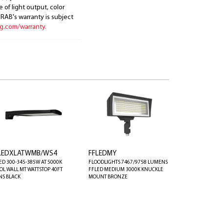
 of light output, color
. RAB's warranty is subject
ng.com/warranty.
LEDXLATWMB/WS4
FFLEDMY
ED 300-345-385W AT 5000K
FLOODLIGHTS 7467/9758 LUMENS
OL WALL MT WATTSTOP 40FT
FFLED MEDIUM 3000K KNUCKLE
NS BLACK
MOUNT BRONZE