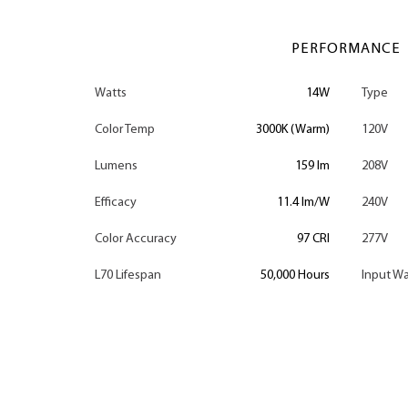
PERFORMANCE
Watts
14W
Type
Color Temp
3000K (Warm)
120V
Lumens
159 lm
208V
Efficacy
11.4 lm/W
240V
Color Accuracy
97 CRI
277V
L70 Lifespan
50,000 Hours
Input Wa