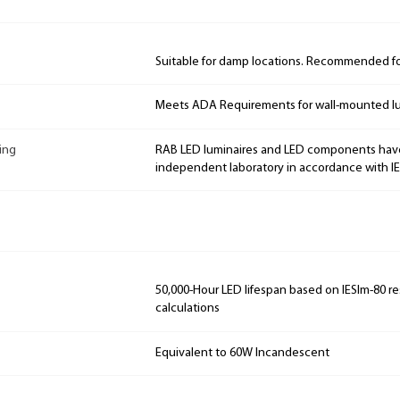
Suitable for damp locations. Recommended for
Meets ADA Requirements for wall-mounted lu
ing
RAB LED luminaires and LED components hav
independent laboratory in accordance with I
50,000-Hour LED lifespan based on IESlm-80 re
calculations
Equivalent to 60W Incandescent