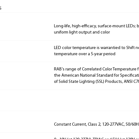
s
Long-life, high-efficacy, surface-mount LEDs;
uniform light output and color
LED color temperature is warrantied to Shift n
temperature over a 5-year period
RAB's range of Correlated Color Temperature f
the American National Standard for Specificat
of Solid State Lighting (SSL) Products, ANSI C7
Constant Current, Class 2, 120-277VAC, 50/60