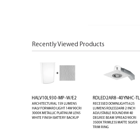
Recently Viewed Products
HALV10L930-MP-W/E2
RDLED2AR8-40YNHC-T
ARCHITECTURAL 159 LUMENS
RECESSED DOWNLIGHTS 625
HALV FORWARD LIGHT 14W 90CRI
LUMENS RDLED2AR8 2 INCH
3000K METALLIC PLATINUM LENS
ADJUSTABLE ROUND 8W 40
WHITE FINISH BATTERY BACKUP
DEGREE BEAM SPREAD 90CRI
3500K TRIMLESS MATTE SILVER
TRIM RING