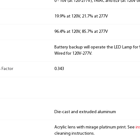
0 - 10V (at 120-277V), TRIAC and ELV (at 120V o
19.9% at 120V, 21.7% at 277V
96.4% at 120V, 85.7% at 277V
Battery backup will operate the LED Lamp for 9
Wired for 120V-277V.
 Factor
0.343
Die-cast and extruded aluminum
Acrylic lens with mirage platinum print. See
in
cleaning instructions.