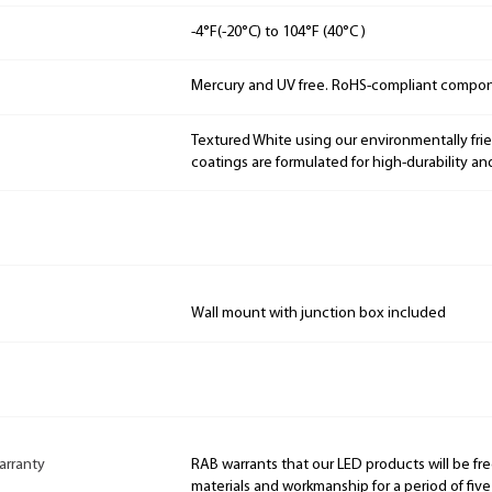
-4°F(-20°C) to 104°F (40°C )
Mercury and UV free. RoHS-compliant compo
Textured White using our environmentally fri
coatings are formulated for high-durability an
Wall mount with junction box included
arranty
RAB warrants that our LED products will be fre
materials and workmanship for a period of five