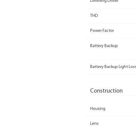
Dimming Driver
THD
Power Factor
Battery Backup
Battery Backup Light Loss
Construction
Housing
Lens