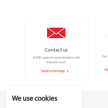
Contact us
Our 
A RAB support representative will
respond soon.
R
Send a message
We use cookies