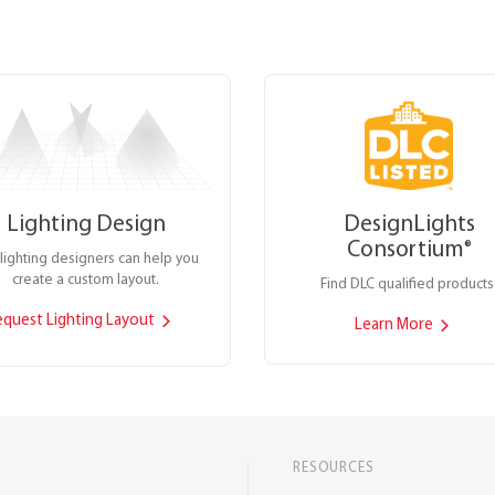
Lighting Design
DesignLights
Consortium
®
lighting designers can help you
create a custom layout.
Find DLC qualified products
equest Lighting Layout
Learn More
RESOURCES