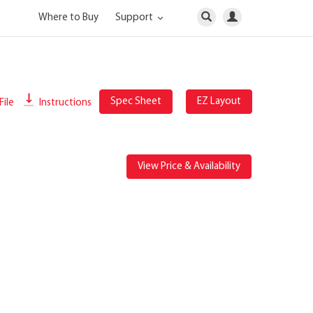
Where to Buy
Support
Spec Sheet
EZ Layout
File
Instructions
View Price & Availability