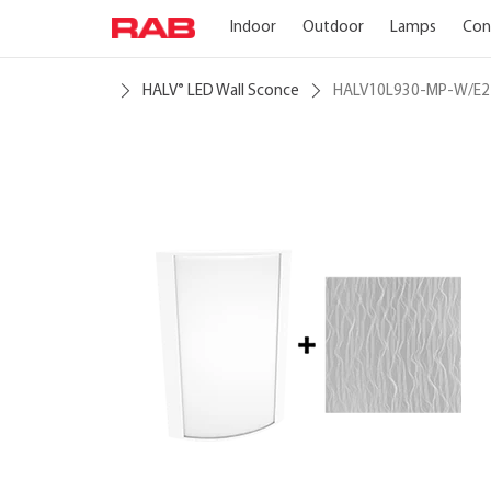
Indoor
Outdoor
Lamps
Con
HALV
LED Wall Sconce
HALV10L930-MP-W/E2
®