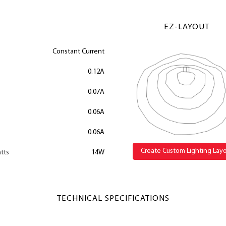
EZ-LAYOUT
Constant Current
0.12A
0.07A
0.06A
0.06A
Create Custom Lighting Lay
tts
14W
TECHNICAL SPECIFICATIONS