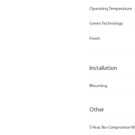
Operating Temperature
Green Technology
Finish
Installation
Mounting
Other
5-Year, No-Compromise W