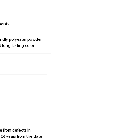
nents.
endly polyester powder
d long-lasting color
e from defects in
 (5) years from the date