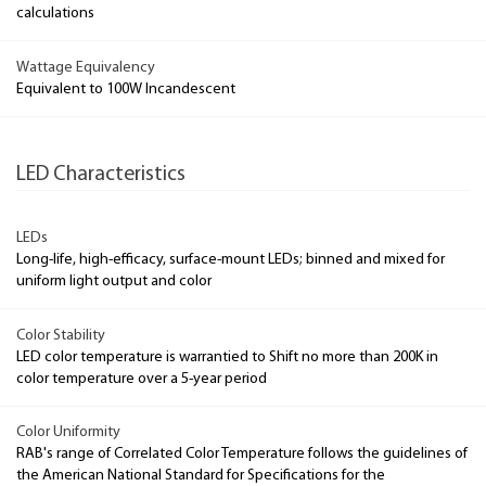
calculations
Wattage Equivalency
Equivalent to 100W Incandescent
LED Characteristics
LEDs
Long-life, high-efficacy, surface-mount LEDs; binned and mixed for
uniform light output and color
Color Stability
LED color temperature is warrantied to Shift no more than 200K in
color temperature over a 5-year period
Color Uniformity
RAB's range of Correlated Color Temperature follows the guidelines of
the American National Standard for Specifications for the