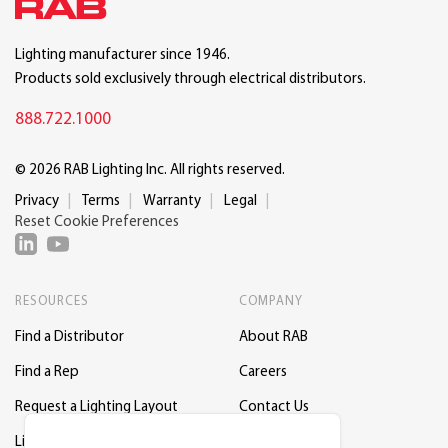
Lighting manufacturer since 1946.
Products sold exclusively through electrical distributors.
888.722.1000
© 2026 RAB Lighting Inc. All rights reserved.
Privacy
Terms
Warranty
Legal
Reset Cookie Preferences
RESOURCES
COMPANY
Find a Distributor
About RAB
Find a Rep
Careers
Request a Lighting Layout
Contact Us
Lightcloud Blue
Support