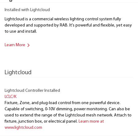
Installed with Lightcloud
Lightcloud is a commercial wireless lighting control system fully
developed and supported by RAB. It's powerful and flexible, yet easy
to use and install.
Learn More
Lightcloud
Lightcloud Controller Installed
LCLC/K
Fixture, Zone, and plug-load control from one powerful device.
Capable of switching, 0-10V dimming, power monitoring. Can also be
used to extend the range of the Lightcloud mesh network. Attach to
fixture, junction box, or electrical panel.
Learn more at
www.lightcloud.com