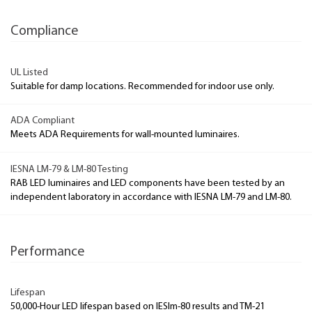
Compliance
UL Listed
Suitable for damp locations. Recommended for indoor use only.
ADA Compliant
Meets ADA Requirements for wall-mounted luminaires.
IESNA LM-79 & LM-80 Testing
RAB LED luminaires and LED components have been tested by an
independent laboratory in accordance with IESNA LM-79 and LM-80.
Performance
Lifespan
50,000-Hour LED lifespan based on IESlm-80 results and TM-21