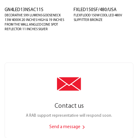
GN4LED13NSAC11S
FXLED150SF/480/USA
DECORATIVE 599 LUMENS GOOSENECK
FLEXFLOOD 150W COOL LED 480V
13W 4000K 20 INCHES HIGH & 19 INCHES
SLIPFITTER BRONZE
FROM THE WALL ANGLED CONE SPOT
REFLECTOR 11 INCHES SILVER
Contact us
A RAB support representative will respond soon.
Send a message