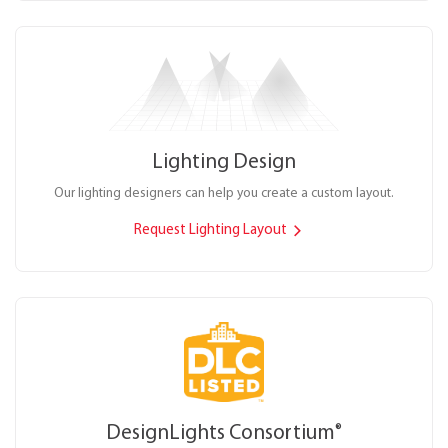
Lighting Design
Our lighting designers can help you create a custom layout.
Request Lighting Layout
DesignLights Consortium
®