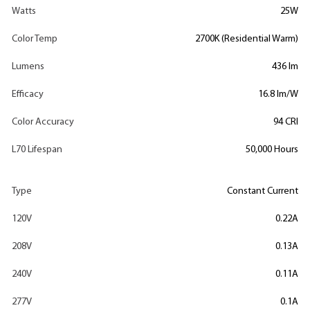
Watts
25W
Color Temp
2700K (Residential Warm)
Lumens
436 lm
Efficacy
16.8 lm/W
Color Accuracy
94 CRI
L70 Lifespan
50,000 Hours
Type
Constant Current
120V
0.22A
208V
0.13A
240V
0.11A
277V
0.1A