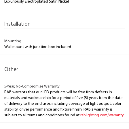
Luxuriously Electroplated Satin Nickel
Installation
Mounting
Wall mount with junction box included
Other
5-Year, No-Compromise Warranty
RAB warrants that our LED products will be free from defects in
materials and workmanship for a period of five (5) years from the date
of delivery to the end user, including coverage of light output, color
stability, driver performance and fixture finish. RAB's warranty is
subject to all terms and conditions found at
rablighting.com/warranty.