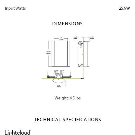
Input Watts
25.9W
DIMENSIONS
Weight: 4.5 lbs
TECHNICAL SPECIFICATIONS