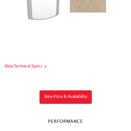
View Technical Specs
View Price & Availability
PERFORMANCE