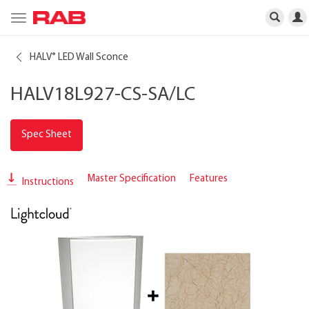
Toggle
navigation
HALV
LED Wall Sconce
®
HALV18L927-CS-SA/LC
Spec Sheet
Master Specification
Features
Instructions