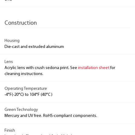
Construction
Housing
Die-cast and extruded aluminum
Lens
Acrylic lens with crush sedona print. See
installation sheet
for
cleaning instructions.
Operating Temperature
-4°F(-20°C) to 104°F (40°C )
Green Technology
Mercury and UV free. RoHS-compliant components.
Finish