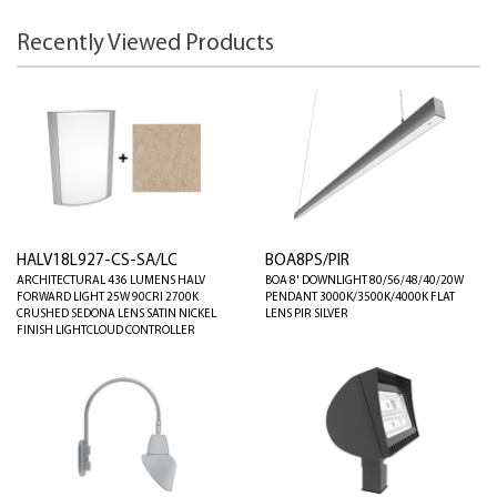
Recently Viewed Products
HALV18L927-CS-SA/LC
BOA8PS/PIR
ARCHITECTURAL 436 LUMENS HALV
BOA 8' DOWNLIGHT 80/56/48/40/20W
FORWARD LIGHT 25W 90CRI 2700K
PENDANT 3000K/3500K/4000K FLAT
CRUSHED SEDONA LENS SATIN NICKEL
LENS PIR SILVER
FINISH LIGHTCLOUD CONTROLLER