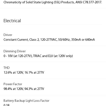
Chromaticity of Solid State Lighting (SSL) Products, ANSI C78.377-2017.
Electrical
Driver
Constant Current, Class 2, 120-277VAC, 50/60Hz, 350mA or 640mA
Dimming Driver
0 - 10V (at 120-277V), TRIAC and ELV (at 120V only)
THD
12.6% at 120V, 16.1% at 277V
Power Factor
98.4% at 120V, 94.3% at 277V
Battery Backup Light Loss Factor
0.18