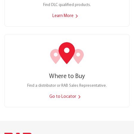
Find DLC qualified products.
Learn More
Where to Buy
Find a distributor or RAB Sales Representative.
Go to Locator