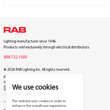
Lighting manufacturer since 1946.
Products sold exclusively through electrical distributors.
888.722.1000
© 2026 RAB Lighting Inc. All rights reserved.
Privacy
Terms
Warranty
Legal
Reset Cookie Preferences
We use cookies
This website uses cookies in order to
RESOURCES
COMPANY
enhance the overall user experience.