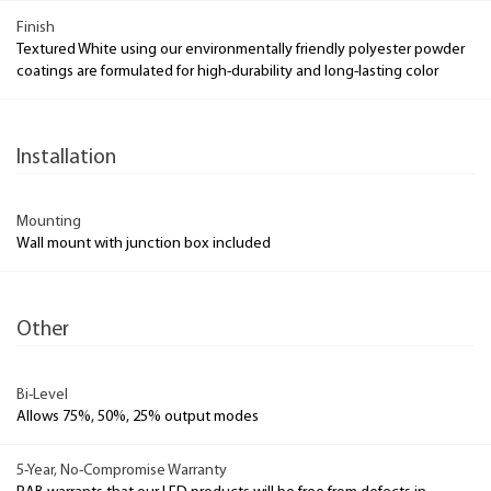
Finish
Textured White using our environmentally friendly polyester powder
coatings are formulated for high-durability and long-lasting color
Installation
Mounting
Wall mount with junction box included
Other
Bi-Level
Allows 75%, 50%, 25% output modes
5-Year, No-Compromise Warranty