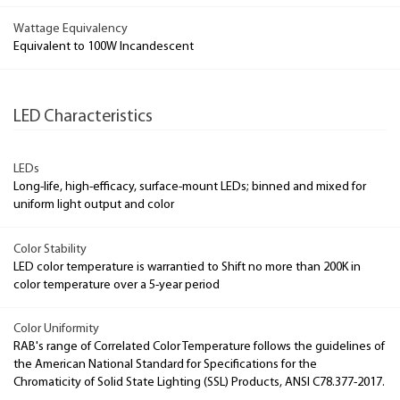
Wattage Equivalency
Equivalent to 100W Incandescent
LED Characteristics
LEDs
Long-life, high-efficacy, surface-mount LEDs; binned and mixed for
uniform light output and color
Color Stability
LED color temperature is warrantied to Shift no more than 200K in
color temperature over a 5-year period
Color Uniformity
RAB's range of Correlated Color Temperature follows the guidelines of
the American National Standard for Specifications for the
Chromaticity of Solid State Lighting (SSL) Products, ANSI C78.377-2017.