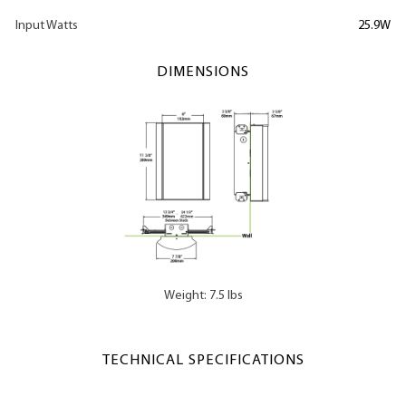
Input Watts
25.9W
DIMENSIONS
Weight: 7.5 lbs
TECHNICAL SPECIFICATIONS