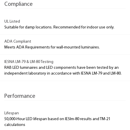
Compliance
UL Listed
Suitable for damp locations. Recommended for indoor use only.
ADA Compliant
Meets ADA Requirements for wall-mounted luminaires.
IESNA LM-79 & LM-80 Testing
RAB LED luminaires and LED components have been tested by an
independent laboratory in accordance with IESNA LM-79 and LM-80.
Performance
Lifespan
50,000-Hour LED lifespan based on IESlm-80 results and TM-21
calculations