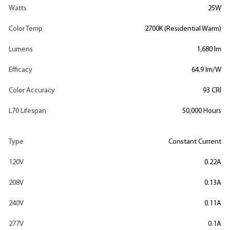
Watts
25W
Color Temp
2700K (Residential Warm)
Lumens
1,680 lm
Efficacy
64.9 lm/W
Color Accuracy
93 CRI
L70 Lifespan
50,000 Hours
Type
Constant Current
120V
0.22A
208V
0.13A
240V
0.11A
277V
0.1A