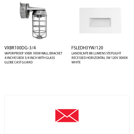
VXBR100DG-3/4
FSLEDH3YW/120
VAPORPROOF VXBR 100W WALL BRACKET
LANDSCAPE 88 LUMENS STEPLIGHT
4 INCHES BOX 3/4 INCH WITH GLASS
RECESSED HORIZONTAL 3W 120V 3000K
GLOBE CAST GUARD
WHITE