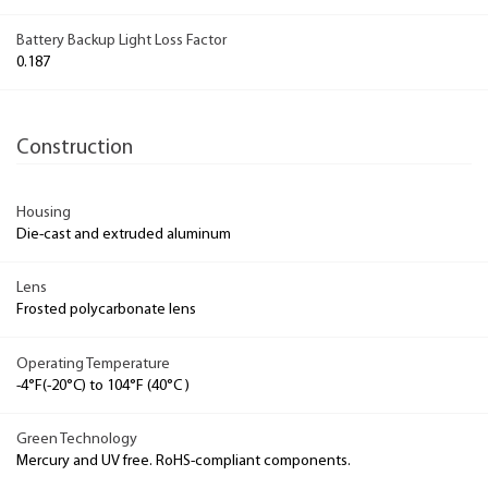
Battery Backup Light Loss Factor
0.187
Construction
Housing
Die-cast and extruded aluminum
Lens
Frosted polycarbonate lens
Operating Temperature
-4°F(-20°C) to 104°F (40°C )
Green Technology
Mercury and UV free. RoHS-compliant components.