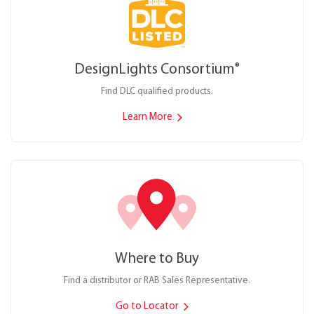
DesignLights Consortium
®
Find DLC qualified products.
Learn More
Where to Buy
Find a distributor or RAB Sales Representative.
Go to Locator