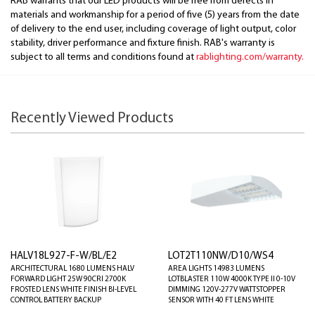
RAB warrants that our LED products will be free from defects in
materials and workmanship for a period of five (5) years from the date
of delivery to the end user, including coverage of light output, color
stability, driver performance and fixture finish. RAB's warranty is
subject to all terms and conditions found at
rablighting.com/warranty.
Recently Viewed Products
HALV18L927-F-W/BL/E2
LOT2T110NW/D10/WS4
ARCHITECTURAL 1680 LUMENS HALV
AREA LIGHTS 14983 LUMENS
FORWARD LIGHT 25W 90CRI 2700K
LOTBLASTER 110W 4000K TYPE II 0-10V
FROSTED LENS WHITE FINISH BI-LEVEL
DIMMING 120V-277V WATTSTOPPER
CONTROL BATTERY BACKUP
SENSOR WITH 40 FT LENS WHITE