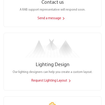
Contact us
A RAB support representative will respond soon.
Send a message
Lighting Design
Our lighting designers can help you create a custom layout.
Request Lighting Layout