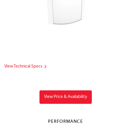
View Technical Specs
View Price & Availability
PERFORMANCE