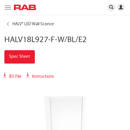
Toggle
navigation
HALV
LED Wall Sconce
®
HALV18L927-F-W/BL/E2
Spec Sheet
IES File
Instructions