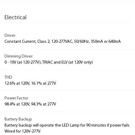
Electrical
Driver
Constant Current, Class 2, 120-277VAC, 50/60Hz, 350mA or 640mA
Dimming Driver
0 - 10V (at 120-277V), TRIAC and ELV (at 120V only)
THD
12.6% at 120V, 16.1% at 277V
Power Factor
98.4% at 120V, 94.3% at 277V
Battery Backup
Battery backup will operate the LED Lamp for 90 minutes if power fails.
Wired for 120V-277V.