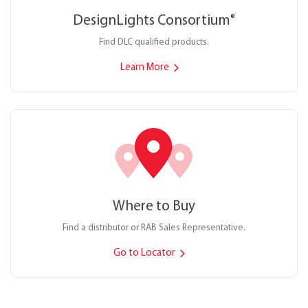
DesignLights Consortium
®
Find DLC qualified products.
Learn More
Where to Buy
Find a distributor or RAB Sales Representative.
Go to Locator