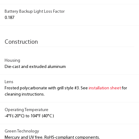
Battery Backup Light Loss Factor
0.187
Construction
Housing
Die-cast and extruded aluminum
Lens
Frosted polycarbonate with grill style #3. See
installation sheet
for
cleaning instructions.
Operating Temperature
-4°F(-20°C) to 104°F (40°C )
Green Technology
Mercury and UV free. RoHS-compliant components.