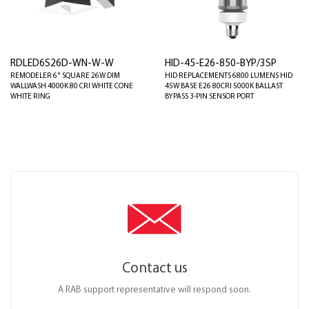
RDLED6S26D-WN-W-W
HID-45-E26-850-BYP/3SP
REMODELER 6" SQUARE 26W DIM
HID REPLACEMENTS 6800 LUMENS HID
WALLWASH 4000K 80 CRI WHITE CONE
45W BASE E26 80CRI 5000K BALLAST
WHITE RING
BYPASS 3-PIN SENSOR PORT
Contact us
A RAB support representative will respond soon.