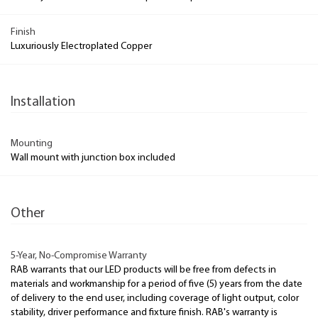
Finish
Luxuriously Electroplated Copper
Installation
Mounting
Wall mount with junction box included
Other
5-Year, No-Compromise Warranty
RAB warrants that our LED products will be free from defects in
materials and workmanship for a period of five (5) years from the date
of delivery to the end user, including coverage of light output, color
stability, driver performance and fixture finish. RAB's warranty is