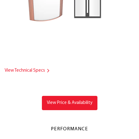
View Technical Specs
View Price & Availability
PERFORMANCE