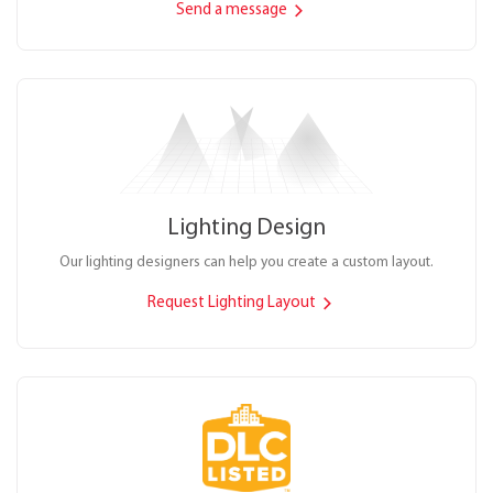
Send a message
Lighting Design
Our lighting designers can help you create a custom layout.
Request Lighting Layout