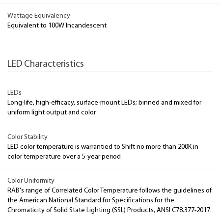
Wattage Equivalency
Equivalent to 100W Incandescent
LED Characteristics
LEDs
Long-life, high-efficacy, surface-mount LEDs; binned and mixed for
uniform light output and color
Color Stability
LED color temperature is warrantied to Shift no more than 200K in
color temperature over a 5-year period
Color Uniformity
RAB's range of Correlated Color Temperature follows the guidelines of
the American National Standard for Specifications for the
Chromaticity of Solid State Lighting (SSL) Products, ANSI C78.377-2017.