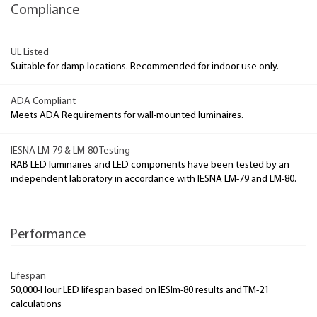
Compliance
UL Listed
Suitable for damp locations. Recommended for indoor use only.
ADA Compliant
Meets ADA Requirements for wall-mounted luminaires.
IESNA LM-79 & LM-80 Testing
RAB LED luminaires and LED components have been tested by an
independent laboratory in accordance with IESNA LM-79 and LM-80.
Performance
Lifespan
50,000-Hour LED lifespan based on IESlm-80 results and TM-21
calculations