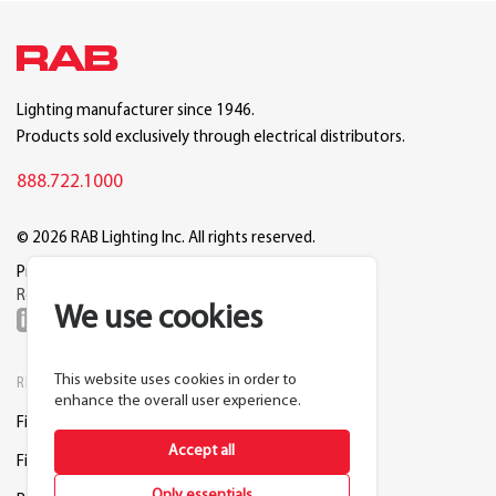
Lighting manufacturer since 1946.
Products sold exclusively through electrical distributors.
888.722.1000
© 2026 RAB Lighting Inc. All rights reserved.
Privacy
Terms
Warranty
Legal
Reset Cookie Preferences
We use cookies
This website uses cookies in order to
RESOURCES
COMPANY
enhance the overall user experience.
Find a Distributor
About RAB
Accept all
Find a Rep
Careers
Only essentials