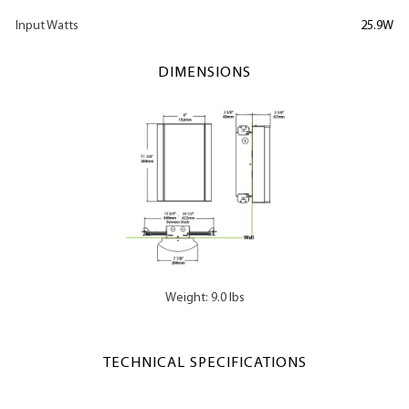
Input Watts
25.9W
DIMENSIONS
Weight: 9.0 lbs
TECHNICAL SPECIFICATIONS