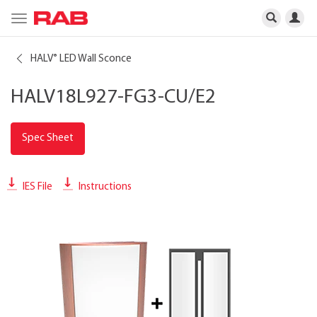
Toggle
navigation
HALV
LED Wall Sconce
®
HALV18L927-FG3-CU/E2
Spec Sheet
IES File
Instructions