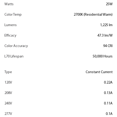
Watts
25W
Color Temp
2700K (Residential Warm)
Lumens
1,225 lm
Efficacy
47.3 lm/W
Color Accuracy
94 CRI
L70 Lifespan
50,000 Hours
Type
Constant Current
120V
0.22A
208V
0.13A
240V
0.11A
277V
0.1A