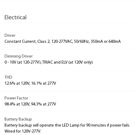
Electrical
Driver
Constant Current, Class 2, 120-277VAC, 50/60Hz, 350mA or 640mA
Dimming Driver
0 - 10V (at 120-277V), TRIAC and ELV (at 120V only)
THD
12.6% at 120V, 16.1% at 277V
Power Factor
98.4% at 120V, 94.3% at 277V
Battery Backup
Battery backup will operate the LED Lamp for 90 minutes if power fails.
Wired for 120V-277V.