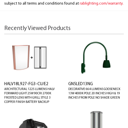
subject to all terms and conditions found at
rablighting.com/warranty.
Recently Viewed Products
HALV18L927-FG3-CU/E2
GN5LED13NG
ARCHITECTURAL 1225 LUMENS HALV
DECORATIVE 664 LUMENS GOOSENECK
FORWARD LIGHT 25W 90CRI 2700K
13W 4000K POLE 20 INCHES HIGH & 19
FROSTED LENS WITH GRILL STYLE 3
INCHES FROM POLE NO SHADE GREEN
COPPER FINISH BATTERY BACKUP