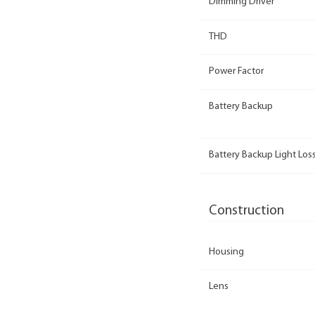
Dimming Driver
THD
Power Factor
Battery Backup
Battery Backup Light Loss
Construction
Housing
Lens