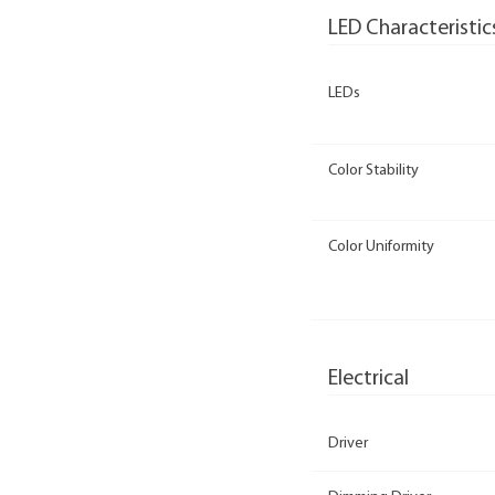
LED Characteristic
LEDs
Color Stability
Color Uniformity
Electrical
Driver