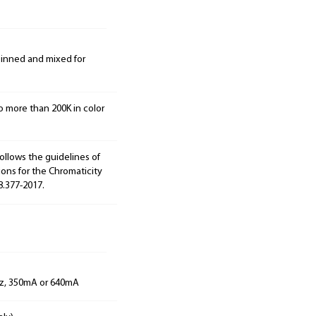
 binned and mixed for
o more than 200K in color
ollows the guidelines of
ions for the Chromaticity
8.377-2017.
Hz, 350mA or 640mA