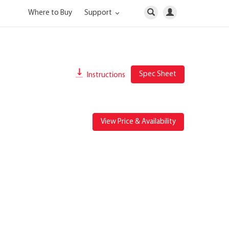
Where to Buy
Support
Spec Sheet
Instructions
View Price & Availability