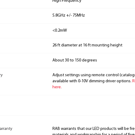
High Frequency
5.8GHz +/- 75MHz
<0.2mW
26 ft diameter at 16 ft mounting height
About 30 to 150 degrees
ry
Adjust settings using remote control (catalo
available with 0-10V dimming driver options.
R
here.
arranty
RAB warrants that our LED products will be fre
materials and workmanship for a period of five