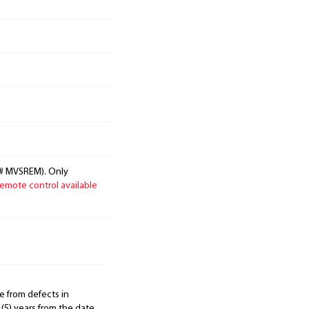
g# MVSREM). Only
emote control available
e from defects in
 (5) years from the date