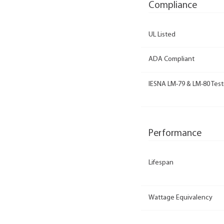
Compliance
UL Listed
ADA Compliant
IESNA LM-79 & LM-80 Test
Performance
Lifespan
Wattage Equivalency