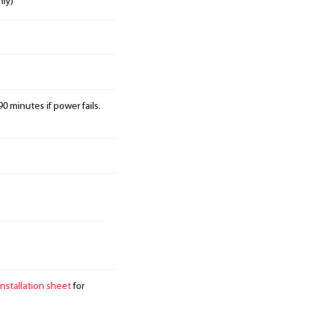
nly)
0 minutes if power fails.
installation sheet
for