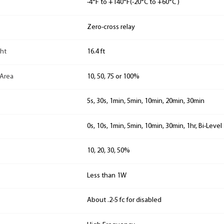
-4°F to +140°F(-20°C to +60°C )
Zero-cross relay
ht
16.4 ft
 Area
10, 50, 75 or 100%
5s, 30s, 1min, 5min, 10min, 20min, 30min
0s, 10s, 1min, 5min, 10min, 30min, 1hr, Bi-Level
10, 20, 30, 50%
Less than 1W
About .2-5 fc for disabled