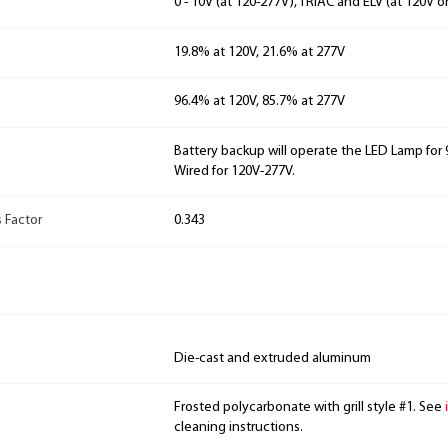
0 - 10V (at 120-277V), TRIAC and ELV (at 120V o
19.8% at 120V, 21.6% at 277V
96.4% at 120V, 85.7% at 277V
Battery backup will operate the LED Lamp for 9
Wired for 120V-277V.
 Factor
0.343
Die-cast and extruded aluminum
Frosted polycarbonate with grill style #1. See
cleaning instructions.