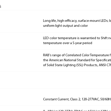
s
Long-life, high-efficacy, surface-mount LEDs;
uniform light output and color
LED color temperature is warrantied to Shift n
temperature over a 5-year period
RAB's range of Correlated Color Temperature f
the American National Standard for Specificat
of Solid State Lighting (SSL) Products, ANSI C7
Constant Current, Class 2, 120-277VAC, 50/60