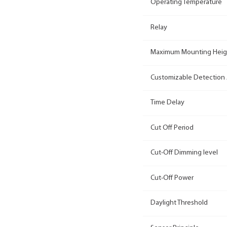
Operating Temperature
Relay
Maximum Mounting Heig
Customizable Detection
Time Delay
Cut Off Period
Cut-Off Dimming level
Cut-Off Power
Daylight Threshold