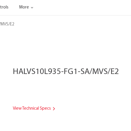
trols
More
/MVS/E2
HALVS10L935-FG1-SA/MVS/E2
View Technical Specs