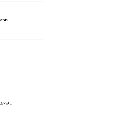
nents.
t 277VAC