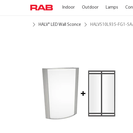
Indoor
Outdoor
Lamps
Con
HALV
LED Wall Sconce
HALVS10L935-FG1-SA
®