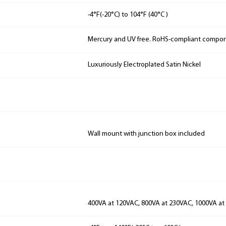
-4°F(-20°C) to 104°F (40°C )
Mercury and UV free. RoHS-compliant compo
Luxuriously Electroplated Satin Nickel
Wall mount with junction box included
400VA at 120VAC, 800VA at 230VAC, 1000VA a