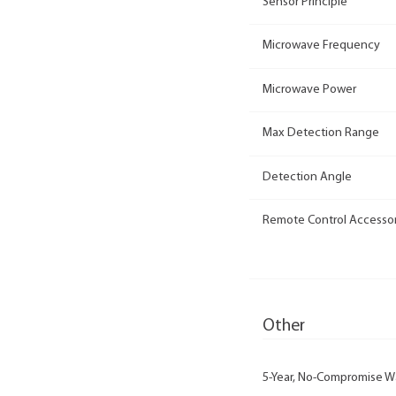
Sensor Principle
Microwave Frequency
Microwave Power
Max Detection Range
Detection Angle
Remote Control Accesso
Other
5-Year, No-Compromise W