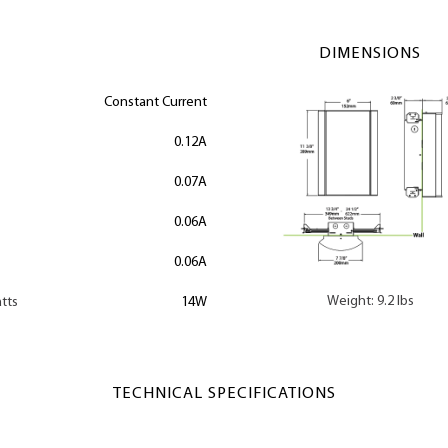
DIMENSIONS
Constant Current
0.12A
0.07A
0.06A
0.06A
Weight: 9.2 lbs
tts
14W
TECHNICAL SPECIFICATIONS