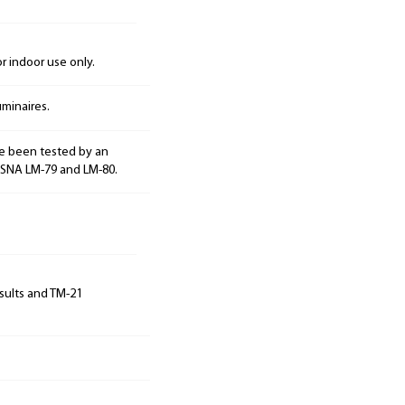
 indoor use only.
minaires.
e been tested by an
ESNA LM-79 and LM-80.
sults and TM-21