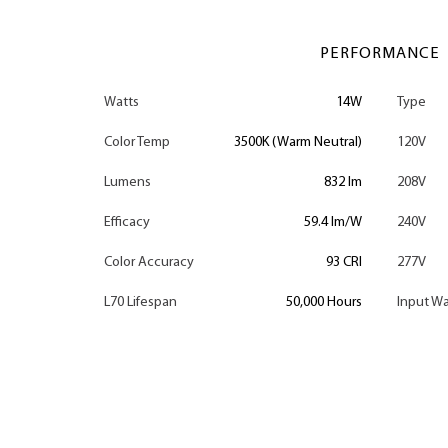
PERFORMANCE
Watts
14W
Type
Color Temp
3500K (Warm Neutral)
120V
Lumens
832 lm
208V
Efficacy
59.4 lm/W
240V
Color Accuracy
93 CRI
277V
L70 Lifespan
50,000 Hours
Input Wa