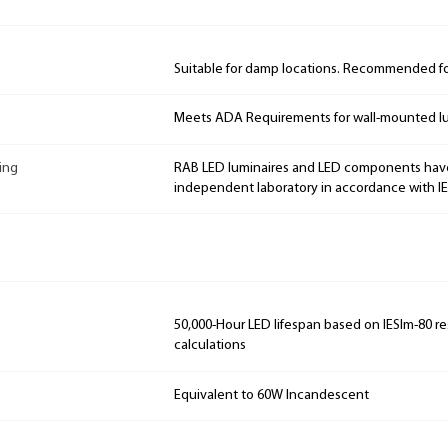
Suitable for damp locations. Recommended for
Meets ADA Requirements for wall-mounted lu
ing
RAB LED luminaires and LED components hav
independent laboratory in accordance with I
50,000-Hour LED lifespan based on IESlm-80 re
calculations
Equivalent to 60W Incandescent