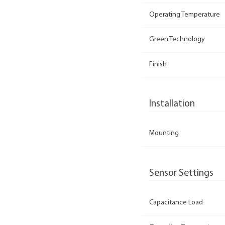
Operating Temperature
Green Technology
Finish
Installation
Mounting
Sensor Settings
Capacitance Load