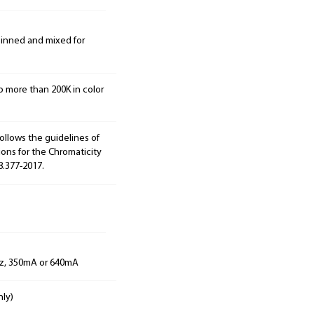
 binned and mixed for
o more than 200K in color
ollows the guidelines of
ions for the Chromaticity
8.377-2017.
Hz, 350mA or 640mA
nly)