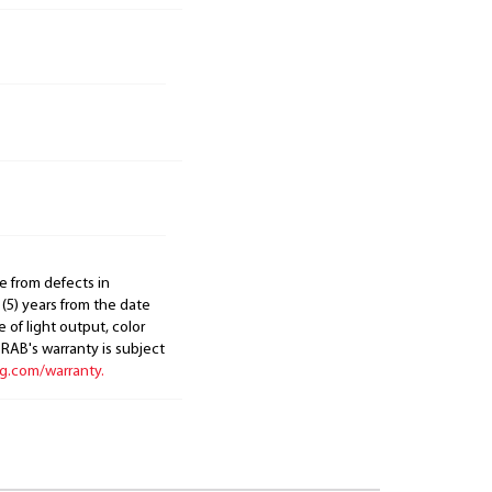
e from defects in
 (5) years from the date
 of light output, color
. RAB's warranty is subject
ng.com/warranty.