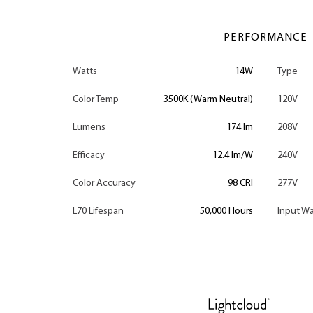
PERFORMANCE
Watts
14W
Type
Color Temp
3500K (Warm Neutral)
120V
Lumens
174 lm
208V
Efficacy
12.4 lm/W
240V
Color Accuracy
98 CRI
277V
L70 Lifespan
50,000 Hours
Input Wa