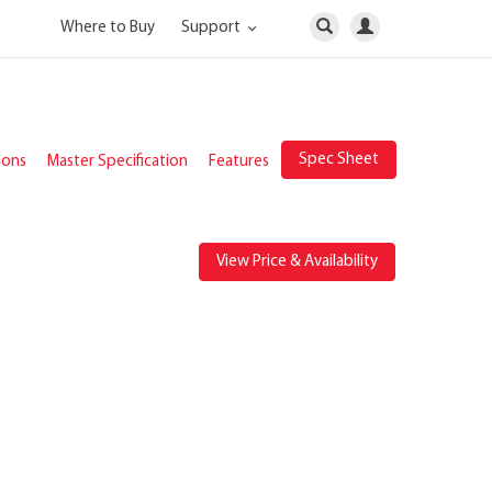
Where to Buy
Support
Spec Sheet
ions
Master Specification
Features
View Price & Availability