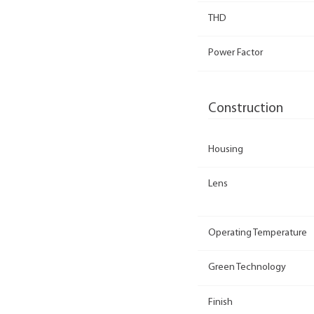
THD
Power Factor
Construction
Housing
Lens
Operating Temperature
Green Technology
Finish