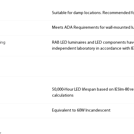
Suitable for damp locations. Recommended for
Meets ADA Requirements for wall-mounted lu
ing
RAB LED luminaires and LED components hav
independent laboratory in accordance with I
50,000-Hour LED lifespan based on IESlm-80 re
calculations
Equivalent to 60W Incandescent