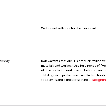
Wall mount with junction box included
arranty
RAB warrants that our LED products will be fre
materials and workmanship for a period of five
of delivery to the end user, including coverage
stability, driver performance and fixture finish
to all terms and conditions found at
rablighti