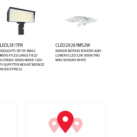
FLEDLSF/7PR
CLED2X26YMS2W
OODLIGHTS 18739-38662
INDOOR MOTION SENSORS 4285
MENS FFLED LARGE FIELD
LUMENS CLED 52W 3000K TWO
JUSTABLE 5000K/4000K 120V-
MINI SENSORS WHITE
7V SLIPFITTER MOUNT BRONZE
PIN RECEPTACLE