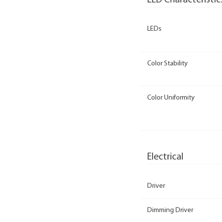
LED Characteristic
LEDs
Color Stability
Color Uniformity
Electrical
Driver
Dimming Driver