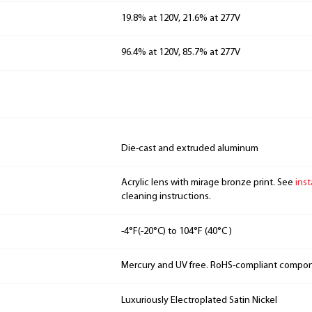
19.8% at 120V, 21.6% at 277V
96.4% at 120V, 85.7% at 277V
Die-cast and extruded aluminum
Acrylic lens with mirage bronze print. See
inst
cleaning instructions.
-4°F(-20°C) to 104°F (40°C )
Mercury and UV free. RoHS-compliant compo
Luxuriously Electroplated Satin Nickel