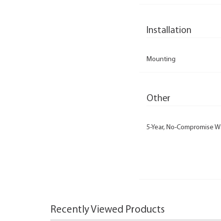
Installation
Mounting
Other
5-Year, No-Compromise W
Recently Viewed Products