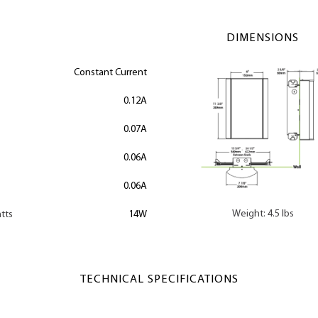
DIMENSIONS
Constant Current
0.12A
0.07A
0.06A
0.06A
Weight: 4.5 lbs
tts
14W
TECHNICAL SPECIFICATIONS