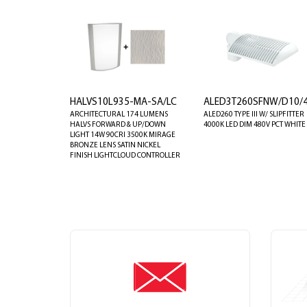
HALVS10L935-MA-SA/LC
ALED3T260SFNW/D10/4
ARCHITECTURAL 174 LUMENS
ALED260 TYPE III W/ SLIPFITTER
HALVS FORWARD & UP/DOWN
4000K LED DIM 480V PCT WHITE
LIGHT 14W 90CRI 3500K MIRAGE
BRONZE LENS SATIN NICKEL
FINISH LIGHTCLOUD CONTROLLER