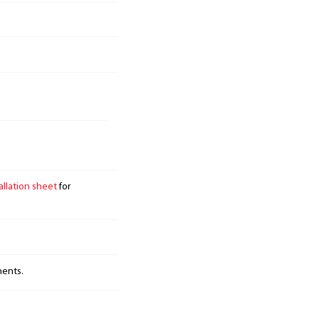
allation sheet
for
nents.