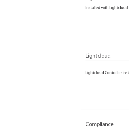
Installed with Lightcloud
Lightcloud
Lightcloud Controller Inst
Compliance