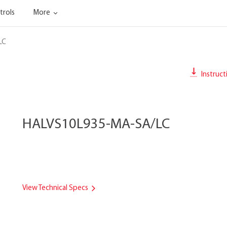
trols
More
LC
Instruct
HALVS10L935-MA-SA/LC
View Technical Specs