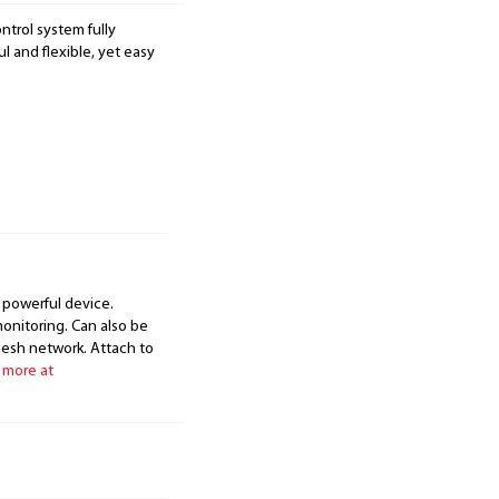
ntrol system fully
 and flexible, yet easy
 powerful device.
onitoring. Can also be
mesh network. Attach to
 more at