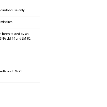
 indoor use only.
minaires.
e been tested by an
ESNA LM-79 and LM-80.
sults and TM-21