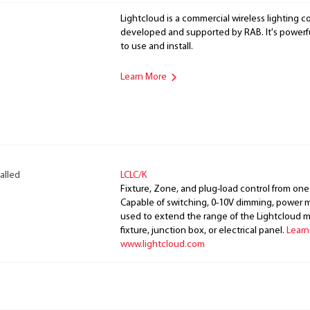
Lightcloud is a commercial wireless lighting co
developed and supported by RAB. It's powerful
to use and install.
Learn More
alled
LCLC/K
Fixture, Zone, and plug-load control from one
Capable of switching, 0-10V dimming, power m
used to extend the range of the Lightcloud 
fixture, junction box, or electrical panel.
Learn
www.lightcloud.com