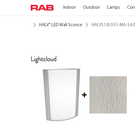
Indoor
Outdoor
Lamps
Con
HALV
LED Wall Sconce
HALVS10L935-MA-SA/
®