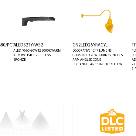
80/PCT4
ALEDS2TY/WS2
GN2LED26YRACYL
F
ALED 40-60-80W T2 3000K WARM
DECORATIVE 1247 LUMENS
FL
ARM WATTSTOP 20FT LENS
GOOSENECK 26W 3000K 35 INCHES
LU
BRONZE
ARM ANGLED CONE
AD
RECTANGULAR 15 INCHES YELLOW
27
7-