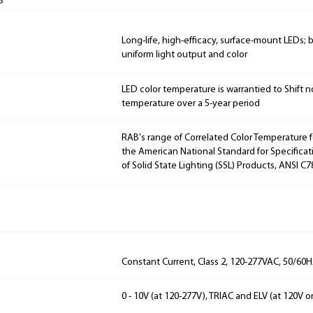
s
Long-life, high-efficacy, surface-mount LEDs;
uniform light output and color
LED color temperature is warrantied to Shift n
temperature over a 5-year period
RAB's range of Correlated Color Temperature f
the American National Standard for Specificat
of Solid State Lighting (SSL) Products, ANSI C7
Constant Current, Class 2, 120-277VAC, 50/60
0 - 10V (at 120-277V), TRIAC and ELV (at 120V o