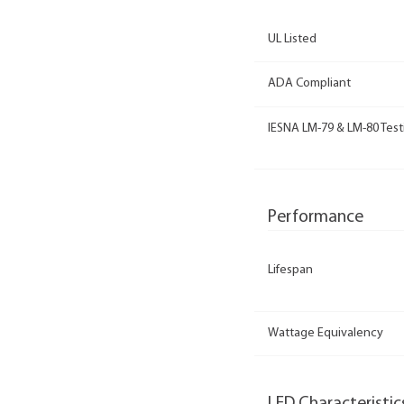
UL Listed
ADA Compliant
IESNA LM-79 & LM-80 Test
Performance
Lifespan
Wattage Equivalency