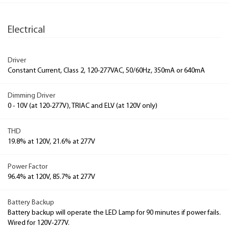
Electrical
Driver
Constant Current, Class 2, 120-277VAC, 50/60Hz, 350mA or 640mA
Dimming Driver
0 - 10V (at 120-277V), TRIAC and ELV (at 120V only)
THD
19.8% at 120V, 21.6% at 277V
Power Factor
96.4% at 120V, 85.7% at 277V
Battery Backup
Battery backup will operate the LED Lamp for 90 minutes if power fails.
Wired for 120V-277V.