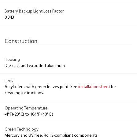
Battery Backup Light Loss Factor
0.343
Construction
Housing
Die-cast and extruded aluminum
Lens
Acrylic lens with green leaves print. See
installation sheet
for
cleaning instructions.
Operating Temperature
-4°F(-20°C) to 104°F (40°C )
Green Technology
Mercury and UV free. RoHS-compliant components.