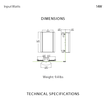
Input Watts
14W
DIMENSIONS
Weight: 9.4 lbs
TECHNICAL SPECIFICATIONS