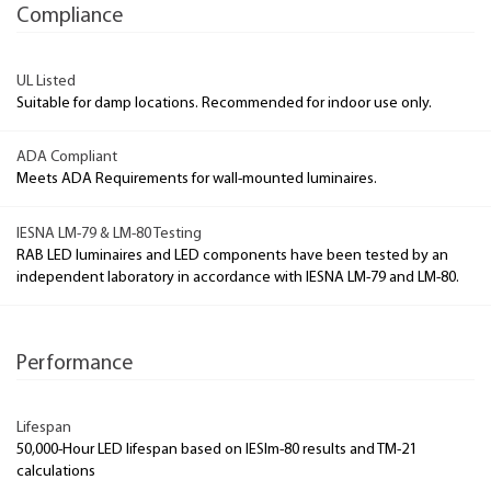
Compliance
UL Listed
Suitable for damp locations. Recommended for indoor use only.
ADA Compliant
Meets ADA Requirements for wall-mounted luminaires.
IESNA LM-79 & LM-80 Testing
RAB LED luminaires and LED components have been tested by an
independent laboratory in accordance with IESNA LM-79 and LM-80.
Performance
Lifespan
50,000-Hour LED lifespan based on IESlm-80 results and TM-21
calculations