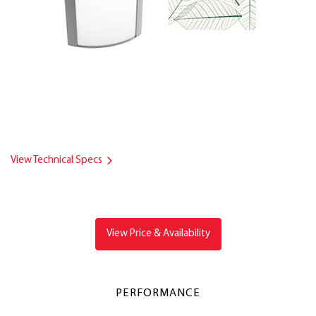
View Technical Specs
View Price & Availability
PERFORMANCE