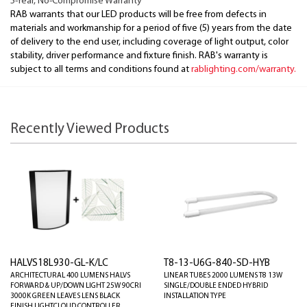
5-Year, No-Compromise Warranty
RAB warrants that our LED products will be free from defects in
materials and workmanship for a period of five (5) years from the date
of delivery to the end user, including coverage of light output, color
stability, driver performance and fixture finish. RAB's warranty is
subject to all terms and conditions found at
rablighting.com/warranty.
Recently Viewed Products
HALVS18L930-GL-K/LC
T8-13-U6G-840-SD-HYB
ARCHITECTURAL 400 LUMENS HALVS
LINEAR TUBES 2000 LUMENS T8 13W
FORWARD & UP/DOWN LIGHT 25W 90CRI
SINGLE/DOUBLE ENDED HYBRID
3000K GREEN LEAVES LENS BLACK
INSTALLATION TYPE
FINISH LIGHTCLOUD CONTROLLER