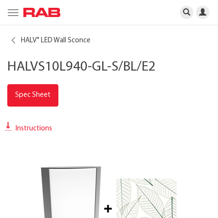
Toggle
navigation
HALV
LED Wall Sconce
®
HALVS10L940-GL-S/BL/E2
Spec Sheet
Instructions