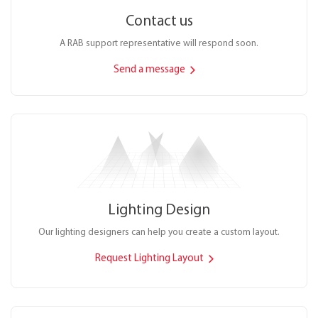
Contact us
A RAB support representative will respond soon.
Send a message
Lighting Design
Our lighting designers can help you create a custom layout.
Request Lighting Layout