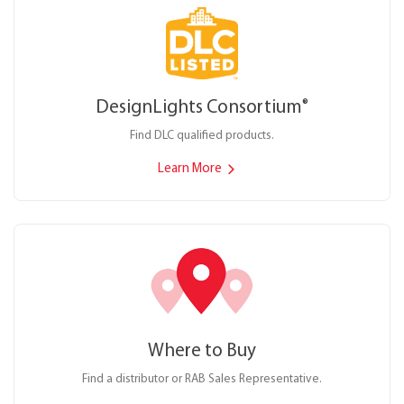
DesignLights Consortium
®
Find DLC qualified products.
Learn More
Where to Buy
Find a distributor or RAB Sales Representative.