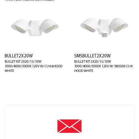
BULLET2X20W
SMSBULLET2X20W
BULLET KIT 2X20/15/10W
BULLET KIT 2X20/15/10W
3000/4000/5000K 120V W/ CU4 &HOOD
3000/4000/5000K 120V W/ SMS500 CU4
WHITE
HOOD WHITE