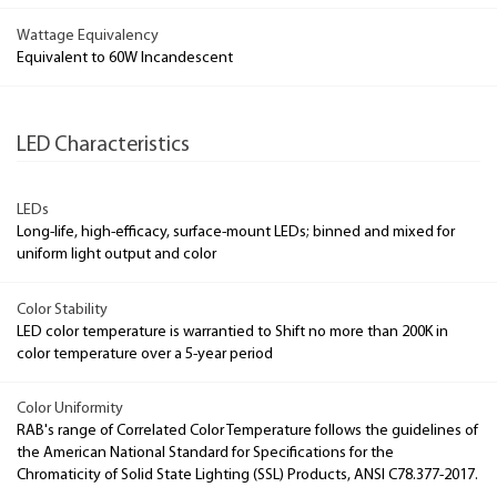
Wattage Equivalency
Equivalent to 60W Incandescent
LED Characteristics
LEDs
Long-life, high-efficacy, surface-mount LEDs; binned and mixed for
uniform light output and color
Color Stability
LED color temperature is warrantied to Shift no more than 200K in
color temperature over a 5-year period
Color Uniformity
RAB's range of Correlated Color Temperature follows the guidelines of
the American National Standard for Specifications for the
Chromaticity of Solid State Lighting (SSL) Products, ANSI C78.377-2017.