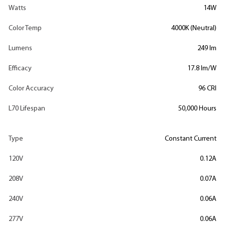
Watts
14W
Color Temp
4000K (Neutral)
Lumens
249 lm
Efficacy
17.8 lm/W
Color Accuracy
96 CRI
L70 Lifespan
50,000 Hours
Type
Constant Current
120V
0.12A
208V
0.07A
240V
0.06A
277V
0.06A