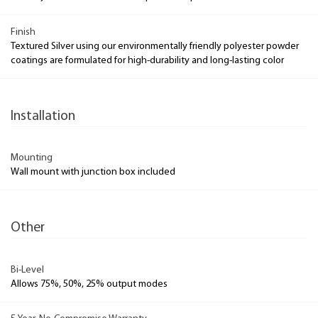
Finish
Textured Silver using our environmentally friendly polyester powder
coatings are formulated for high-durability and long-lasting color
Installation
Mounting
Wall mount with junction box included
Other
Bi-Level
Allows 75%, 50%, 25% output modes