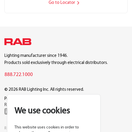
Go to Locator
Lighting manufacturer since 1946.
Products sold exclusively through electrical distributors.
888.722.1000
© 2026 RAB Lighting Inc. All rights reserved.
Privacy
Terms
Warranty
Legal
Reset Cookie Preferences
We use cookies
This website uses cookies in order to
RESOURCES
COMPANY