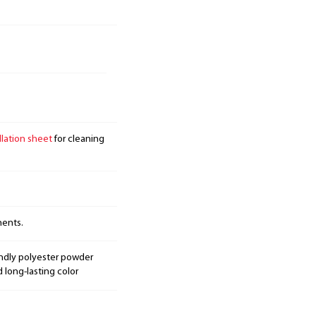
llation sheet
for cleaning
nents.
endly polyester powder
d long-lasting color