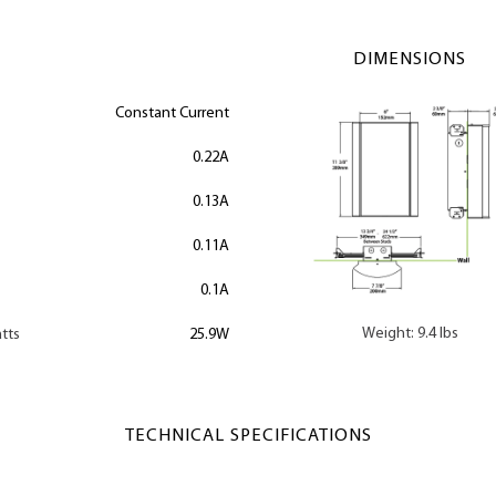
DIMENSIONS
Constant Current
0.22A
0.13A
0.11A
0.1A
Weight: 9.4 lbs
tts
25.9W
TECHNICAL SPECIFICATIONS