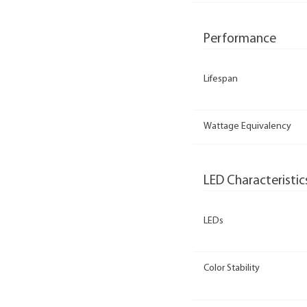
Performance
Lifespan
Wattage Equivalency
LED Characteristic
LEDs
Color Stability