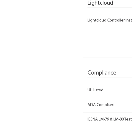
Lightcloud
Lightcloud Controller Inst
Compliance
UL Listed
ADA Compliant
IESNA LM-79 & LM-80 Test