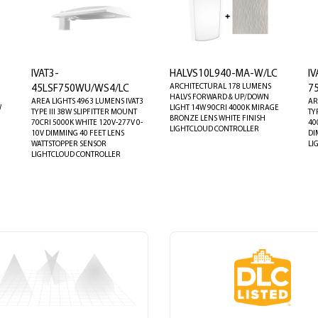
IVAT3-
HALVS10L940-MA-W/LC
IV
ARCHITECTURAL 178 LUMENS
45LSF750WU/WS4/LC
7
1
HALVS FORWARD & UP/DOWN
AREA LIGHTS 4963 LUMENS IVAT3
AR
W
LIGHT 14W 90CRI 4000K MIRAGE
TYPE III 38W SLIPFITTER MOUNT
TY
BRONZE LENS WHITE FINISH
70CRI 5000K WHITE 120V-277V 0-
40
LIGHTCLOUD CONTROLLER
10V DIMMING 40 FEET LENS
DI
WATTSTOPPER SENSOR
LI
LIGHTCLOUD CONTROLLER