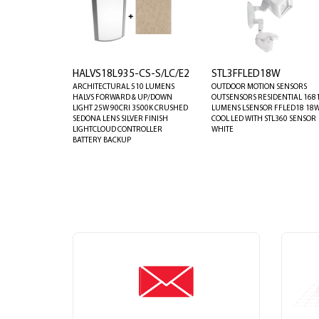
HALVS18L935-CS-S/LC/E2
STL3FFLED18W
ARCHITECTURAL 510 LUMENS
OUTDOOR MOTION SENSORS
HALVS FORWARD & UP/DOWN
OUTSENSORS RESIDENTIAL 168
LIGHT 25W 90CRI 3500K CRUSHED
LUMENS LSENSOR FFLED18 18
SEDONA LENS SILVER FINISH
COOL LED WITH STL360 SENSOR
LIGHTCLOUD CONTROLLER
WHITE
BATTERY BACKUP