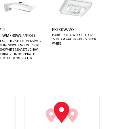
AT2-
PRT30W/WS
PORTO 14IN 30W COOL LED 120-
5LWM740WU/7PR/LC
277V DIM WATTSTOPPER SENSOR
EA LIGHTS 7484 LUMENS IVAT2
WHITE
PE II 67W WALL MOUNT 70CRI
00K WHITE 120V-277V 0-10V
MMING 7-PIN RECEPTACLE
GHTCLOUD CONTROLLER