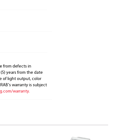
e from defects in
 (5) years from the date
 of light output, color
. RAB's warranty is subject
ng.com/warranty.