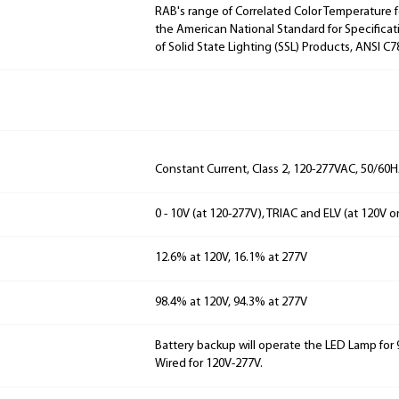
RAB's range of Correlated Color Temperature f
the American National Standard for Specificat
of Solid State Lighting (SSL) Products, ANSI C7
Constant Current, Class 2, 120-277VAC, 50/60
0 - 10V (at 120-277V), TRIAC and ELV (at 120V o
12.6% at 120V, 16.1% at 277V
98.4% at 120V, 94.3% at 277V
Battery backup will operate the LED Lamp for 9
Wired for 120V-277V.