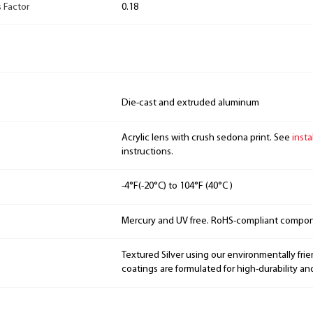
 Factor
0.18
Die-cast and extruded aluminum
Acrylic lens with crush sedona print. See
insta
instructions.
-4°F(-20°C) to 104°F (40°C )
Mercury and UV free. RoHS-compliant compo
Textured Silver using our environmentally fri
coatings are formulated for high-durability an