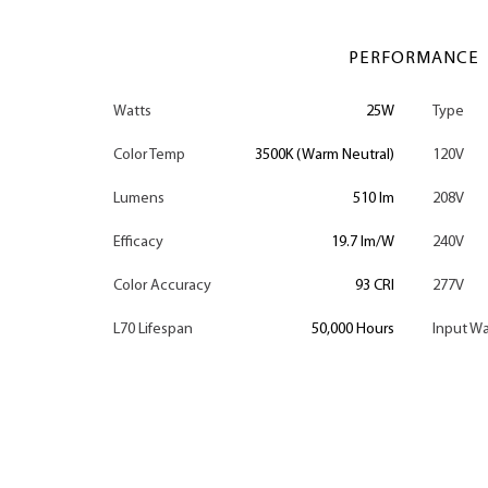
PERFORMANCE
Watts
25W
Type
Color Temp
3500K (Warm Neutral)
120V
Lumens
510 lm
208V
Efficacy
19.7 lm/W
240V
Color Accuracy
93 CRI
277V
L70 Lifespan
50,000 Hours
Input Wa