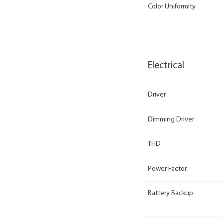
Color Uniformity
Electrical
Driver
Dimming Driver
THD
Power Factor
Battery Backup