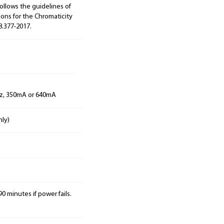
ollows the guidelines of
ions for the Chromaticity
8.377-2017.
Hz, 350mA or 640mA
nly)
0 minutes if power fails.