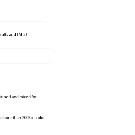
sults and TM-21
 binned and mixed for
o more than 200K in color