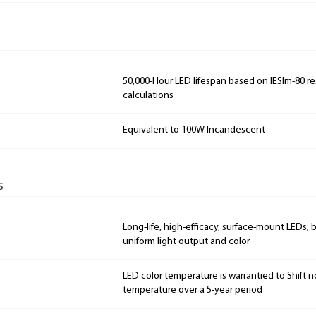
50,000-Hour LED lifespan based on IESlm-80 re
calculations
Equivalent to 100W Incandescent
s
Long-life, high-efficacy, surface-mount LEDs;
uniform light output and color
LED color temperature is warrantied to Shift n
temperature over a 5-year period