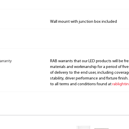
Wall mount with junction box included
arranty
RAB warrants that our LED products will be fre
materials and workmanship for a period of five
of delivery to the end user, including coverage
stability, driver performance and fixture finish
to all terms and conditions found at
rablighti