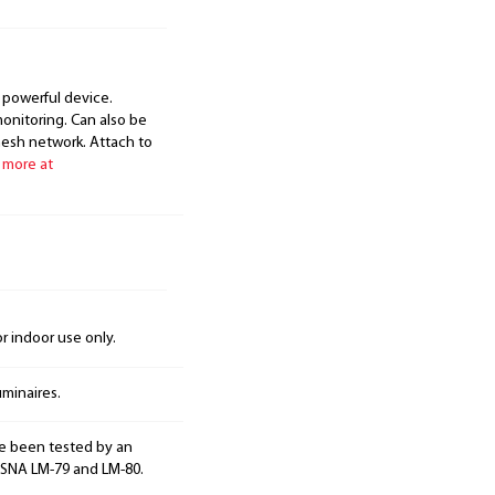
 powerful device.
onitoring. Can also be
mesh network. Attach to
 more at
 indoor use only.
minaires.
e been tested by an
ESNA LM-79 and LM-80.