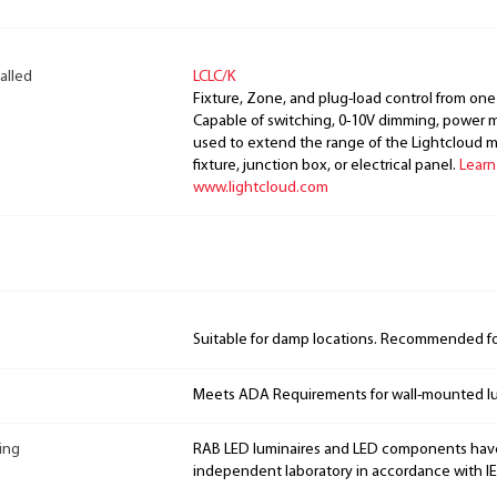
alled
LCLC/K
Fixture, Zone, and plug-load control from one
Capable of switching, 0-10V dimming, power m
used to extend the range of the Lightcloud 
fixture, junction box, or electrical panel.
Learn
www.lightcloud.com
Suitable for damp locations. Recommended for
Meets ADA Requirements for wall-mounted lu
ing
RAB LED luminaires and LED components hav
independent laboratory in accordance with I