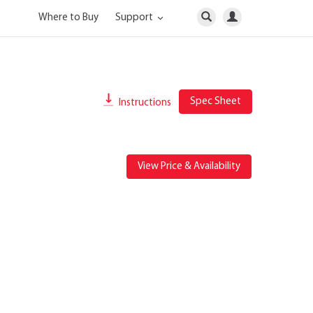
Where to Buy
Support
Spec Sheet
Instructions
View Price & Availability