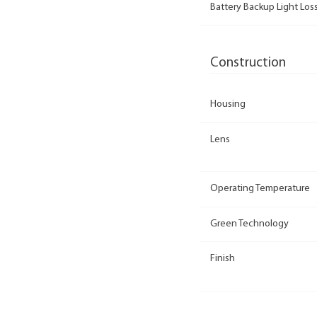
Battery Backup Light Loss
Construction
Housing
Lens
Operating Temperature
Green Technology
Finish