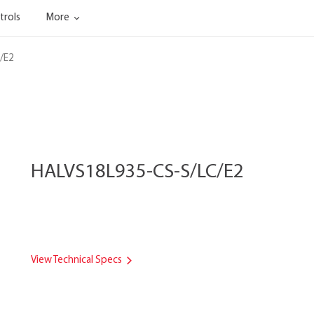
trols
More
/E2
HALVS18L935-CS-S/LC/E2
View Technical Specs