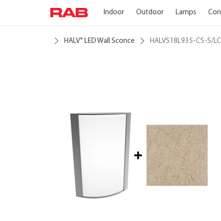
Indoor
Outdoor
Lamps
Con
HALV
LED Wall Sconce
HALVS18L935-CS-S/LC
®