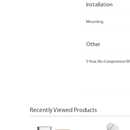
Installation
Mounting
Other
5-Year, No-Compromise W
Recently Viewed Products