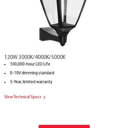
120W 3000K/4000K/5000K
100,000-hour LED Life
0-10V dimming standard
5-Year, limited warranty
View Technical Specs