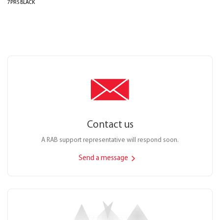
7PRS BLACK
Contact us
A RAB support representative will respond soon.
Send a message