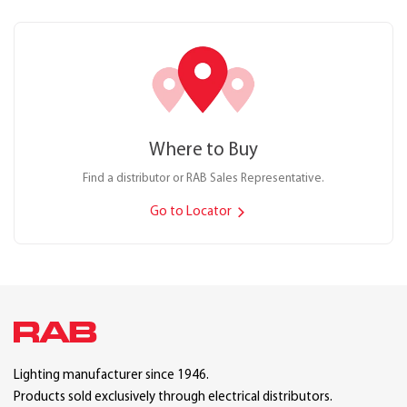
Where to Buy
Find a distributor or RAB Sales Representative.
Go to Locator
Lighting manufacturer since 1946.
Products sold exclusively through electrical distributors.