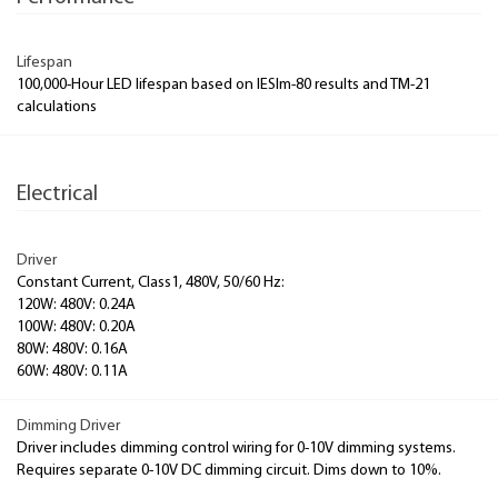
Lifespan
100,000-Hour LED lifespan based on IESlm-80 results and TM-21
calculations
Electrical
Driver
Constant Current, Class1, 480V, 50/60 Hz:
120W: 480V: 0.24A
100W: 480V: 0.20A
80W: 480V: 0.16A
60W: 480V: 0.11A
Dimming Driver
Driver includes dimming control wiring for 0-10V dimming systems.
Requires separate 0-10V DC dimming circuit. Dims down to 10%.