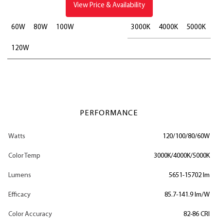
View Price & Availability
60W
80W
100W
3000K
4000K
5000K
120W
PERFORMANCE
Watts
120/100/80/60W
Color Temp
3000K/4000K/5000K
Lumens
5651-15702 lm
Efficacy
85.7-141.9 lm/W
Color Accuracy
82-86 CRI