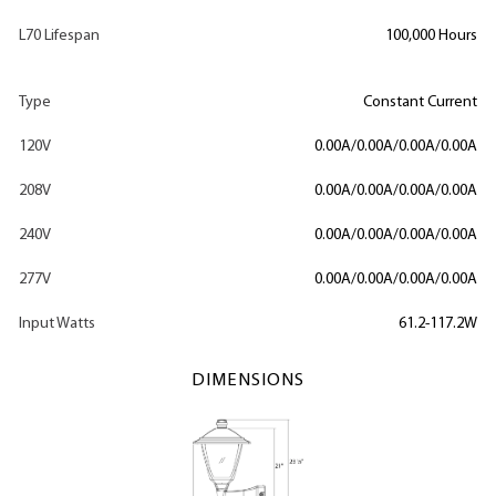
L70 Lifespan
100,000 Hours
Type
Constant Current
120V
0.00A/0.00A/0.00A/0.00A
208V
0.00A/0.00A/0.00A/0.00A
240V
0.00A/0.00A/0.00A/0.00A
277V
0.00A/0.00A/0.00A/0.00A
Input Watts
61.2-117.2W
DIMENSIONS