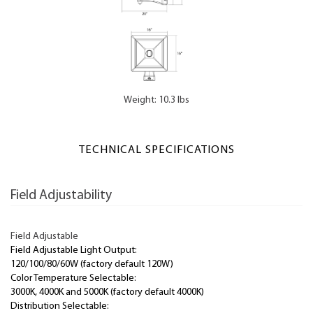
Weight: 10.3 lbs
TECHNICAL SPECIFICATIONS
Field Adjustability
Field Adjustable
Field Adjustable Light Output:
120/100/80/60W (factory default 120W)
Color Temperature Selectable:
3000K, 4000K and 5000K (factory default 4000K)
Distribution Selectable: