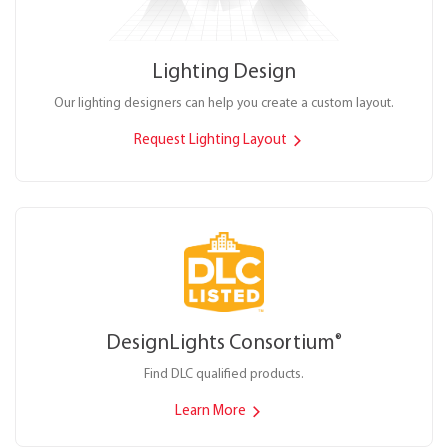
Lighting Design
Our lighting designers can help you create a custom layout.
Request Lighting Layout
DesignLights Consortium
®
Find DLC qualified products.
Learn More