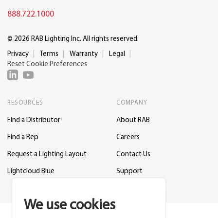
888.722.1000
© 2026 RAB Lighting Inc. All rights reserved.
Privacy
Terms
Warranty
Legal
Reset Cookie Preferences
RESOURCES
COMPANY
Find a Distributor
About RAB
Find a Rep
Careers
Request a Lighting Layout
Contact Us
Lightcloud Blue
Support
We use cookies