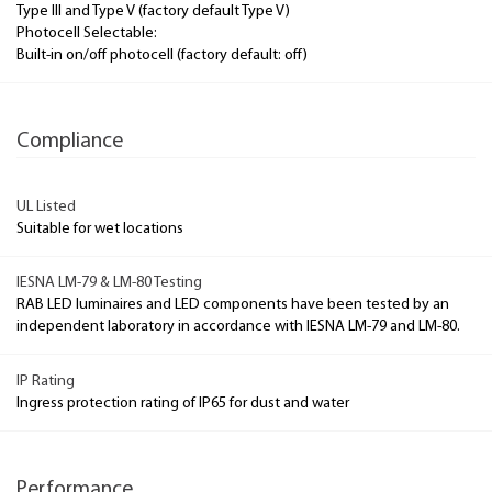
Type III and Type V (factory default Type V)
Photocell Selectable:
Built-in on/off photocell (factory default: off)
Compliance
UL Listed
Suitable for wet locations
IESNA LM-79 & LM-80 Testing
RAB LED luminaires and LED components have been tested by an
independent laboratory in accordance with IESNA LM-79 and LM-80.
IP Rating
Ingress protection rating of IP65 for dust and water
Performance