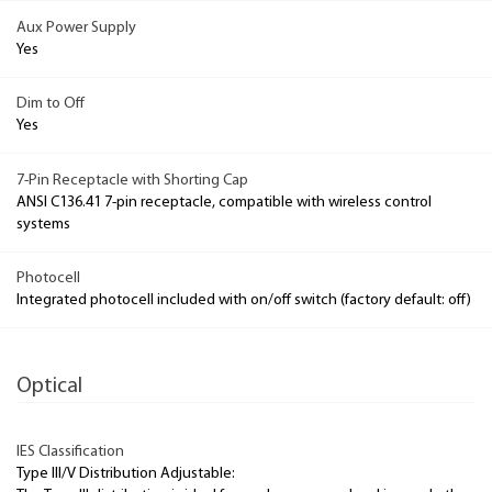
Aux Power Supply
Yes
Dim to Off
Yes
7-Pin Receptacle with Shorting Cap
ANSI C136.41 7-pin receptacle, compatible with wireless control
systems
Photocell
Integrated photocell included with on/off switch (factory default: off)
Optical
IES Classification
Type III/V Distribution Adjustable: