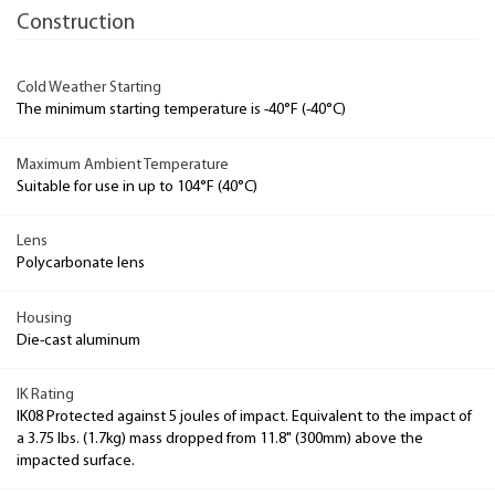
Construction
Cold Weather Starting
The minimum starting temperature is -40°F (-40°C)
Maximum Ambient Temperature
Suitable for use in up to 104°F (40°C)
Lens
Polycarbonate lens
Housing
Die-cast aluminum
IK Rating
IK08 Protected against 5 joules of impact. Equivalent to the impact of
a 3.75 lbs. (1.7kg) mass dropped from 11.8" (300mm) above the
impacted surface.