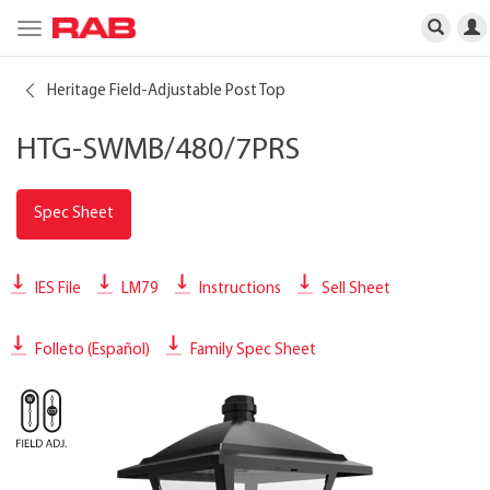
Toggle
navigation
Heritage Field-Adjustable Post Top
HTG-SWMB/480/7PRS
Spec Sheet
IES File
LM79
Instructions
Sell Sheet
Folleto (Español)
Family Spec Sheet