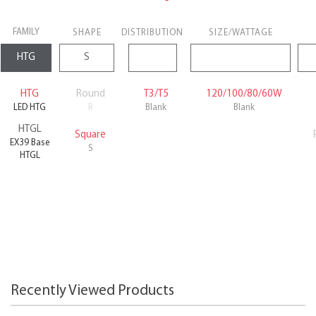
FAMILY
SHAPE
DISTRIBUTION
SIZE/WATTAGE
HTG
Round
T3/T5
120/100/80/60W
LED HTG
R
Blank
Blank
HTGL
Square
EX39 Base
S
HTGL
Recently Viewed Products