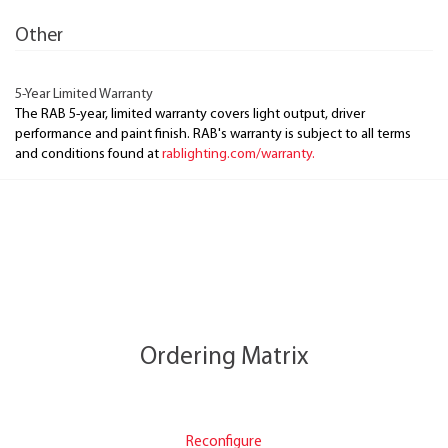
Other
5-Year Limited Warranty
The RAB 5-year, limited warranty covers light output, driver
performance and paint finish. RAB's warranty is subject to all terms
and conditions found at
rablighting.com/warranty.
Ordering Matrix
Reconfigure