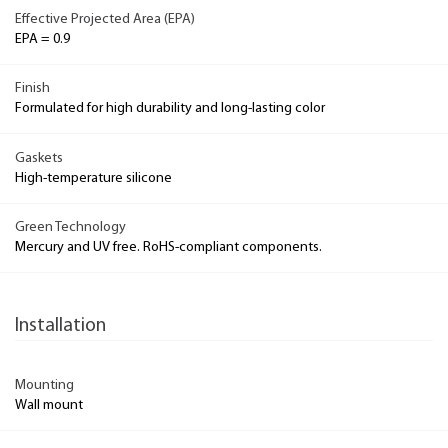
Effective Projected Area (EPA)
EPA = 0.9
Finish
Formulated for high durability and long-lasting color
Gaskets
High-temperature silicone
Green Technology
Mercury and UV free. RoHS-compliant components.
Installation
Mounting
Wall mount