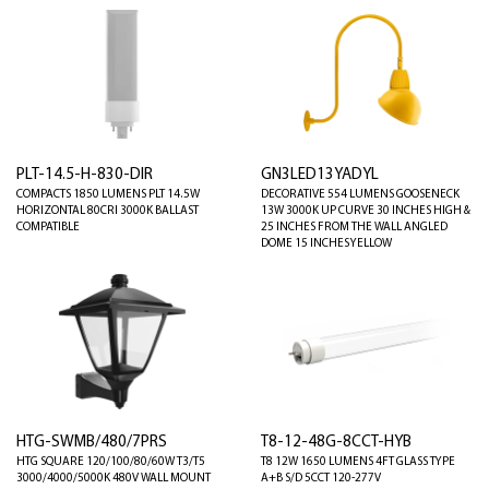
PLT-14.5-H-830-DIR
GN3LED13YADYL
COMPACTS 1850 LUMENS PLT 14.5W
DECORATIVE 554 LUMENS GOOSENECK
HORIZONTAL 80CRI 3000K BALLAST
13W 3000K UP CURVE 30 INCHES HIGH &
COMPATIBLE
25 INCHES FROM THE WALL ANGLED
DOME 15 INCHES YELLOW
HTG-SWMB/480/7PRS
T8-12-48G-8CCT-HYB
HTG SQUARE 120/100/80/60W T3/T5
T8 12W 1650 LUMENS 4FT GLASS TYPE
3000/4000/5000K 480V WALL MOUNT
A+B S/D 5CCT 120-277V