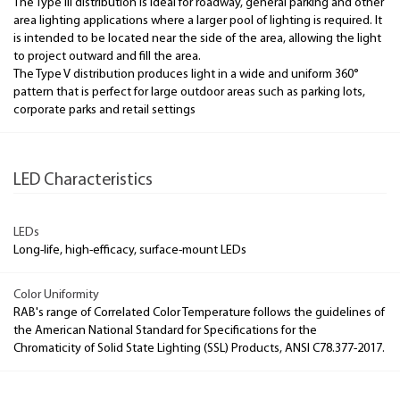
The Type III distribution is ideal for roadway, general parking and other
area lighting applications where a larger pool of lighting is required. It
is intended to be located near the side of the area, allowing the light
to project outward and fill the area.
The Type V distribution produces light in a wide and uniform 360°
pattern that is perfect for large outdoor areas such as parking lots,
corporate parks and retail settings
LED Characteristics
LEDs
Long-life, high-efficacy, surface-mount LEDs
Color Uniformity
RAB's range of Correlated Color Temperature follows the guidelines of
the American National Standard for Specifications for the
Chromaticity of Solid State Lighting (SSL) Products, ANSI C78.377-2017.