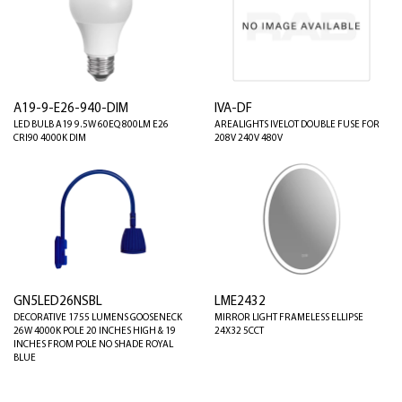
A19-9-E26-940-DIM
IVA-DF
LED BULB A19 9.5W 60EQ 800LM E26
AREALIGHTS IVELOT DOUBLE FUSE FOR
CRI90 4000K DIM
208V 240V 480V
GN5LED26NSBL
LME2432
DECORATIVE 1755 LUMENS GOOSENECK
MIRROR LIGHT FRAMELESS ELLIPSE
26W 4000K POLE 20 INCHES HIGH & 19
24X32 5CCT
INCHES FROM POLE NO SHADE ROYAL
BLUE