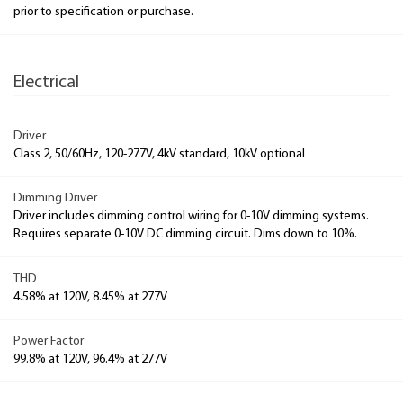
prior to specification or purchase.
Electrical
Driver
Class 2, 50/60Hz, 120-277V, 4kV standard, 10kV optional
Dimming Driver
Driver includes dimming control wiring for 0-10V dimming systems.
Requires separate 0-10V DC dimming circuit. Dims down to 10%.
THD
4.58% at 120V, 8.45% at 277V
Power Factor
99.8% at 120V, 96.4% at 277V