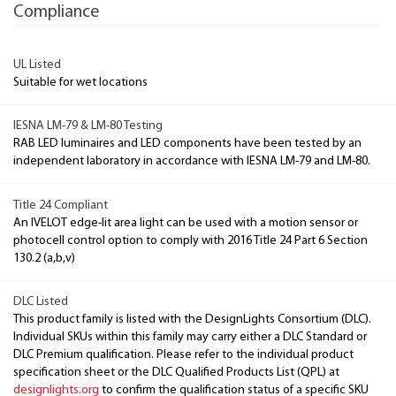
Compliance
UL Listed
Suitable for wet locations
IESNA LM-79 & LM-80 Testing
RAB LED luminaires and LED components have been tested by an
independent laboratory in accordance with IESNA LM-79 and LM-80.
Title 24 Compliant
An IVELOT edge-lit area light can be used with a motion sensor or
photocell control option to comply with 2016 Title 24 Part 6 Section
130.2 (a,b,v)
DLC Listed
This product family is listed with the DesignLights Consortium (DLC).
Individual SKUs within this family may carry either a DLC Standard or
DLC Premium qualification. Please refer to the individual product
specification sheet or the DLC Qualified Products List (QPL) at
designlights.org
to confirm the qualification status of a specific SKU