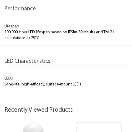
Performance
Lifespan
100,000-Hour LED lifespan based on IESlm-80 results and TM-21
calculations at 25°C
LED Characteristics
LEDs
Long-life, high-efficacy, surface-mount LEDs
Recently Viewed Products