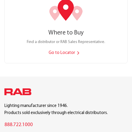
Where to Buy
Find a distributor or RAB Sales Representative.
Go to Locator
Lighting manufacturer since 1946.
Products sold exclusively through electrical distributors.
888.722.1000