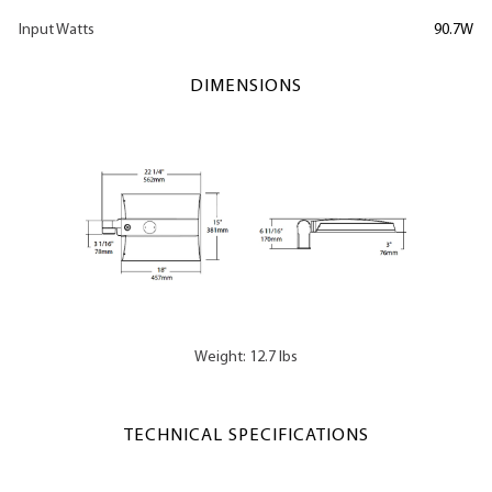
Input Watts
90.7W
DIMENSIONS
Weight: 12.7 lbs
TECHNICAL SPECIFICATIONS