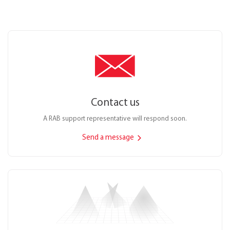
Contact us
A RAB support representative will respond soon.
Send a message