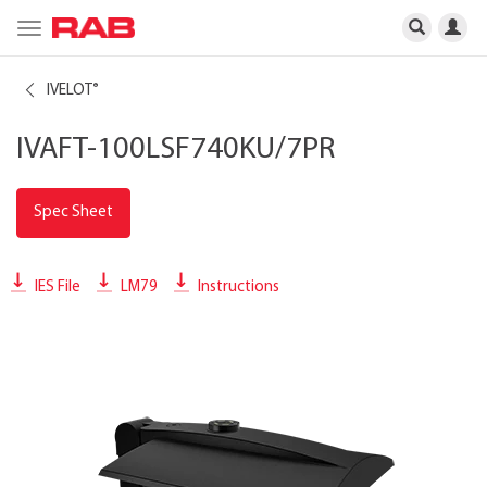
Toggle
navigation
IVELOT
®
IVAFT-100LSF740KU/7PR
Spec Sheet
IES File
LM79
Instructions