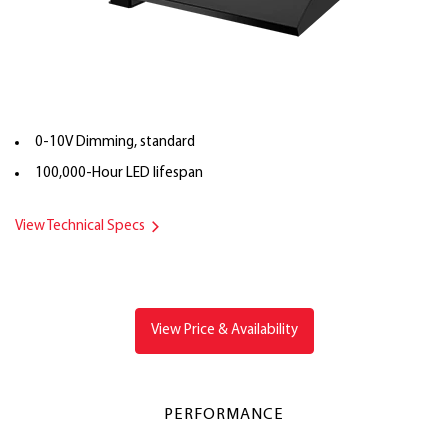
0-10V Dimming, standard
100,000-Hour LED lifespan
View Technical Specs
View Price & Availability
PERFORMANCE