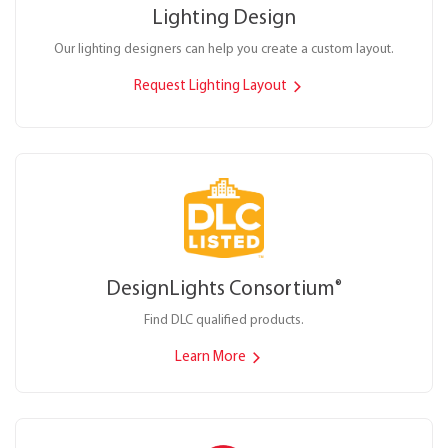
Lighting Design
Our lighting designers can help you create a custom layout.
Request Lighting Layout
DesignLights Consortium
®
Find DLC qualified products.
Learn More