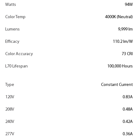
Watts
94W
Color Temp
4000K (Neutral)
Lumens
9,999 lm
Efficacy
110.2 lm/W
Color Accuracy
73 CRI
L70 Lifespan
100,000 Hours
Type
Constant Current
120V
0.83A
208V
0.48A
240V
0.42A
277V
0.36A