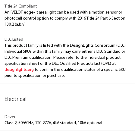
Title 24 Compliant
An IVELOT edge-lit area light can be used with a motion sensor or
photocell control option to comply with 2016 Title 24 Part 6 Section
130.2 (a,b,v)
DLC Listed
This product family is listed with the DesignLights Consortium (DLC).
Individual SKUs within this family may carry either a DLC Standard or
DLC Premium qualification. Please refer to the individual product
specification sheet or the DLC Qualified Products List (QPL) at
designlights.org
to confirm the qualification status of a specific SKU
prior to specification or purchase.
Electrical
Driver
Class 2, 50/60Hz, 120-277V, 4kV standard, 10kV optional