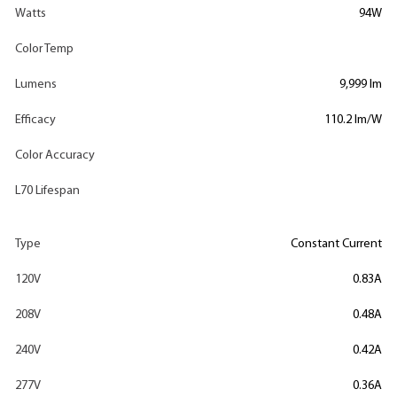
Watts
94W
Color Temp
Lumens
9,999 lm
Efficacy
110.2 lm/W
Color Accuracy
L70 Lifespan
Type
Constant Current
120V
0.83A
208V
0.48A
240V
0.42A
277V
0.36A