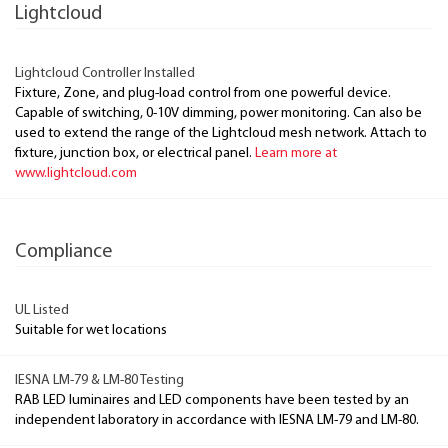
Lightcloud
Lightcloud Controller Installed
Fixture, Zone, and plug-load control from one powerful device.
Capable of switching, 0-10V dimming, power monitoring. Can also be
used to extend the range of the Lightcloud mesh network. Attach to
fixture, junction box, or electrical panel.
Learn more at
www.lightcloud.com
Compliance
UL Listed
Suitable for wet locations
IESNA LM-79 & LM-80 Testing
RAB LED luminaires and LED components have been tested by an
independent laboratory in accordance with IESNA LM-79 and LM-80.