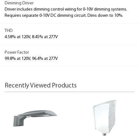
Dimming Driver
Driver includes dimming control wiring for 0-10V dimming systems.
Requires separate 0-10V DC dimming circuit. Dims down to 10%.
THD
4.58% at 120V, 8.45% at 277V
Power Factor
99.8% at 120V, 96.4% at 277V
Recently Viewed Products