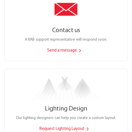
Contact us
A RAB support representative will respond soon.
Send a message
Lighting Design
Our lighting designers can help you create a custom layout.
Request Lighting Layout