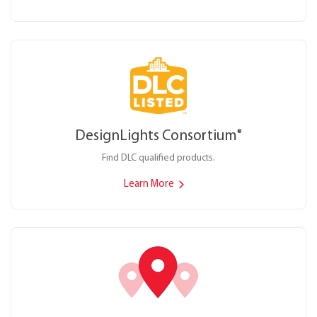
DesignLights Consortium
®
Find DLC qualified products.
Learn More