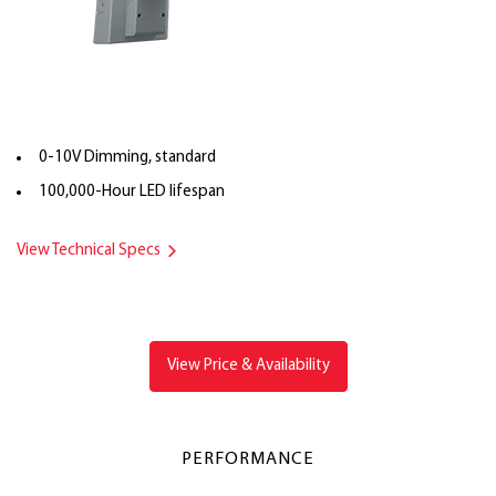
0-10V Dimming, standard
100,000-Hour LED lifespan
View Technical Specs
View Price & Availability
PERFORMANCE