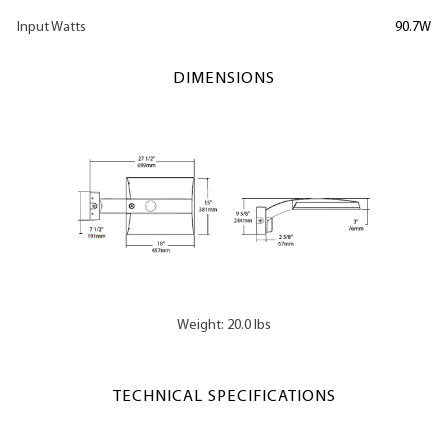
Input Watts
90.7W
DIMENSIONS
Weight: 20.0 lbs
TECHNICAL SPECIFICATIONS