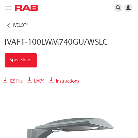
Toggle
navigation
IVELOT
®
IVAFT-100LWM740GU/WSLC
Spec Sheet
IES File
LM79
Instructions