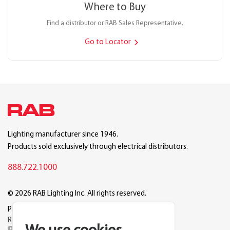
Where to Buy
Find a distributor or RAB Sales Representative.
Go to Locator
Lighting manufacturer since 1946.
Products sold exclusively through electrical distributors.
888.722.1000
© 2026 RAB Lighting Inc. All rights reserved.
Privacy
Terms
Warranty
Legal
Reset Cookie Preferences