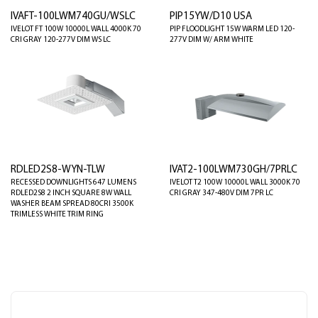
IVAFT-100LWM740GU/WSLC
PIP15YW/D10 USA
IVELOT FT 100W 10000L WALL 4000K 70
PIP FLOODLIGHT 15W WARM LED 120-
CRI GRAY 120-277V DIM WS LC
277V DIM W/ ARM WHITE
RDLED2S8-WYN-TLW
IVAT2-100LWM730GH/7PRLC
RECESSED DOWNLIGHTS 647 LUMENS
IVELOT T2 100W 10000L WALL 3000K 70
RDLED2S8 2 INCH SQUARE 8W WALL
CRI GRAY 347-480V DIM 7PR LC
WASHER BEAM SPREAD 80CRI 3500K
TRIMLESS WHITE TRIM RING