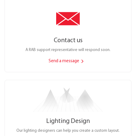
Contact us
A RAB support representative will respond soon.
Send a message
Lighting Design
Our lighting designers can help you create a custom layout.