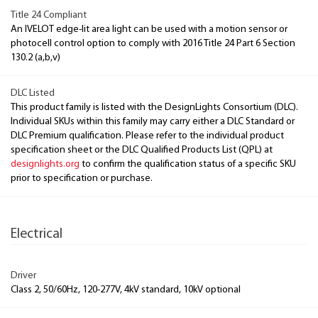
Title 24 Compliant
An IVELOT edge-lit area light can be used with a motion sensor or
photocell control option to comply with 2016 Title 24 Part 6 Section
130.2 (a,b,v)
DLC Listed
This product family is listed with the DesignLights Consortium (DLC).
Individual SKUs within this family may carry either a DLC Standard or
DLC Premium qualification. Please refer to the individual product
specification sheet or the DLC Qualified Products List (QPL) at
designlights.org
to confirm the qualification status of a specific SKU
prior to specification or purchase.
Electrical
Driver
Class 2, 50/60Hz, 120-277V, 4kV standard, 10kV optional