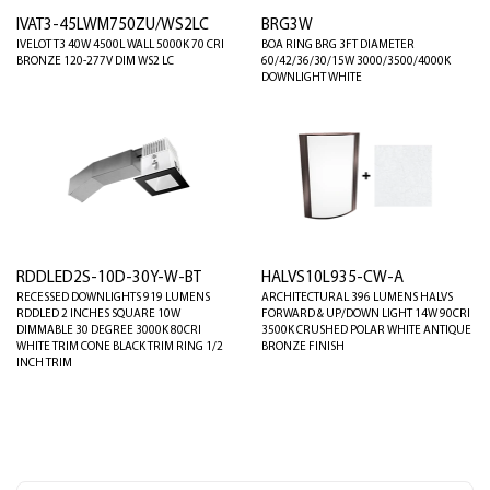
IVAT3-45LWM750ZU/WS2LC
BRG3W
IVELOT T3 40W 4500L WALL 5000K 70 CRI
BOA RING BRG 3FT DIAMETER
BRONZE 120-277V DIM WS2 LC
60/42/36/30/15W 3000/3500/4000K
DOWNLIGHT WHITE
RDDLED2S-10D-30Y-W-BT
HALVS10L935-CW-A
RECESSED DOWNLIGHTS 919 LUMENS
ARCHITECTURAL 396 LUMENS HALVS
RDDLED 2 INCHES SQUARE 10W
FORWARD & UP/DOWN LIGHT 14W 90CRI
DIMMABLE 30 DEGREE 3000K 80CRI
3500K CRUSHED POLAR WHITE ANTIQUE
WHITE TRIM CONE BLACK TRIM RING 1/2
BRONZE FINISH
INCH TRIM