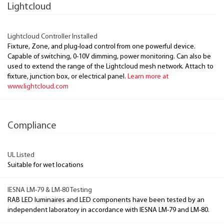
Lightcloud
Lightcloud Controller Installed
Fixture, Zone, and plug-load control from one powerful device.
Capable of switching, 0-10V dimming, power monitoring. Can also be
used to extend the range of the Lightcloud mesh network. Attach to
fixture, junction box, or electrical panel.
Learn more at
www.lightcloud.com
Compliance
UL Listed
Suitable for wet locations
IESNA LM-79 & LM-80 Testing
RAB LED luminaires and LED components have been tested by an
independent laboratory in accordance with IESNA LM-79 and LM-80.