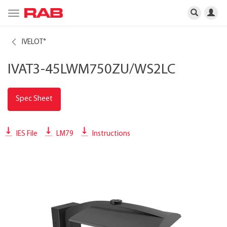
Toggle
navigation
IVELOT
®
IVAT3-45LWM750ZU/WS2LC
Spec Sheet
IES File
LM79
Instructions