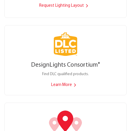
Request Lighting Layout
DesignLights Consortium
®
Find DLC qualified products.
Learn More