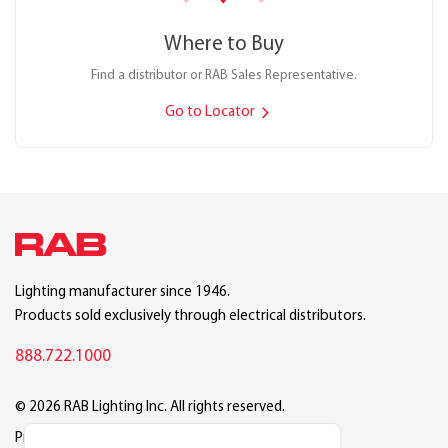
Where to Buy
Find a distributor or RAB Sales Representative.
Go to Locator
Lighting manufacturer since 1946.
Products sold exclusively through electrical distributors.
888.722.1000
© 2026 RAB Lighting Inc. All rights reserved.
Privacy
Terms
Warranty
Legal