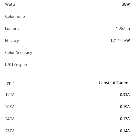
Watts
38W
Color Temp
Lumens
4,963 lm
Efficacy
124.4 lm/W
Color Accuracy
L70 Lifespan
Type
Constant Current
120V
0.33A
208V
0.19A
240V
0.17A
277V
0.14A