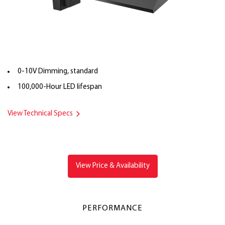
0-10V Dimming, standard
100,000-Hour LED lifespan
View Technical Specs
View Price & Availability
PERFORMANCE