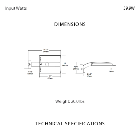
Input Watts
39.9W
DIMENSIONS
Weight: 20.0 lbs
TECHNICAL SPECIFICATIONS