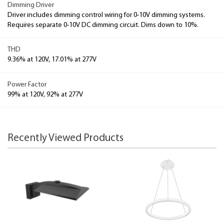
Dimming Driver
Driver includes dimming control wiring for 0-10V dimming systems.
Requires separate 0-10V DC dimming circuit. Dims down to 10%.
THD
9.36% at 120V, 17.01% at 277V
Power Factor
99% at 120V, 92% at 277V
Recently Viewed Products