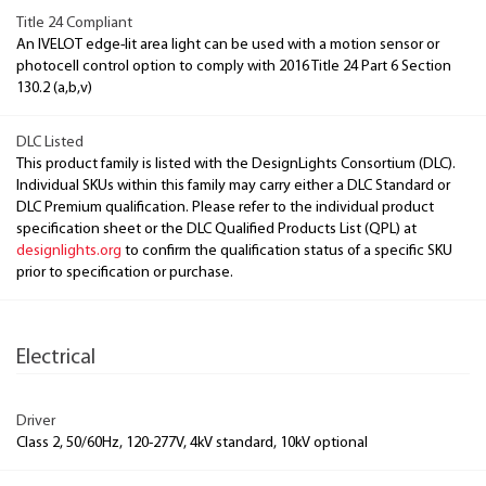
Title 24 Compliant
An IVELOT edge-lit area light can be used with a motion sensor or
photocell control option to comply with 2016 Title 24 Part 6 Section
130.2 (a,b,v)
DLC Listed
This product family is listed with the DesignLights Consortium (DLC).
Individual SKUs within this family may carry either a DLC Standard or
DLC Premium qualification. Please refer to the individual product
specification sheet or the DLC Qualified Products List (QPL) at
designlights.org
to confirm the qualification status of a specific SKU
prior to specification or purchase.
Electrical
Driver
Class 2, 50/60Hz, 120-277V, 4kV standard, 10kV optional