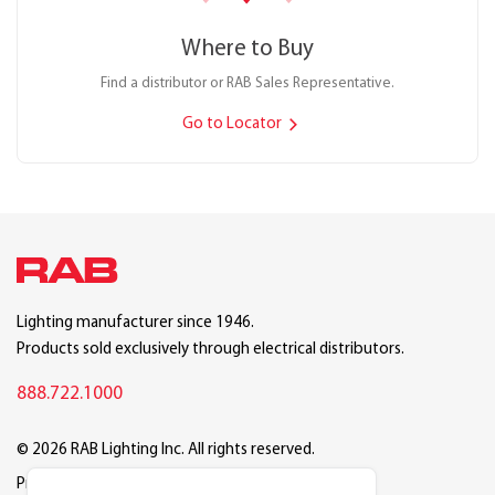
Where to Buy
Find a distributor or RAB Sales Representative.
Go to Locator
Lighting manufacturer since 1946.
Products sold exclusively through electrical distributors.
888.722.1000
© 2026 RAB Lighting Inc. All rights reserved.
Privacy
Terms
Warranty
Legal