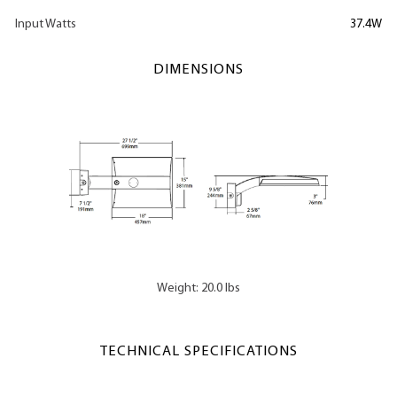
Input Watts
37.4W
DIMENSIONS
Weight: 20.0 lbs
TECHNICAL SPECIFICATIONS