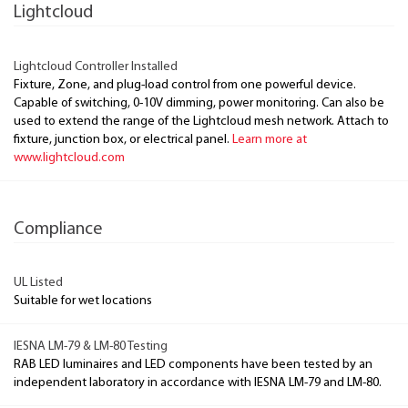
Lightcloud
Lightcloud Controller Installed
Fixture, Zone, and plug-load control from one powerful device.
Capable of switching, 0-10V dimming, power monitoring. Can also be
used to extend the range of the Lightcloud mesh network. Attach to
fixture, junction box, or electrical panel.
Learn more at
www.lightcloud.com
Compliance
UL Listed
Suitable for wet locations
IESNA LM-79 & LM-80 Testing
RAB LED luminaires and LED components have been tested by an
independent laboratory in accordance with IESNA LM-79 and LM-80.