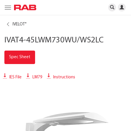
Toggle
navigation
IVELOT
®
IVAT4-45LWM730WU/WS2LC
Spec Sheet
IES File
LM79
Instructions