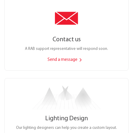
Contact us
A RAB support representative will respond soon.
Send a message
Lighting Design
Our lighting designers can help you create a custom layout.