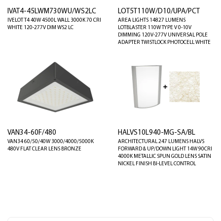
IVAT4-45LWM730WU/WS2LC
LOT5T110W/D10/UPA/PCT
IVELOT T4 40W 4500L WALL 3000K 70 CRI
AREA LIGHTS 14827 LUMENS
WHITE 120-277V DIM WS2 LC
LOTBLASTER 110W TYPE V 0-10V
DIMMING 120V-277V UNIVERSAL POLE
ADAPTER TWISTLOCK PHOTOCELL WHITE
VAN34-60F/480
HALVS10L940-MG-SA/BL
VAN34 60/50/40W 3000/4000/5000K
ARCHITECTURAL 247 LUMENS HALVS
480V FLAT CLEAR LENS BRONZE
FORWARD & UP/DOWN LIGHT 14W 90CRI
4000K METALLIC SPUN GOLD LENS SATIN
NICKEL FINISH BI-LEVEL CONTROL