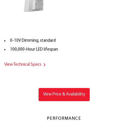
0-10V Dimming, standard
100,000-Hour LED lifespan
View Technical Specs
View Price & Availability
PERFORMANCE