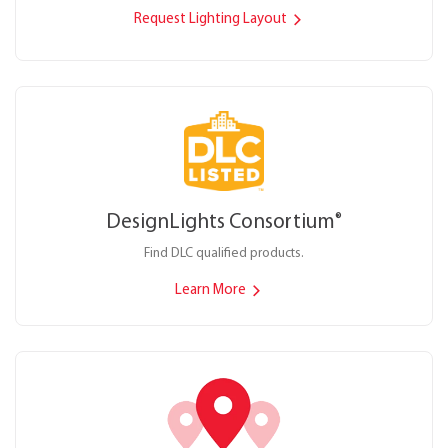
Request Lighting Layout
DesignLights Consortium
®
Find DLC qualified products.
Learn More