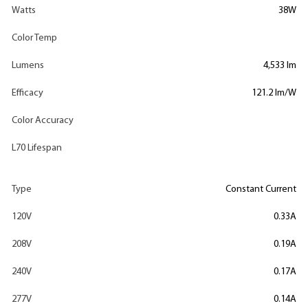
Watts
38W
Color Temp
Lumens
4,533 lm
Efficacy
121.2 lm/W
Color Accuracy
L70 Lifespan
Type
Constant Current
120V
0.33A
208V
0.19A
240V
0.17A
277V
0.14A