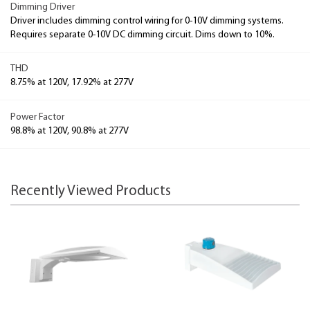
Dimming Driver
Driver includes dimming control wiring for 0-10V dimming systems.
Requires separate 0-10V DC dimming circuit. Dims down to 10%.
THD
8.75% at 120V, 17.92% at 277V
Power Factor
98.8% at 120V, 90.8% at 277V
Recently Viewed Products