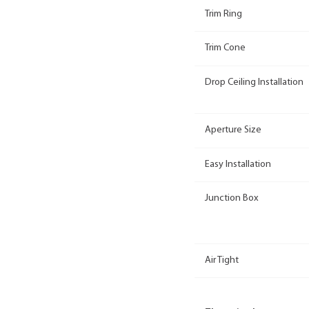
Trim Ring
Trim Cone
Drop Ceiling Installation
Aperture Size
Easy Installation
Junction Box
Air Tight