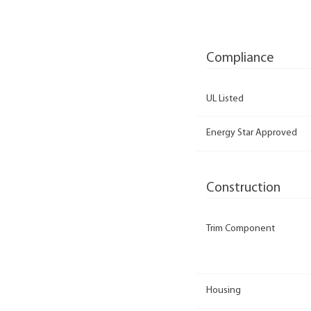
Compliance
UL Listed
Energy Star Approved
Construction
Trim Component
Housing