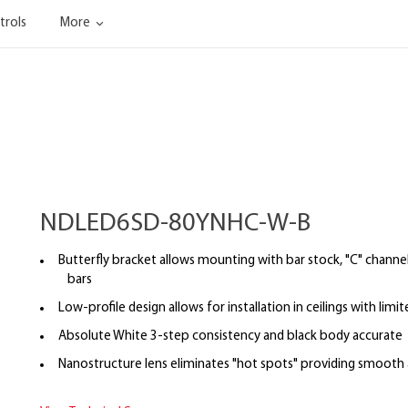
trols
More
NDLED6SD-80YNHC-W-B
Butterfly bracket allows mounting with bar stock, "C" channel,
bars
Low-profile design allows for installation in ceilings with limi
Absolute White 3-step consistency and black body accurate
Nanostructure lens eliminates "hot spots" providing smooth a