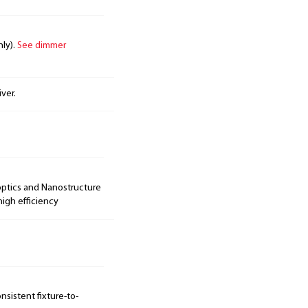
nly).
See dimmer
ver.
optics and Nanostructure
igh efficiency
sistent fixture-to-