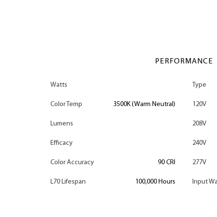
PERFORMANCE
Watts
Type
Color Temp
3500K (Warm Neutral)
120V
Lumens
208V
Efficacy
240V
Color Accuracy
90 CRI
277V
L70 Lifespan
100,000 Hours
Input Wa