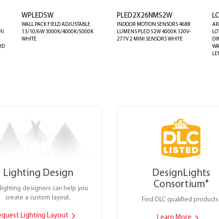
WPLEDSW
PLED2X26NMS2W
L
WALL PACK FIELD ADJUSTABLE
INDOOR MOTION SENSORS 4688
AR
RI
13/10/6W 3000K/4000K/5000K
LUMENS PLED 52W 4000K 120V-
LO
WHITE
277V 2 MINI SENSORS WHITE
DI
UD
WA
LE
Lighting Design
DesignLights
Consortium
®
lighting designers can help you
create a custom layout.
Find DLC qualified products
equest Lighting Layout
Learn More