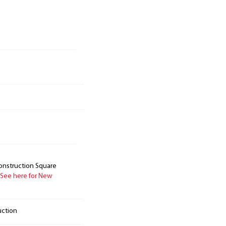
onstruction Square
See here for New
uction