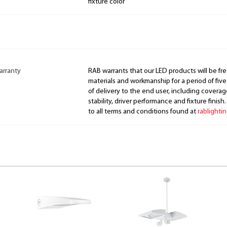
fixture color
arranty
RAB warrants that our LED products will be fre
materials and workmanship for a period of five
of delivery to the end user, including coverage
stability, driver performance and fixture finish
to all terms and conditions found at
rablighti