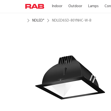
Indoor
Outdoor
Lamps
Con
NDLED
NDLED6SD-80YNHC-W-B
®