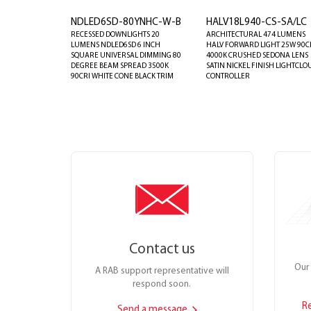
NDLED6SD-80YNHC-W-B
HALV18L940-CS-SA/LC
RECESSED DOWNLIGHTS 20
ARCHITECTURAL 474 LUMENS
LUMENS NDLED6SD 6 INCH
HALV FORWARD LIGHT 25W 90C
SQUARE UNIVERSAL DIMMING 80
4000K CRUSHED SEDONA LENS
DEGREE BEAM SPREAD 3500K
SATIN NICKEL FINISH LIGHTCLO
90CRI WHITE CONE BLACK TRIM
CONTROLLER
Contact us
Our 
A RAB support representative will
respond soon.
R
Send a message