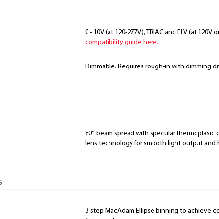
0 - 10V (at 120-277V), TRIAC and ELV (at 120V o
compatibility guide here.
Dimmable. Requires rough-in with dimming dri
80° beam spread with specular thermoplasic 
lens technology for smooth light output and h
s
3-step MacAdam Ellipse binning to achieve con