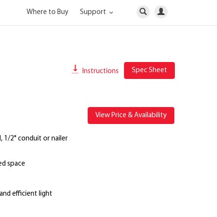
Where to Buy
Support
Spec Sheet
Instructions
View Price & Availability
 1/2" conduit or nailer
ted space
nd efficient light