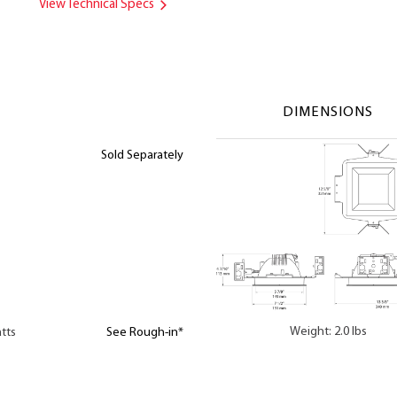
View Technical Specs
DIMENSIONS
Sold Separately
Weight: 2.0 lbs
tts
See Rough-in*