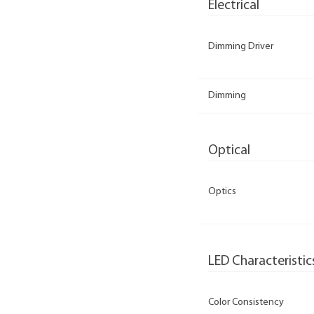
Electrical
Dimming Driver
Dimming
Optical
Optics
LED Characteristic
Color Consistency