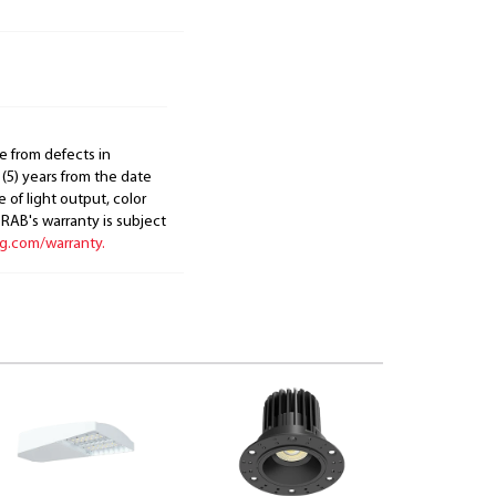
e from defects in
 (5) years from the date
 of light output, color
. RAB's warranty is subject
ng.com/warranty.