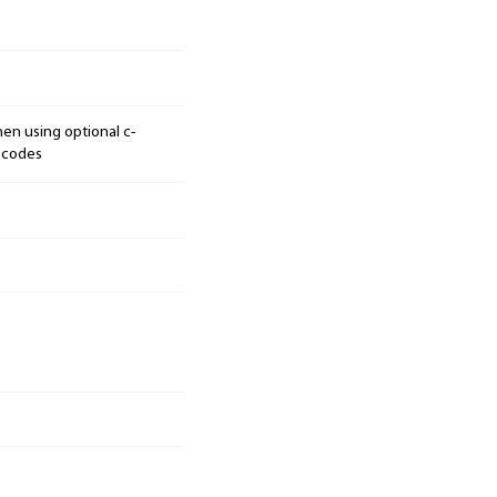
hen using optional c-
n codes