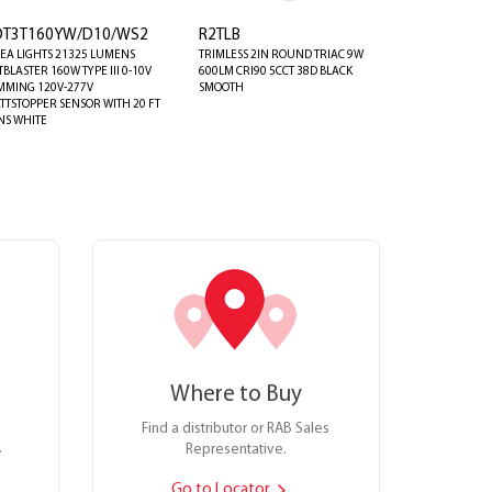
OT3T160YW/D10/WS2
R2TLB
EA LIGHTS 21325 LUMENS
TRIMLESS 2IN ROUND TRIAC 9W
TBLASTER 160W TYPE III 0-10V
600LM CRI90 5CCT 38D BLACK
MMING 120V-277V
SMOOTH
TTSTOPPER SENSOR WITH 20 FT
NS WHITE
Where to Buy
Find a distributor or RAB Sales
.
Representative.
Go to Locator