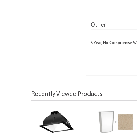
Other
5-Year, No-Compromise W
Recently Viewed Products