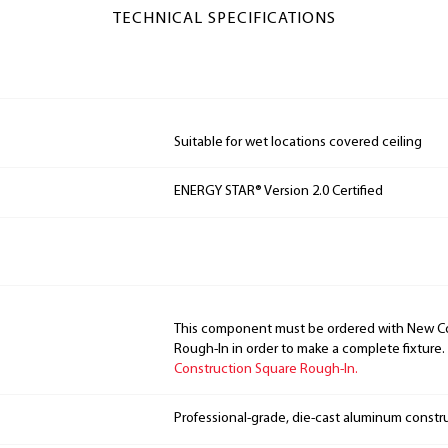
TECHNICAL SPECIFICATIONS
Suitable for wet locations covered ceiling
ENERGY STAR® Version 2.0 Certified
This component must be ordered with New C
Rough-In in order to make a complete fixture.
Construction Square Rough-In.
Professional-grade, die-cast aluminum constr