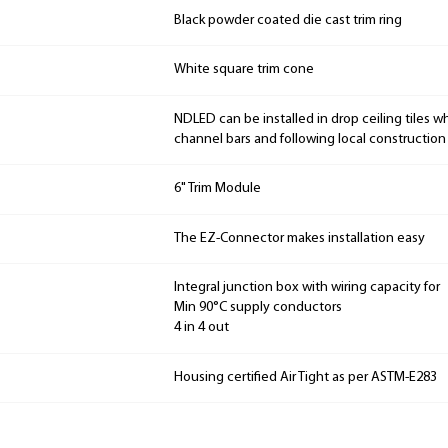
Black powder coated die cast trim ring
White square trim cone
NDLED can be installed in drop ceiling tiles w
channel bars and following local constructio
6" Trim Module
The EZ-Connector makes installation easy
Integral junction box with wiring capacity for
Min 90°C supply conductors
4 in 4 out
Housing certified Air Tight as per ASTM-E283