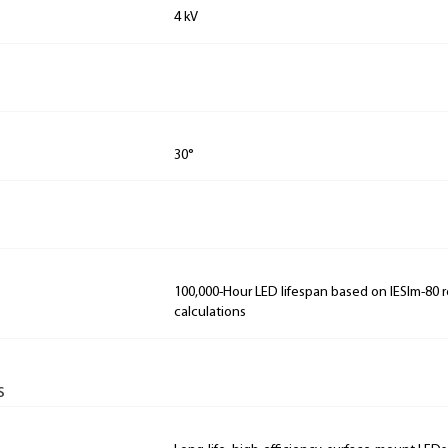
4 kV
30°
100,000-Hour LED lifespan based on IESlm-80 
calculations
s