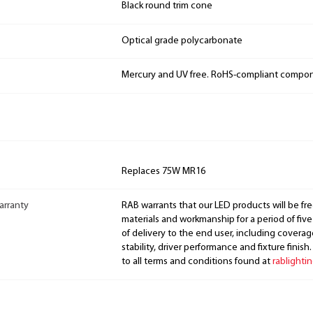
Black round trim cone
Optical grade polycarbonate
Mercury and UV free. RoHS-compliant compo
Replaces 75W MR16
arranty
RAB warrants that our LED products will be fre
materials and workmanship for a period of five
of delivery to the end user, including coverage
stability, driver performance and fixture finish
to all terms and conditions found at
rablighti