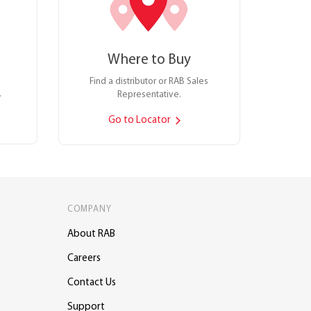
Where to Buy
Find a distributor or RAB Sales
.
Representative.
Go to Locator
COMPANY
About RAB
Careers
Contact Us
Support