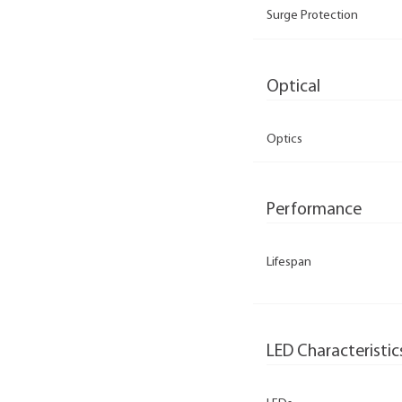
Surge Protection
Optical
Optics
Performance
Lifespan
LED Characteristic