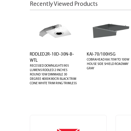
Recently Viewed Products
RDDLED2R-10D-30N-B-
KAI-70/100HSG
COBRAHEAD KAI 70W TO 100W
WTL
HOUSE SIDE SHIELD ROADWAY
RECESSED DOWNLIGHTS 905
GRAY
LUMENS RDDLED 2 INCHES
ROUND 10W DIMMABLE 30
DEGREE 4000K 80CRI BLACK TRIM
CONE WHITE TRIM RING TRIMLESS