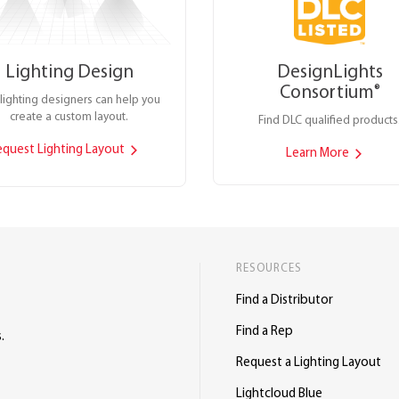
Lighting Design
DesignLights
Consortium
®
lighting designers can help you
create a custom layout.
Find DLC qualified products
equest Lighting Layout
Learn More
RESOURCES
Find a Distributor
Find a Rep
.
Request a Lighting Layout
Lightcloud Blue