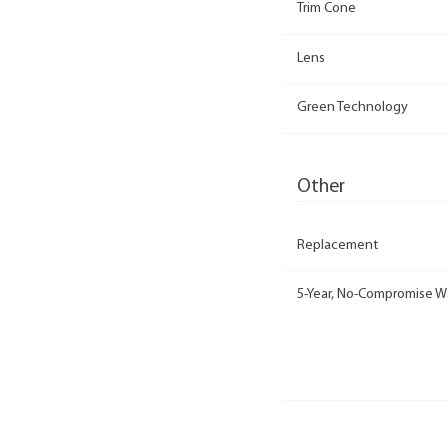
Trim Cone
Lens
Green Technology
Other
Replacement
5-Year, No-Compromise W