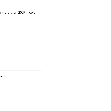
o more than 200K in color
ruction