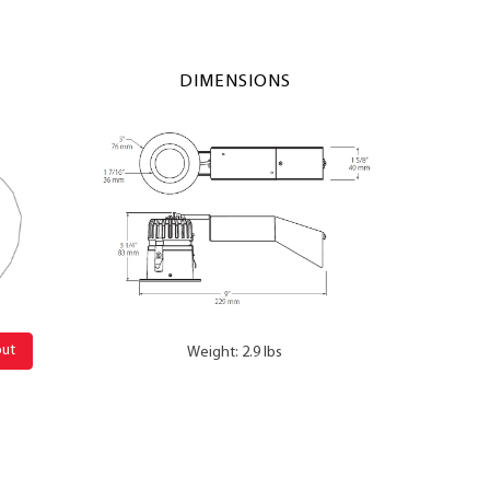
DIMENSIONS
out
Weight: 2.9 lbs