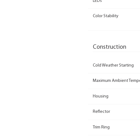
LEDs
Color Stability
Construction
Cold Weather Starting
Maximum Ambient Tempe
Housing
Reflector
Trim Ring