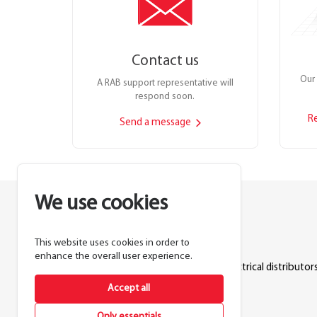
Contact us
Our 
A RAB support representative will
respond soon.
R
Send a message
We use cookies
This website uses cookies in order to
Lighting manufacturer since 1946.
enhance the overall user experience.
Products sold exclusively through electrical distributors
Accept all
888.722.1000
Only essentials