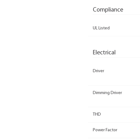
Compliance
UL Listed
Electrical
Driver
Dimming Driver
THD
Power Factor