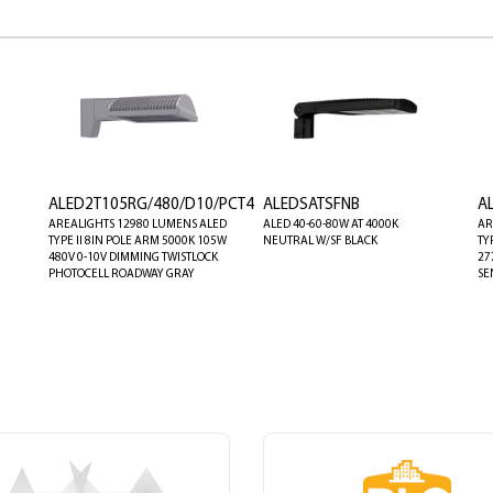
ALED2T105RG/480/D10/PCT4
ALEDSATSFNB
A
AREALIGHTS 12980 LUMENS ALED
ALED 40-60-80W AT 4000K
AR
TYPE II 8IN POLE ARM 5000K 105W
NEUTRAL W/SF BLACK
TY
480V 0-10V DIMMING TWISTLOCK
27
PHOTOCELL ROADWAY GRAY
SE