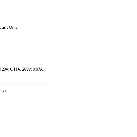
ount Only.
120V: 0.11A, 208V: 0.07A,
ly).