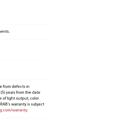
nents.
e from defects in
 (5) years from the date
 of light output, color
. RAB's warranty is subject
ng.com/warranty.