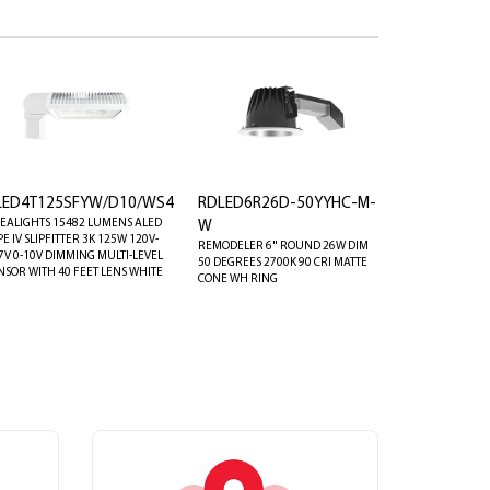
LED4T125SFYW/D10/WS4
RDLED6R26D-50YYHC-M-
EALIGHTS 15482 LUMENS ALED
W
PE IV SLIPFITTER 3K 125W 120V-
REMODELER 6" ROUND 26W DIM
7V 0-10V DIMMING MULTI-LEVEL
50 DEGREES 2700K 90 CRI MATTE
NSOR WITH 40 FEET LENS WHITE
CONE WH RING