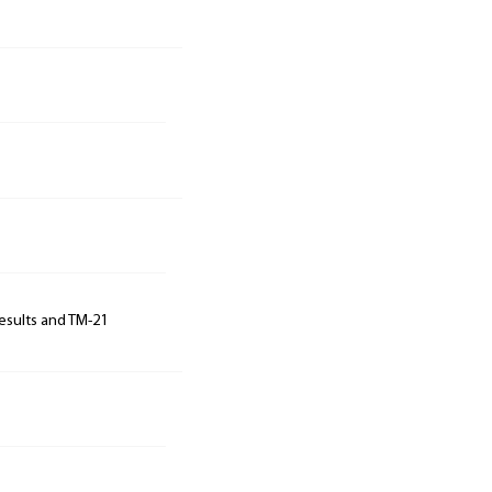
results and TM-21