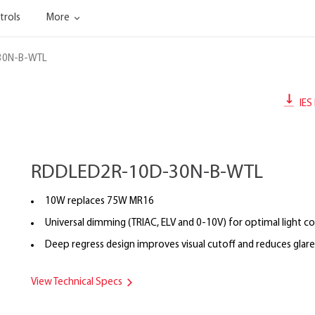
trols
More
30N-B-WTL
IES 
RDDLED2R-10D-30N-B-WTL
10W replaces 75W MR16
Universal dimming (TRIAC, ELV and 0-10V) for optimal light co
Deep regress design improves visual cutoff and reduces glare
View Technical Specs