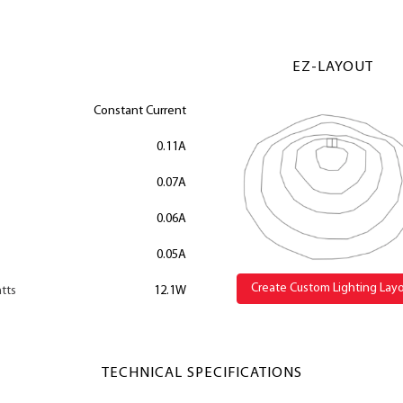
EZ-LAYOUT
Constant Current
0.11A
0.07A
0.06A
0.05A
Create Custom Lighting Lay
tts
12.1W
TECHNICAL SPECIFICATIONS