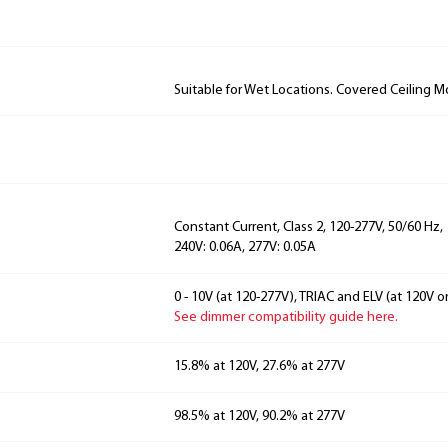
Suitable for Wet Locations. Covered Ceiling M
Constant Current, Class 2, 120-277V, 50/60 Hz, 
240V: 0.06A, 277V: 0.05A
0 - 10V (at 120-277V), TRIAC and ELV (at 120V on
See dimmer compatibility guide here.
15.8% at 120V, 27.6% at 277V
98.5% at 120V, 90.2% at 277V