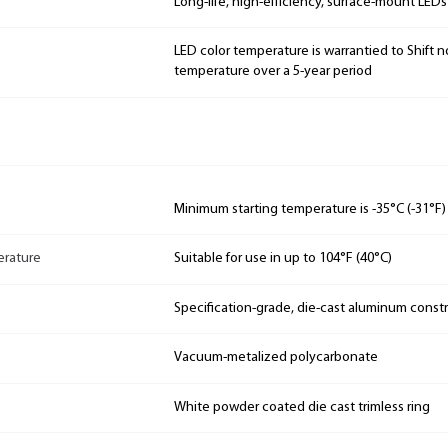
Long-life, high-efficiency, surface-mount LEDs
LED color temperature is warrantied to Shift n
temperature over a 5-year period
Minimum starting temperature is -35°C (-31°F)
rature
Suitable for use in up to 104°F (40°C)
Specification-grade, die-cast aluminum const
Vacuum-metalized polycarbonate
White powder coated die cast trimless ring