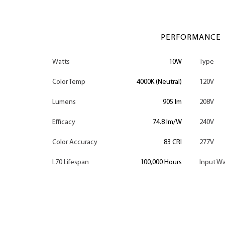
PERFORMANCE
Watts
10W
Type
Color Temp
4000K (Neutral)
120V
Lumens
905 lm
208V
Efficacy
74.8 lm/W
240V
Color Accuracy
83 CRI
277V
L70 Lifespan
100,000 Hours
Input Wa