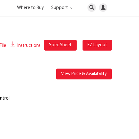
Where to Buy
Support
Spec Sheet
EZ Layout
File
Instructions
View Price & Availability
ntrol