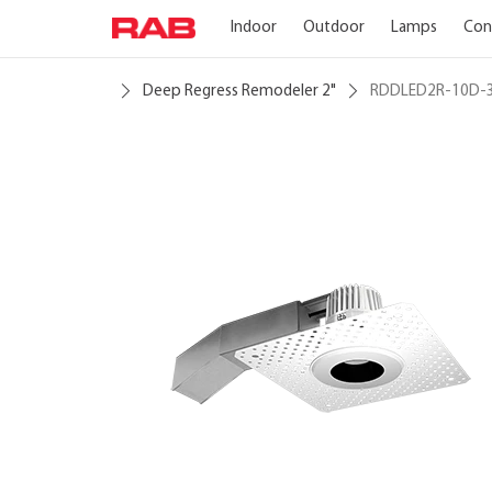
Indoor
Outdoor
Lamps
Con
Deep Regress Remodeler 2"
RDDLED2R-10D-