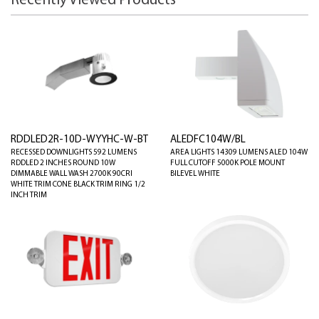
Recently Viewed Products
RDDLED2R-10D-WYYHC-W-BT
ALEDFC104W/BL
RECESSED DOWNLIGHTS 592 LUMENS
AREA LIGHTS 14309 LUMENS ALED 104W
RDDLED 2 INCHES ROUND 10W
FULL CUTOFF 5000K POLE MOUNT
DIMMABLE WALL WASH 2700K 90CRI
BILEVEL WHITE
WHITE TRIM CONE BLACK TRIM RING 1/2
INCH TRIM