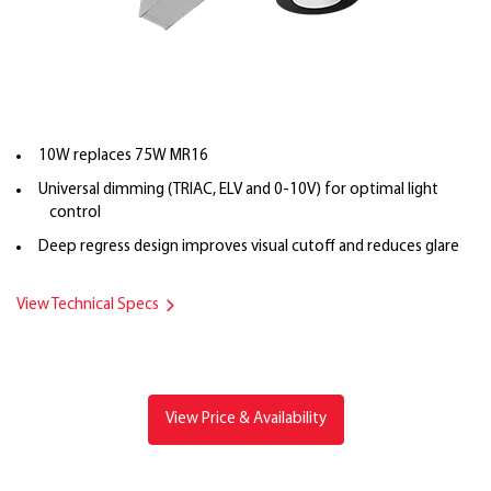
10W replaces 75W MR16
Universal dimming (TRIAC, ELV and 0-10V) for optimal light
control
Deep regress design improves visual cutoff and reduces glare
View Technical Specs
View Price & Availability