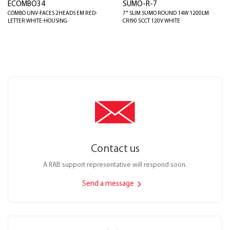
ECOMBO34
SUMO-R-7
COMBO UNV-FACES 2HEADS EM RED-
7" SLIM SUMO ROUND 14W 1200LM
LETTER WHITE-HOUSING
CRI90 5CCT 120V WHITE
Contact us
A RAB support representative will respond soon.
Send a message