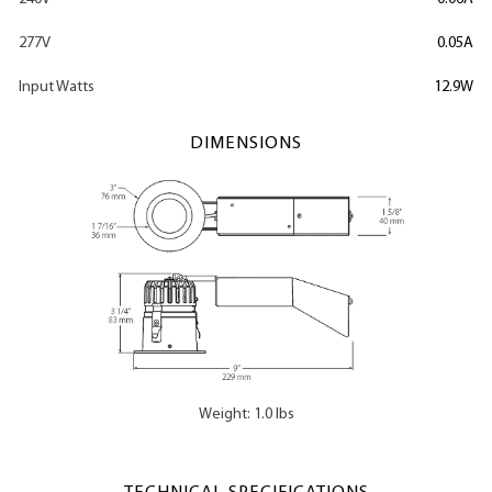
277V
0.05A
Input Watts
12.9W
DIMENSIONS
Weight: 1.0 lbs