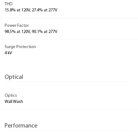
THD
15.8% at 120V, 27.4% at 277V
Power Factor
98.5% at 120V, 90.1% at 277V
Surge Protection
4 kV
Optical
Optics
Wall Wash
Performance