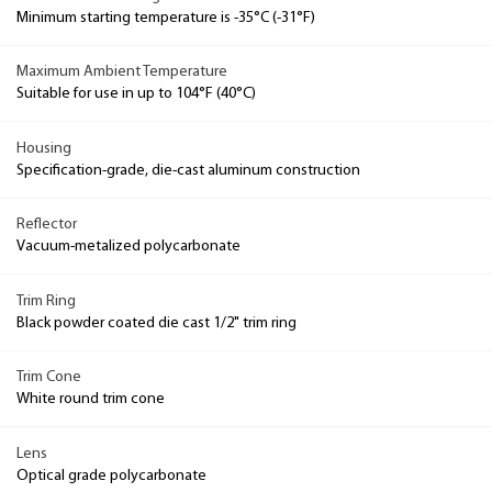
Minimum starting temperature is -35°C (-31°F)
Maximum Ambient Temperature
Suitable for use in up to 104°F (40°C)
Housing
Specification-grade, die-cast aluminum construction
Reflector
Vacuum-metalized polycarbonate
Trim Ring
Black powder coated die cast 1/2" trim ring
Trim Cone
White round trim cone
Lens
Optical grade polycarbonate