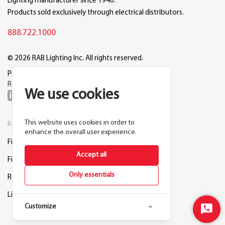
Lighting manufacturer since 1946.
Products sold exclusively through electrical distributors.
888.722.1000
© 2026 RAB Lighting Inc. All rights reserved.
Privacy
Terms
Warranty
Legal
Reset Cookie Preferences
We use cookies
This website uses cookies in order to
RESOURCES
COMPANY
enhance the overall user experience.
Find a Distributor
About RAB
Accept all
Find a Rep
Careers
Only essentials
Request a Lighting Layout
Contact Us
Lightcloud Blue
Support
Customize
Start
Chat