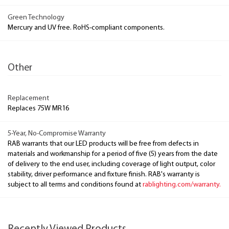
Green Technology
Mercury and UV free. RoHS-compliant components.
Other
Replacement
Replaces 75W MR16
5-Year, No-Compromise Warranty
RAB warrants that our LED products will be free from defects in
materials and workmanship for a period of five (5) years from the date
of delivery to the end user, including coverage of light output, color
stability, driver performance and fixture finish. RAB's warranty is
subject to all terms and conditions found at
rablighting.com/warranty.