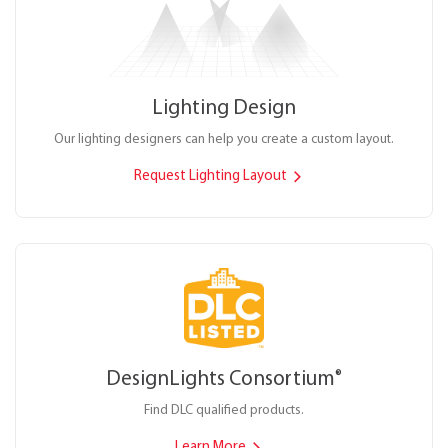
Lighting Design
Our lighting designers can help you create a custom layout.
Request Lighting Layout
DesignLights Consortium
®
Find DLC qualified products.
Learn More