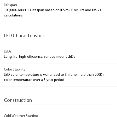
Lifespan
100,000-Hour LED lifespan based on IESlm-80 results and TM-21
calculations
LED Characteristics
LEDs
Long-life, high-efficiency, surface-mount LEDs
Color Stability
LED color temperature is warrantied to Shift no more than 200K in
color temperature over a 5-year period
Construction
Cold Weather Starting