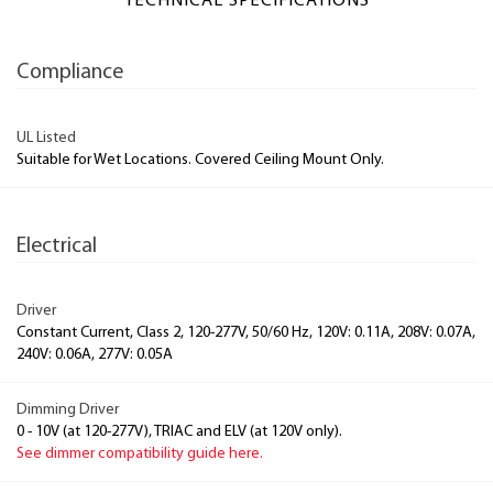
TECHNICAL SPECIFICATIONS
Compliance
UL Listed
Suitable for Wet Locations. Covered Ceiling Mount Only.
Electrical
Driver
Constant Current, Class 2, 120-277V, 50/60 Hz, 120V: 0.11A, 208V: 0.07A,
240V: 0.06A, 277V: 0.05A
Dimming Driver
0 - 10V (at 120-277V), TRIAC and ELV (at 120V only).
See dimmer compatibility guide here.