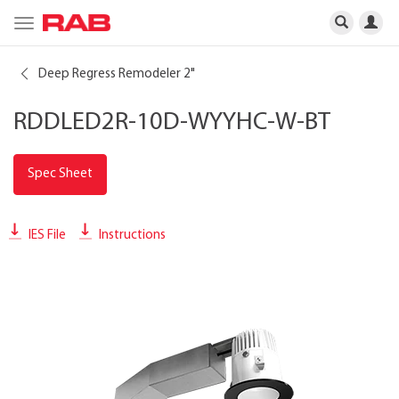
Toggle
navigation
Deep Regress Remodeler 2"
RDDLED2R-10D-WYYHC-W-BT
Spec Sheet
IES File
Instructions