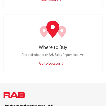
Where to Buy
Find a distributor or RAB Sales Representative.
Go to Locator