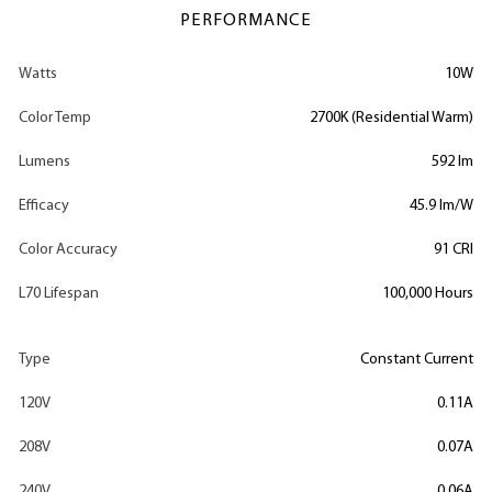
PERFORMANCE
Watts
10W
Color Temp
2700K (Residential Warm)
Lumens
592 lm
Efficacy
45.9 lm/W
Color Accuracy
91 CRI
L70 Lifespan
100,000 Hours
Type
Constant Current
120V
0.11A
208V
0.07A
240V
0.06A