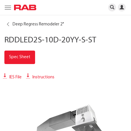
Toggle
navigation
Deep Regress Remodeler 2"
RDDLED2S-10D-20YY-S-ST
Spec Sheet
IES File
Instructions