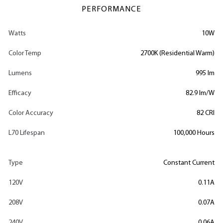
PERFORMANCE
Watts
10W
Color Temp
2700K (Residential Warm)
Lumens
995 lm
Efficacy
82.9 lm/W
Color Accuracy
82 CRI
L70 Lifespan
100,000 Hours
Type
Constant Current
120V
0.11A
208V
0.07A
240V
0.06A