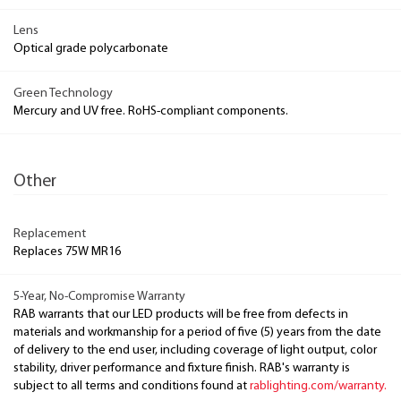
Lens
Optical grade polycarbonate
Green Technology
Mercury and UV free. RoHS-compliant components.
Other
Replacement
Replaces 75W MR16
5-Year, No-Compromise Warranty
RAB warrants that our LED products will be free from defects in
materials and workmanship for a period of five (5) years from the date
of delivery to the end user, including coverage of light output, color
stability, driver performance and fixture finish. RAB's warranty is
subject to all terms and conditions found at
rablighting.com/warranty.