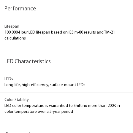
Performance
Lifespan
100,000-Hour LED lifespan based on IESlm-80 results and TM-21
calculations
LED Characteristics
LEDs
Long-life, high-efficiency, surface-mount LEDs
Color Stability
LED color temperature is warrantied to Shift no more than 200K in
color temperature over a 5-year period