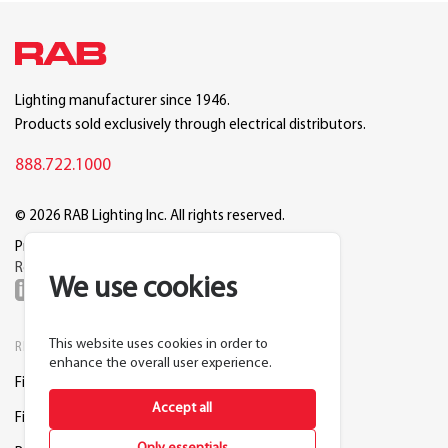
Lighting manufacturer since 1946.
Products sold exclusively through electrical distributors.
888.722.1000
© 2026 RAB Lighting Inc. All rights reserved.
Privacy
Terms
Warranty
Legal
Reset Cookie Preferences
We use cookies
This website uses cookies in order to
RESOURCES
COMPANY
enhance the overall user experience.
Find a Distributor
About RAB
Accept all
Find a Rep
Careers