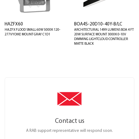
HAZFX60
BOA4S-20D10-40Y-B/LC
HAZFX FLOOD SMALL 60W 5000K 120-
ARCHITECTURAL 1499 LUMENS BOA 4 FT
277V YOIKE MOUNT GRAY C1D1
20W SURFACE MOUNT 3000K 0-10V
DIMMING LIGHTCLOUD CONTROLLER
MATTE BLACK
Contact us
A RAB support representative will respond soon.