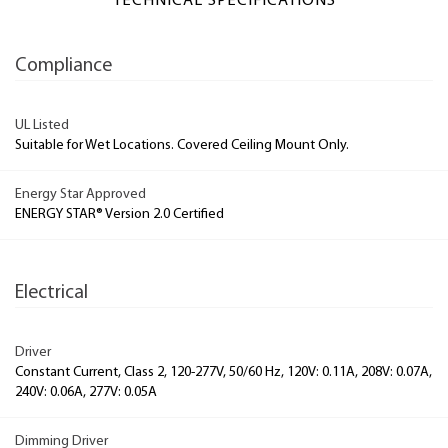
TECHNICAL SPECIFICATIONS
Compliance
UL Listed
Suitable for Wet Locations. Covered Ceiling Mount Only.
Energy Star Approved
ENERGY STAR® Version 2.0 Certified
Electrical
Driver
Constant Current, Class 2, 120-277V, 50/60 Hz, 120V: 0.11A, 208V: 0.07A,
240V: 0.06A, 277V: 0.05A
Dimming Driver