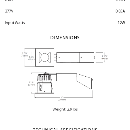
277V
0.05A
Input Watts
12W
DIMENSIONS
Weight: 2.9 lbs