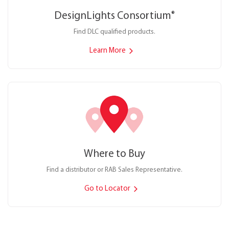
DesignLights Consortium
®
Find DLC qualified products.
Learn More
Where to Buy
Find a distributor or RAB Sales Representative.
Go to Locator