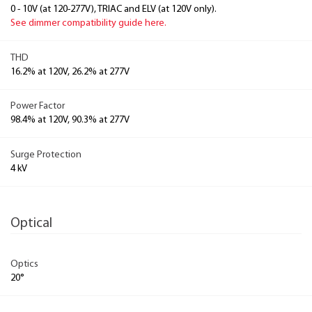
0 - 10V (at 120-277V), TRIAC and ELV (at 120V only).
See dimmer compatibility guide here.
THD
16.2% at 120V, 26.2% at 277V
Power Factor
98.4% at 120V, 90.3% at 277V
Surge Protection
4 kV
Optical
Optics
20°