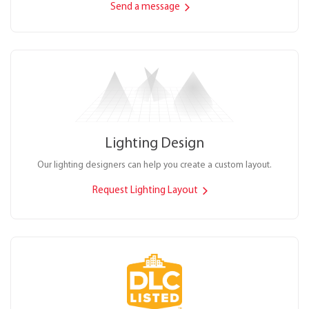
Send a message
Lighting Design
Our lighting designers can help you create a custom layout.
Request Lighting Layout