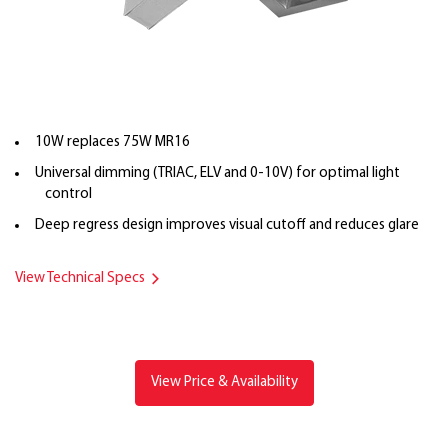
10W replaces 75W MR16
Universal dimming (TRIAC, ELV and 0-10V) for optimal light
control
Deep regress design improves visual cutoff and reduces glare
View Technical Specs
View Price & Availability