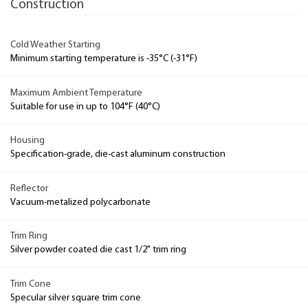
Construction
Cold Weather Starting
Minimum starting temperature is -35°C (-31°F)
Maximum Ambient Temperature
Suitable for use in up to 104°F (40°C)
Housing
Specification-grade, die-cast aluminum construction
Reflector
Vacuum-metalized polycarbonate
Trim Ring
Silver powder coated die cast 1/2" trim ring
Trim Cone
Specular silver square trim cone