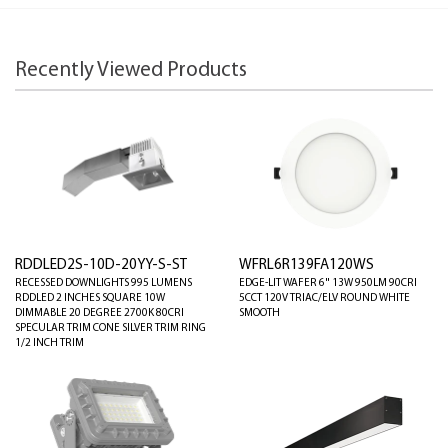
Recently Viewed Products
RDDLED2S-10D-20YY-S-ST
WFRL6R139FA120WS
RECESSED DOWNLIGHTS 995 LUMENS
EDGE-LIT WAFER 6" 13W 950LM 90CRI
RDDLED 2 INCHES SQUARE 10W
5CCT 120V TRIAC/ELV ROUND WHITE
DIMMABLE 20 DEGREE 2700K 80CRI
SMOOTH
SPECULAR TRIM CONE SILVER TRIM RING
1/2 INCH TRIM