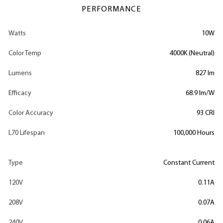
PERFORMANCE
Watts
10W
Color Temp
4000K (Neutral)
Lumens
827 lm
Efficacy
68.9 lm/W
Color Accuracy
93 CRI
L70 Lifespan
100,000 Hours
Type
Constant Current
120V
0.11A
208V
0.07A
240V
0.06A