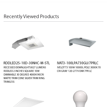
Recently Viewed Products
RDDLED2S-10D-30NHC-M-STL
IVAT3-100LPA730GU/7PRLC
RECESSED DOWNLIGHTS 827 LUMENS
IVELOT T3 100W 10000L POLE 3000K 70
RDDLED 2 INCHES SQUARE 10W
CRI GRAY 120-277V DIM 7PR LC
DIMMABLE 30 DEGREE 4000K 90CRI
MATTE TRIM CONE SILVER TRIM RING
TRIMLESS