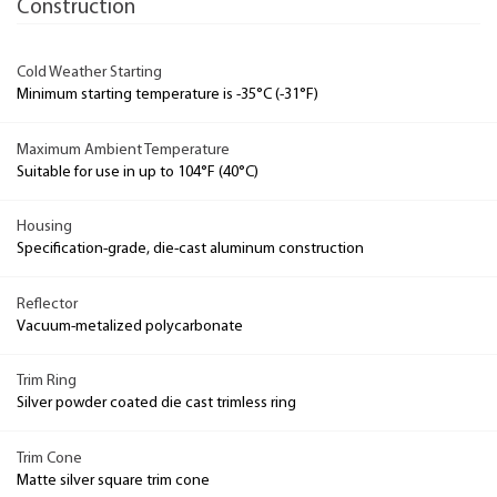
Construction
Cold Weather Starting
Minimum starting temperature is -35°C (-31°F)
Maximum Ambient Temperature
Suitable for use in up to 104°F (40°C)
Housing
Specification-grade, die-cast aluminum construction
Reflector
Vacuum-metalized polycarbonate
Trim Ring
Silver powder coated die cast trimless ring
Trim Cone
Matte silver square trim cone