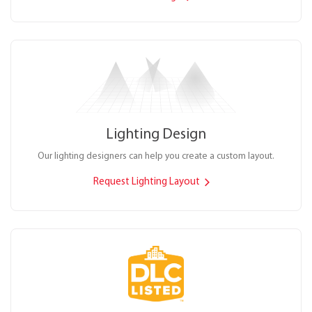
Lighting Design
Our lighting designers can help you create a custom layout.
Request Lighting Layout