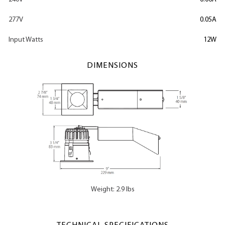
277V
0.05A
Input Watts
12W
DIMENSIONS
Weight: 2.9 lbs