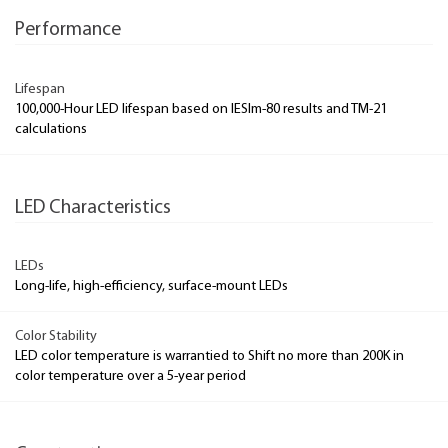
Performance
Lifespan
100,000-Hour LED lifespan based on IESlm-80 results and TM-21
calculations
LED Characteristics
LEDs
Long-life, high-efficiency, surface-mount LEDs
Color Stability
LED color temperature is warrantied to Shift no more than 200K in
color temperature over a 5-year period