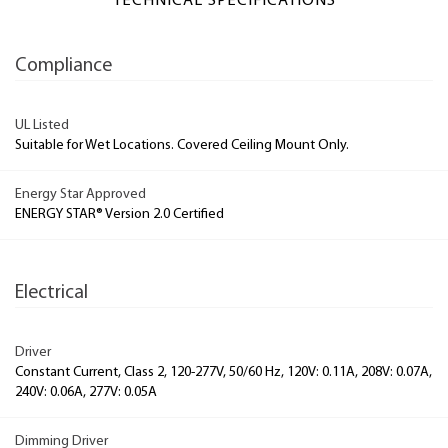
TECHNICAL SPECIFICATIONS
Compliance
UL Listed
Suitable for Wet Locations. Covered Ceiling Mount Only.
Energy Star Approved
ENERGY STAR® Version 2.0 Certified
Electrical
Driver
Constant Current, Class 2, 120-277V, 50/60 Hz, 120V: 0.11A, 208V: 0.07A,
240V: 0.06A, 277V: 0.05A
Dimming Driver