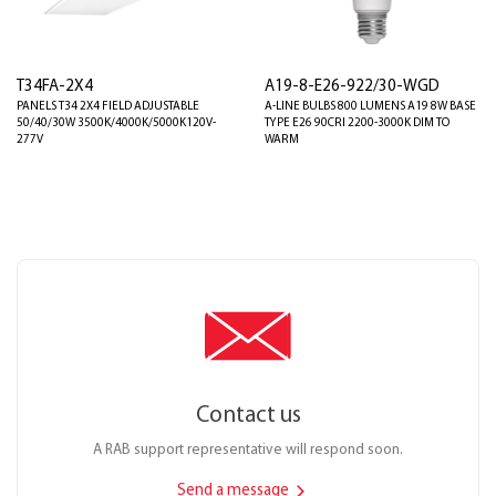
T34FA-2X4
A19-8-E26-922/30-WGD
PANELS T34 2X4 FIELD ADJUSTABLE
A-LINE BULBS 800 LUMENS A19 8W BASE
50/40/30W 3500K/4000K/5000K120V-
TYPE E26 90CRI 2200-3000K DIM TO
277V
WARM
Contact us
A RAB support representative will respond soon.
Send a message