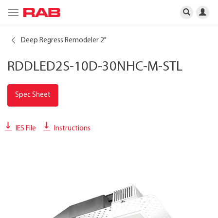
Toggle
navigation
Deep Regress Remodeler 2"
RDDLED2S-10D-30NHC-M-STL
Spec Sheet
IES File
Instructions