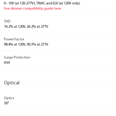
0 - 10V (at 120-277V), TRIAC and ELV (at 120V only).
See dimmer compatibility guide here.
THD
16.2% at 120V, 26.2% at 277V
Power Factor
98.4% at 120V, 90.3% at 277V
Surge Protection
4 kV
Optical
Optics
30°