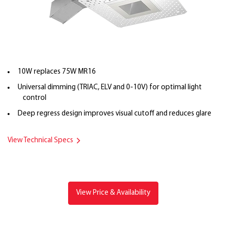
10W replaces 75W MR16
Universal dimming (TRIAC, ELV and 0-10V) for optimal light
control
Deep regress design improves visual cutoff and reduces glare
View Technical Specs
View Price & Availability