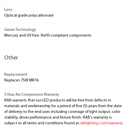
Lens
Optical grade polycarbonate
Green Technology
Mercury and UV free. RoHS-compliant components.
Other
Replacement
Replaces 75W MR16
5-Year, No-Compromise Warranty
RAB warrants that our LED products will be free from defects in
materials and workmanship for a period of five (5) years from the date
of delivery to the end user, including coverage of light output, color
stability, driver performance and fixture finish. RAB's warranty is
subject to all terms and conditions found at
rablighting.com/warranty.