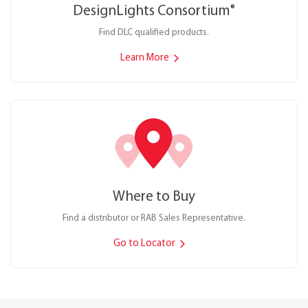
DesignLights Consortium
®
Find DLC qualified products.
Learn More
Where to Buy
Find a distributor or RAB Sales Representative.
Go to Locator