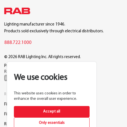
Lighting manufacturer since 1946.
Products sold exclusively through electrical distributors.
888.722.1000
© 2026 RAB Lighting Inc. All rights reserved.
Privacy
Terms
Warranty
Legal
Reset Cookie Preferences
We use cookies
This website uses cookies in order to
RESOURCES
COMPANY
enhance the overall user experience.
Find a Distributor
About RAB
Accept all
Find a Rep
Careers
Only essentials
Request a Lighting Layout
Contact Us