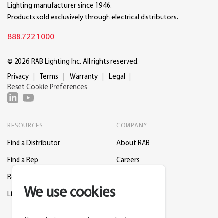
Lighting manufacturer since 1946.
Products sold exclusively through electrical distributors.
888.722.1000
© 2026 RAB Lighting Inc. All rights reserved.
Privacy
Terms
Warranty
Legal
Reset Cookie Preferences
RESOURCES
COMPANY
Find a Distributor
About RAB
Find a Rep
Careers
Request a Lighting Layout
Contact Us
We use cookies
Lightcloud Blue
Support