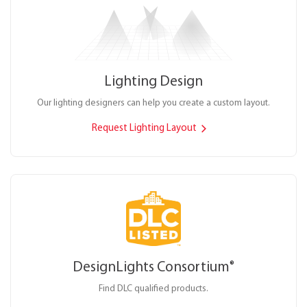
Lighting Design
Our lighting designers can help you create a custom layout.
Request Lighting Layout
DesignLights Consortium
®
Find DLC qualified products.