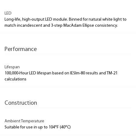
LED
Long-life, high-output LED module. Binned for natural white light to
match incandescent and 3-step MacAdam Ellipse consistency.
Performance
Lifespan
100,000-Hour LED lifespan based on IESlm-80 results and TM-21
calculations
Construction
Ambient Temperature
Suitable for use in up to 104°F (40°C)