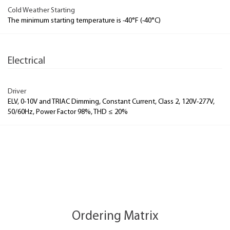
Cold Weather Starting
The minimum starting temperature is -40°F (-40°C)
Electrical
Driver
ELV, 0-10V and TRIAC Dimming, Constant Current, Class 2, 120V-277V,
50/60Hz, Power Factor 98%, THD ≤ 20%
Ordering Matrix