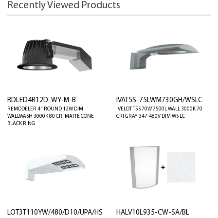
Recently Viewed Products
RDLED4R12D-WY-M-B
IVAT5S-75LWM730GH/WSLC
REMODELER 4" ROUND 12W DIM
IVELOT T5S 70W 7500L WALL 3000K 70
WALLWASH 3000K 80 CRI MATTE CONE
CRI GRAY 347-480V DIM WS LC
BLACK RING
LOT3T110YW/480/D10/UPA/HS
HALV10L935-CW-SA/BL