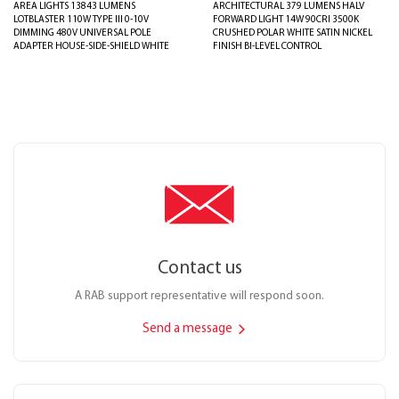
AREA LIGHTS 13843 LUMENS
ARCHITECTURAL 379 LUMENS HALV
LOTBLASTER 110W TYPE III 0-10V
FORWARD LIGHT 14W 90CRI 3500K
DIMMING 480V UNIVERSAL POLE
CRUSHED POLAR WHITE SATIN NICKEL
ADAPTER HOUSE-SIDE-SHIELD WHITE
FINISH BI-LEVEL CONTROL
Contact us
A RAB support representative will respond soon.
Send a message