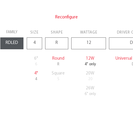
Reconfigure
FAMILY
SIZE
SHAPE
WATTAGE
DRIVER 
6"
Round
12W
Universa
6
R
4" only
4"
Square
20W
4
S
20
26W
6" only