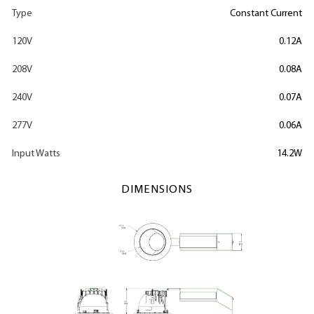
Type
Constant Current
120V
0.12A
208V
0.08A
240V
0.07A
277V
0.06A
Input Watts
14.2W
DIMENSIONS