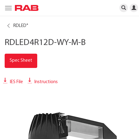
Toggle
navigation
RDLED
®
RDLED4R12D-WY-M-B
Spec Sheet
IES File
Instructions