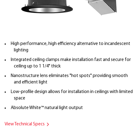
High performance, high efficiency alternative to incandescent
lighting
Integrated ceiling clamps make installation fast and secure for
ceiling up to 1 1/4" thick
Nanostructure lens eliminates "hot spots" providing smooth
and efficient light
Low-profile design allows for installation in ceilings with limited
space
Absolute White™ natural light output
View Technical Specs