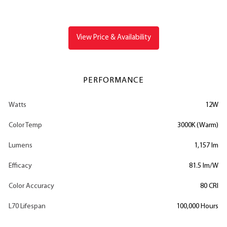
View Price & Availability
PERFORMANCE
Watts
12W
Color Temp
3000K (Warm)
Lumens
1,157 lm
Efficacy
81.5 lm/W
Color Accuracy
80 CRI
L70 Lifespan
100,000 Hours