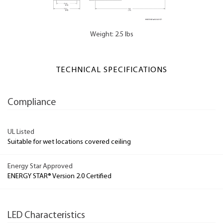
Weight: 2.5 lbs
TECHNICAL SPECIFICATIONS
Compliance
UL Listed
Suitable for wet locations covered ceiling
Energy Star Approved
ENERGY STAR® Version 2.0 Certified
LED Characteristics