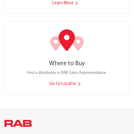
Learn More
Where to Buy
Find a distributor or RAB Sales Representative.
Go to Locator