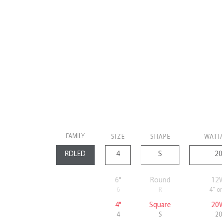
FAMILY
SIZE
SHAPE
WATT
6"
Round
12
6
R
4" o
4"
Square
20
4
S
20