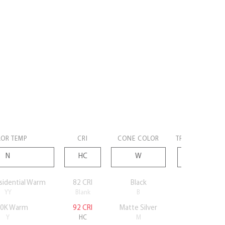
OR TEMP
CRI
CONE COLOR
TRIM COLOR
sidential Warm
82 CRI
Black
Black
YY
Blank
B
B
0K Warm
92 CRI
Matte Silver
Silver
Y
HC
M
S