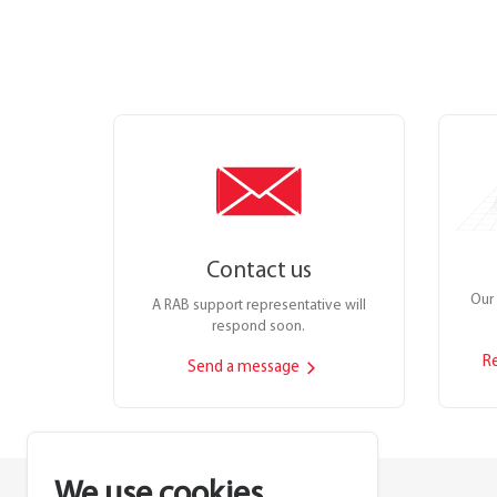
Contact us
Our 
A RAB support representative will
respond soon.
R
Send a message
We use cookies