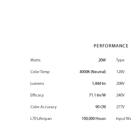
PERFORMANCE
Watts
20W
Type
Color Temp
4000K (Neutral)
120V
Lumens
1,444 lm
208V
Efficacy
71.1 lm/W
240V
Color Accuracy
90 CRI
277V
L70 Lifespan
100,000 Hours
Input Wa