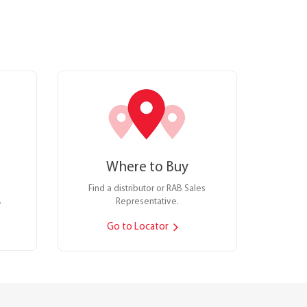
Where to Buy
Find a distributor or RAB Sales
.
Representative.
Go to Locator