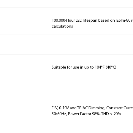
100,000-Hour LED lifespan based on IESlm-80 
calculations
Suitable for use in up to 104°F (40°C)
ELV, 0-10V and TRIAC Dimming, Constant Curren
50/60Hz, Power Factor 98%, THD ≤ 20%