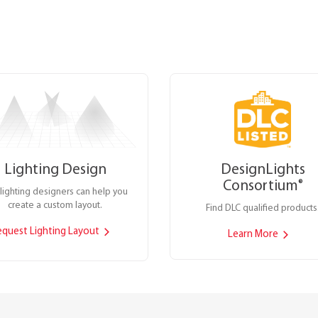
Lighting Design
DesignLights
Consortium
®
lighting designers can help you
create a custom layout.
Find DLC qualified products
equest Lighting Layout
Learn More