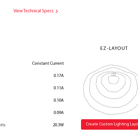
View Technical Specs
EZ-LAYOUT
Constant Current
0.17A
0.11A
0.10A
0.09A
Create Custom Lighting Lay
tts
20.3W