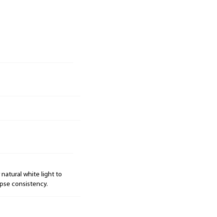
natural white light to
pse consistency.