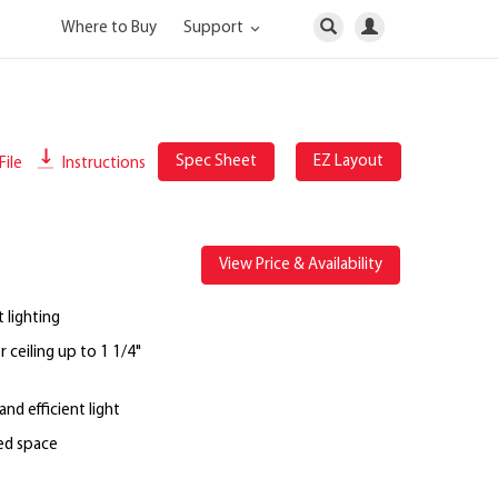
Where to Buy
Support
Spec Sheet
EZ Layout
File
Instructions
View Price & Availability
 lighting
 ceiling up to 1 1/4"
nd efficient light
ted space