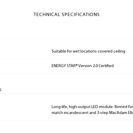
TECHNICAL SPECIFICATIONS
Suitable for wet locations covered ceiling
ENERGY STAR® Version 2.0 Certified
s
Long-life, high-output LED module. Binned for 
match incandescent and 3-step MacAdam Elli