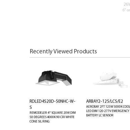
26
6" o
Recently Viewed Products
RDLED4S20D-50NHC-W-
ARBAY2-125/LCS/E2
AEROBAY 2FT 125W 5000K COO
S
LED DIM 120-277V EMERGENCY
REMODELER 4" SQUARE 20W DIM
BATTERY LC SENSOR
50 DEGREES 4000K 90 CRI WHITE
CONE SIL RING