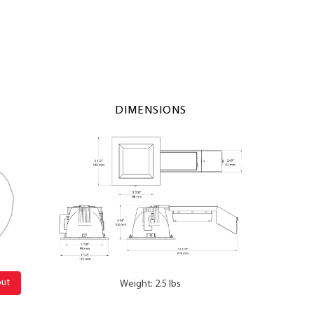
DIMENSIONS
out
Weight: 2.5 lbs