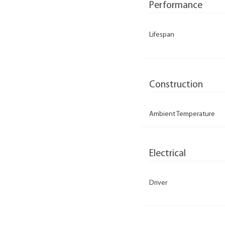
Performance
Lifespan
Construction
Ambient Temperature
Electrical
Driver