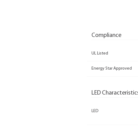
Compliance
UL Listed
Energy Star Approved
LED Characteristic
LED