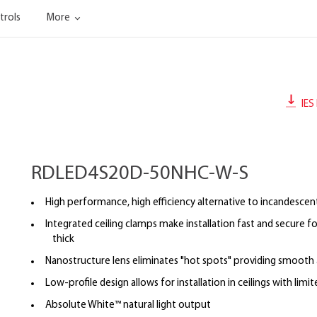
trols
More
IES 
RDLED4S20D-50NHC-W-S
High performance, high efficiency alternative to incandescent
Integrated ceiling clamps make installation fast and secure for
thick
Nanostructure lens eliminates "hot spots" providing smooth a
Low-profile design allows for installation in ceilings with limi
Absolute White™ natural light output