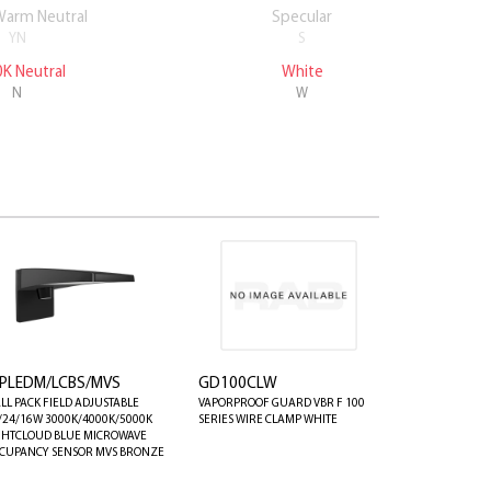
Warm Neutral
Specular
White
YN
S
W
K Neutral
White
N
W
PLEDM/LCBS/MVS
GD100CLW
LL PACK FIELD ADJUSTABLE
VAPORPROOF GUARD VBR F 100
/24/16W 3000K/4000K/5000K
SERIES WIRE CLAMP WHITE
GHTCLOUD BLUE MICROWAVE
CUPANCY SENSOR MVS BRONZE