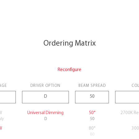
Ordering Matrix
Reconfigure
AGE
DRIVER OPTION
BEAM SPREAD
COL
W
Universal Dimming
50°
2700K Re
nly
D
50
W
80°
300
80