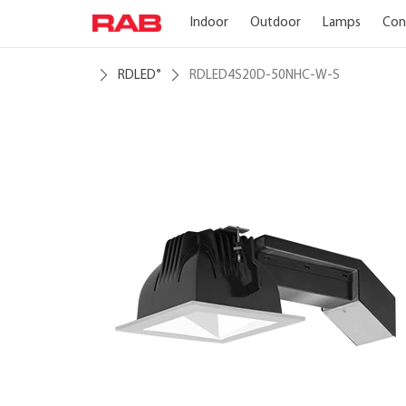
Indoor
Outdoor
Lamps
Con
RDLED
RDLED4S20D-50NHC-W-S
®