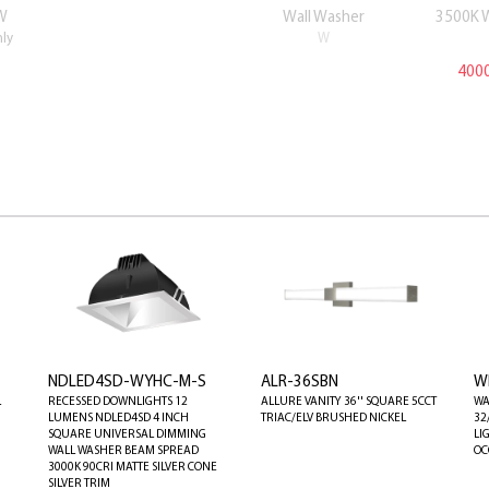
W
Wall Washer
3500K 
nly
W
4000
NDLED4SD-WYHC-M-S
ALR-36SBN
W
L
RECESSED DOWNLIGHTS 12
ALLURE VANITY 36'' SQUARE 5CCT
WA
LUMENS NDLED4SD 4 INCH
TRIAC/ELV BRUSHED NICKEL
32
SQUARE UNIVERSAL DIMMING
LI
WALL WASHER BEAM SPREAD
OC
3000K 90CRI MATTE SILVER CONE
SILVER TRIM