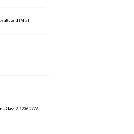
results and TM-21
t, Class 2, 120V-277V,