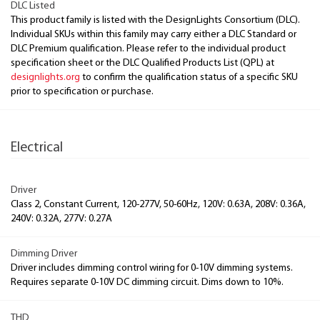
DLC Listed
This product family is listed with the DesignLights Consortium (DLC).
Individual SKUs within this family may carry either a DLC Standard or
DLC Premium qualification. Please refer to the individual product
specification sheet or the DLC Qualified Products List (QPL) at
designlights.org
to confirm the qualification status of a specific SKU
prior to specification or purchase.
Electrical
Driver
Class 2, Constant Current, 120-277V, 50-60Hz, 120V: 0.63A, 208V: 0.36A,
240V: 0.32A, 277V: 0.27A
Dimming Driver
Driver includes dimming control wiring for 0-10V dimming systems.
Requires separate 0-10V DC dimming circuit. Dims down to 10%.
THD