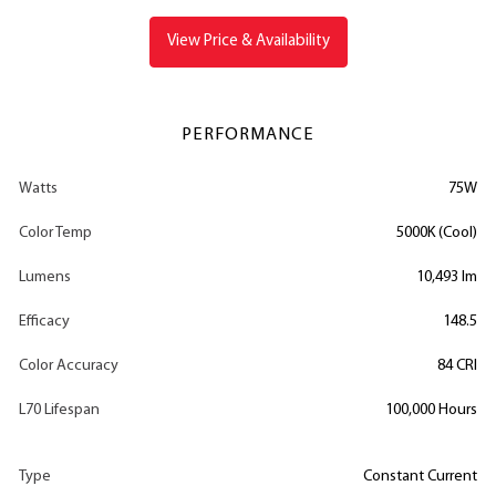
View Price & Availability
PERFORMANCE
Watts
75W
Color Temp
5000K (Cool)
Lumens
10,493 lm
Efficacy
148.5
Color Accuracy
84 CRI
L70 Lifespan
100,000 Hours
Type
Constant Current