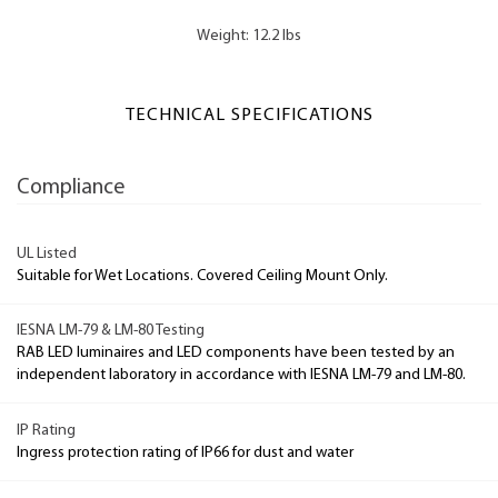
Weight: 12.2 lbs
TECHNICAL SPECIFICATIONS
Compliance
UL Listed
Suitable for Wet Locations. Covered Ceiling Mount Only.
IESNA LM-79 & LM-80 Testing
RAB LED luminaires and LED components have been tested by an
independent laboratory in accordance with IESNA LM-79 and LM-80.
IP Rating
Ingress protection rating of IP66 for dust and water