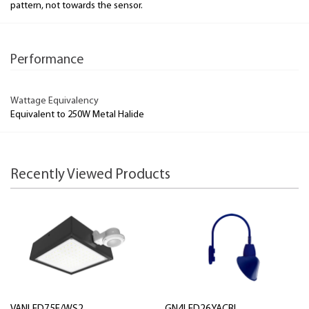
pattern, not towards the sensor.
Performance
Wattage Equivalency
Equivalent to 250W Metal Halide
Recently Viewed Products