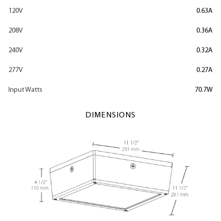
120V
0.63A
208V
0.36A
240V
0.32A
277V
0.27A
Input Watts
70.7W
DIMENSIONS