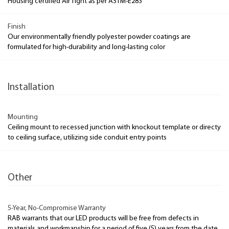
Housing certified Air Tight as per ASTM-E283
Finish
Our environmentally friendly polyester powder coatings are
formulated for high-durability and long-lasting color
Installation
Mounting
Ceiling mount to recessed junction with knockout template or directy
to ceiling surface, utilizing side conduit entry points
Other
5-Year, No-Compromise Warranty
RAB warrants that our LED products will be free from defects in
materials and workmanship for a period of five (5) years from the date