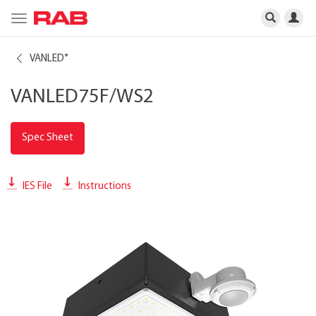
Toggle
navigation
VANLED
®
VANLED75F/WS2
Spec Sheet
IES File
Instructions