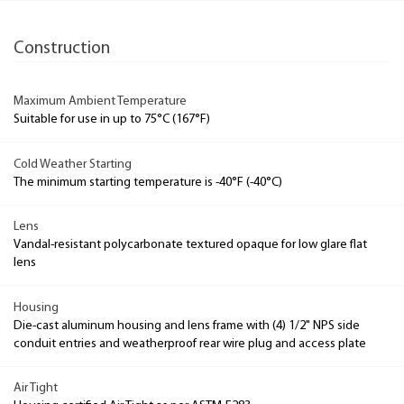
Construction
Maximum Ambient Temperature
Suitable for use in up to 75°C (167°F)
Cold Weather Starting
The minimum starting temperature is -40°F (-40°C)
Lens
Vandal-resistant polycarbonate textured opaque for low glare flat
lens
Housing
Die-cast aluminum housing and lens frame with (4) 1/2" NPS side
conduit entries and weatherproof rear wire plug and access plate
Air Tight