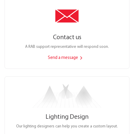
Contact us
A RAB support representative will respond soon.
Send a message
Lighting Design
Our lighting designers can help you create a custom layout.