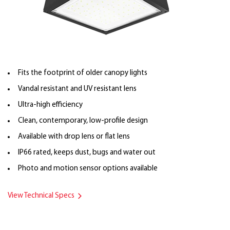
Fits the footprint of older canopy lights
Vandal resistant and UV resistant lens
Ultra-high efficiency
Clean, contemporary, low-profile design
Available with drop lens or flat lens
IP66 rated, keeps dust, bugs and water out
Photo and motion sensor options available
View Technical Specs