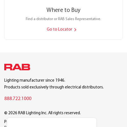
Where to Buy
Find a distributor or RAB Sales Representative.
Go to Locator
Lighting manufacturer since 1946.
Products sold exclusively through electrical distributors.
888.722.1000
© 2026 RAB Lighting Inc. All rights reserved.
Privacy
Terms
Warranty
Legal