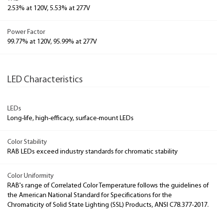
2.53% at 120V, 5.53% at 277V
Power Factor
99.77% at 120V, 95.99% at 277V
LED Characteristics
LEDs
Long-life, high-efficacy, surface-mount LEDs
Color Stability
RAB LEDs exceed industry standards for chromatic stability
Color Uniformity
RAB's range of Correlated Color Temperature follows the guidelines of
the American National Standard for Specifications for the
Chromaticity of Solid State Lighting (SSL) Products, ANSI C78.377-2017.