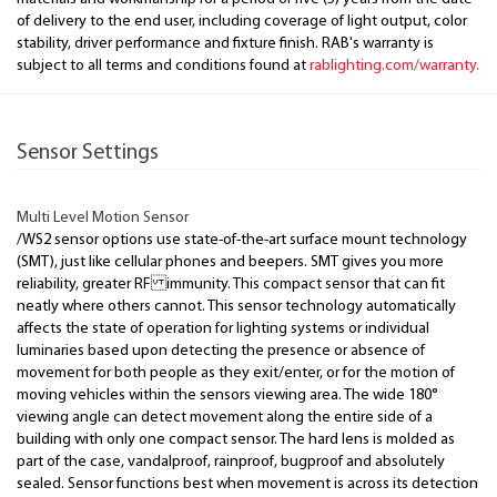
of delivery to the end user, including coverage of light output, color
stability, driver performance and fixture finish. RAB's warranty is
subject to all terms and conditions found at
rablighting.com/warranty.
Sensor Settings
Multi Level Motion Sensor
/WS2 sensor options use state-of-the-art surface mount technology
(SMT), just like cellular phones and beepers. SMT gives you more
reliability, greater RF immunity. This compact sensor that can fit
neatly where others cannot. This sensor technology automatically
affects the state of operation for lighting systems or individual
luminaries based upon detecting the presence or absence of
movement for both people as they exit/enter, or for the motion of
moving vehicles within the sensors viewing area. The wide 180°
viewing angle can detect movement along the entire side of a
building with only one compact sensor. The hard lens is molded as
part of the case, vandalproof, rainproof, bugproof and absolutely
sealed. Sensor functions best when movement is across its detection