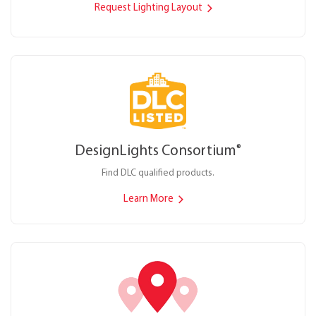
Request Lighting Layout
DesignLights Consortium
®
Find DLC qualified products.
Learn More