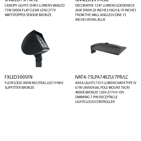
VANLED75F/WS2
GN4LED26YACBL
CANOPY LIGHTS 10493 LUMENS VANLED
DECORATIVE 1247 LUMENS GOOSENECK
75W 5000K FLAT CLEAR LENS 277V
26W 3000K 20 INCHES HIGH & 19 INCHES
WATTSTOPPER SENSOR BRONZE
FROM THE WALL ANGLED CONE 15
INCHES ROYAL BLUE
FXLED300SFN
IVAT4-75LPA740ZU/7PR/LC
FLEXFLOOD 300W NEUTRAL LED 7HX6V
AREA LIGHTS 7353 LUMENS IVAT4 TYPE IV
SLIPFITTER BRONZE
67W UNIVERSAL POLE MOUNT 70CRI
4000K BRONZE 120V-277V 0-10V
DIMMING 7-PIN RECEPTACLE
LIGHTCLOUD CONTROLLER