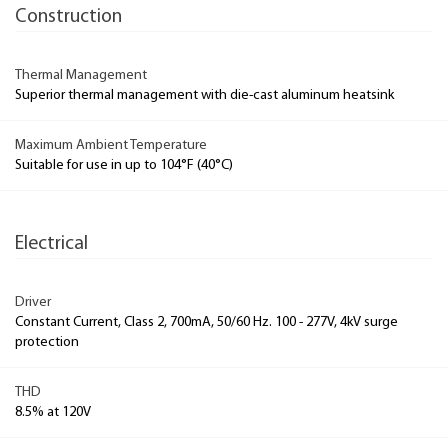
Construction
Thermal Management
Superior thermal management with die-cast aluminum heatsink
Maximum Ambient Temperature
Suitable for use in up to 104°F (40°C)
Electrical
Driver
Constant Current, Class 2, 700mA, 50/60 Hz. 100 - 277V, 4kV surge
protection
THD
8.5% at 120V