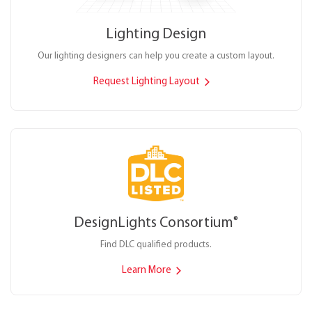
Lighting Design
Our lighting designers can help you create a custom layout.
Request Lighting Layout
DesignLights Consortium
®
Find DLC qualified products.
Learn More