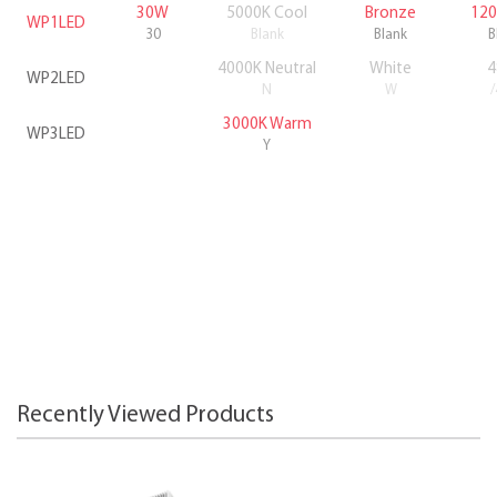
30W
5000K Cool
Bronze
120
WP1LED
30
Blank
Blank
B
4000K Neutral
White
4
WP2LED
N
W
3000K Warm
WP3LED
Y
Recently Viewed Products