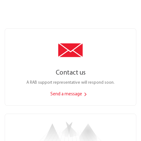
Contact us
A RAB support representative will respond soon.
Send a message