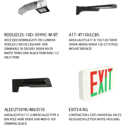
RDDLED2S-10D-30YHC-M-BT
A17-4T150/LCBS
RECESSED DOWNLIGHTS 785 LUMENS
AREA LIGHTS A17 IV 150/120/100W
RDDLED 2 INCHES SQUARE 10W
3000K/4000K/5000K 120-277V POLE
DIMMABLE 30 DEGREE 3000K 90CRI
MOUNT BRONZE
MATTE TRIM CONE BLACK TRIM RING 1/2
INCH TRIM
ALED2T50YK/480/D10
EXIT34-RG
AREALIGHTS 6717 LUMENS ALED TYPE II
CONTRACTOR+ EXIT UNIVERSAL FACES
8IN POLE ARM 3000K 50W 480V 0-10V
RED/GREEN-LETTER WHITE-HOUSING
DIMMING BLACK