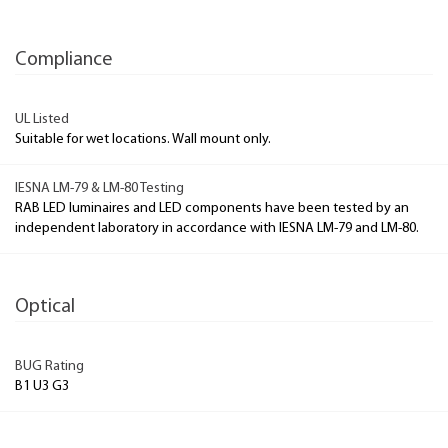
Compliance
UL Listed
Suitable for wet locations. Wall mount only.
IESNA LM-79 & LM-80 Testing
RAB LED luminaires and LED components have been tested by an
independent laboratory in accordance with IESNA LM-79 and LM-80.
Optical
BUG Rating
B1 U3 G3