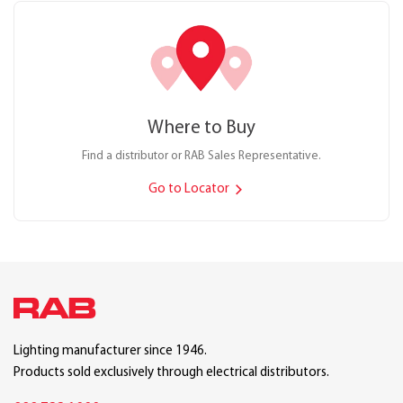
Where to Buy
Find a distributor or RAB Sales Representative.
Go to Locator
Lighting manufacturer since 1946.
Products sold exclusively through electrical distributors.