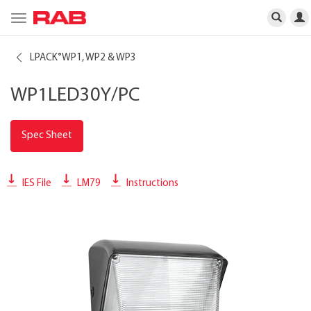
Toggle
navigation
LPACK
WP1, WP2 & WP3
®
WP1LED30Y/PC
Spec Sheet
IES File
LM79
Instructions