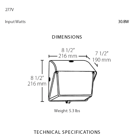
277V
Input Watts
30.8W
DIMENSIONS
Weight: 5.3 lbs
TECHNICAL SPECIFICATIONS