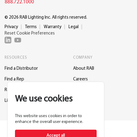
888.722.1000
© 2026 RAB Lighting Inc. All rights reserved.
Privacy
Terms
Warranty
Legal
Reset Cookie Preferences
RESOURCES
COMPANY
Find a Distributor
About RAB
Find a Rep
Careers
Request a Lighting Layout
Contact Us
We use cookies
Lightcloud Blue
Support
This website uses cookies in order to
enhance the overall user experience.
Accept all