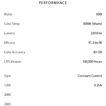
PERFORMANCE
Watts
30W
Color Temp
3000K (Warm)
Lumens
2,810 lm
Efficacy
91.2 lm/W
Color Accuracy
83 CRI
L70 Lifespan
100,000 Hours
Type
Constant Current
120V
0.25A
208V
240V