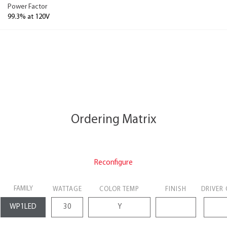
Power Factor
99.3% at 120V
Ordering Matrix
Reconfigure
FAMILY
WATTAGE
COLOR TEMP
FINISH
DRIVER