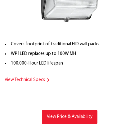
Covers footprint of traditional HID wall packs
WP1LED replaces up to 100W MH
100,000-Hour LED lifespan
View Technical Specs
View Price & Availability