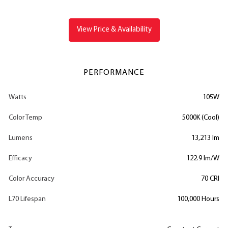
View Price & Availability
PERFORMANCE
Watts
105W
Color Temp
5000K (Cool)
Lumens
13,213 lm
Efficacy
122.9 lm/W
Color Accuracy
70 CRI
L70 Lifespan
100,000 Hours