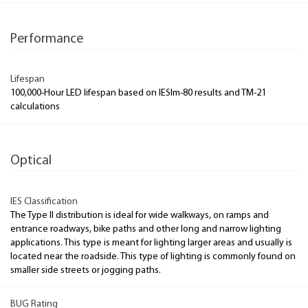
Performance
Lifespan
100,000-Hour LED lifespan based on IESlm-80 results and TM-21
calculations
Optical
IES Classification
The Type II distribution is ideal for wide walkways, on ramps and
entrance roadways, bike paths and other long and narrow lighting
applications. This type is meant for lighting larger areas and usually is
located near the roadside. This type of lighting is commonly found on
smaller side streets or jogging paths.
BUG Rating