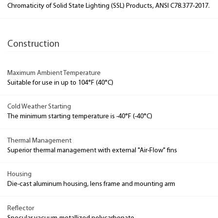
Chromaticity of Solid State Lighting (SSL) Products, ANSI C78.377-2017.
Construction
Maximum Ambient Temperature
Suitable for use in up to 104°F (40°C)
Cold Weather Starting
The minimum starting temperature is -40°F (-40°C)
Thermal Management
Superior thermal management with external "Air-Flow" fins
Housing
Die-cast aluminum housing, lens frame and mounting arm
Reflector