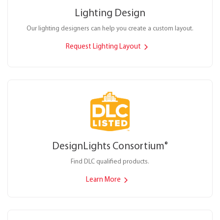
Lighting Design
Our lighting designers can help you create a custom layout.
Request Lighting Layout
DesignLights Consortium
®
Find DLC qualified products.
Learn More