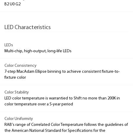
B2 U0 G2
LED Characteristics
LEDs
Multi-chip, high-output, long-life LEDs
Color Consistency
7-step MacAdam Ellipse binning to achieve consistent fixture-to-
fixture color
Color Stability
LED color temperature is warrantied to Shift no more than 200K in
color temperature over a 5-year period
Color Uniformity
RAB's range of Correlated Color Temperature follows the guidelines of
the American National Standard for Specifications for the