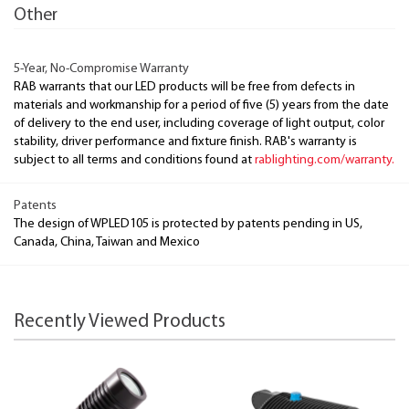
Other
5-Year, No-Compromise Warranty
RAB warrants that our LED products will be free from defects in
materials and workmanship for a period of five (5) years from the date
of delivery to the end user, including coverage of light output, color
stability, driver performance and fixture finish. RAB's warranty is
subject to all terms and conditions found at
rablighting.com/warranty.
Patents
The design of WPLED105 is protected by patents pending in US,
Canada, China, Taiwan and Mexico
Recently Viewed Products