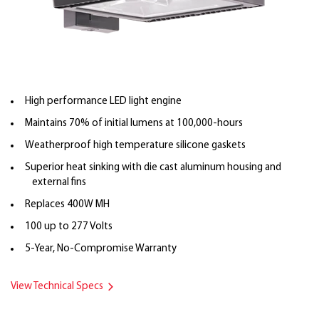
High performance LED light engine
Maintains 70% of initial lumens at 100,000-hours
Weatherproof high temperature silicone gaskets
Superior heat sinking with die cast aluminum housing and
external fins
Replaces 400W MH
100 up to 277 Volts
5-Year, No-Compromise Warranty
View Technical Specs