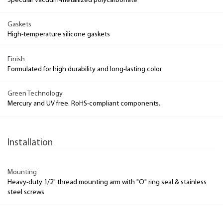
Specular vacuum-metallized polycarbonate
Gaskets
High-temperature silicone gaskets
Finish
Formulated for high durability and long-lasting color
Green Technology
Mercury and UV free. RoHS-compliant components.
Installation
Mounting
Heavy-duty 1/2" thread mounting arm with "O" ring seal & stainless
steel screws