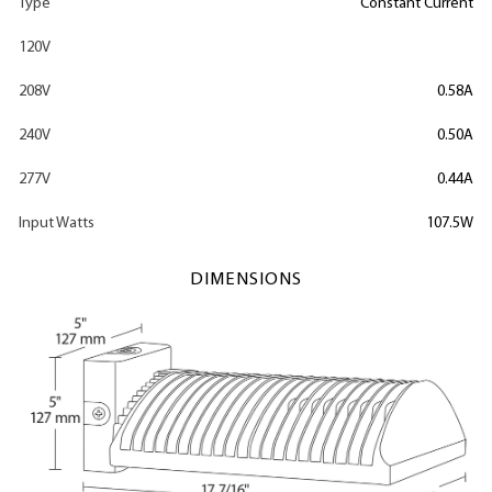
Type
Constant Current
120V
208V
0.58A
240V
0.50A
277V
0.44A
Input Watts
107.5W
DIMENSIONS