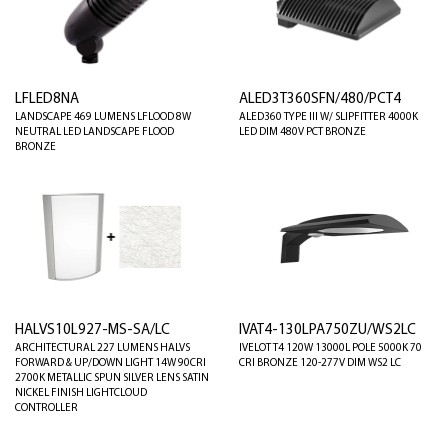
LFLED8NA
ALED3T360SFN/480/PCT4
LANDSCAPE 469 LUMENS LFLOOD 8W
ALED360 TYPE III W/ SLIPFITTER 4000K
NEUTRAL LED LANDSCAPE FLOOD
LED DIM 480V PCT BRONZE
BRONZE
HALVS10L927-MS-SA/LC
IVAT4-130LPA750ZU/WS2LC
ARCHITECTURAL 227 LUMENS HALVS
IVELOT T4 120W 13000L POLE 5000K 70
FORWARD & UP/DOWN LIGHT 14W 90CRI
CRI BRONZE 120-277V DIM WS2 LC
2700K METALLIC SPUN SILVER LENS SATIN
NICKEL FINISH LIGHTCLOUD
CONTROLLER