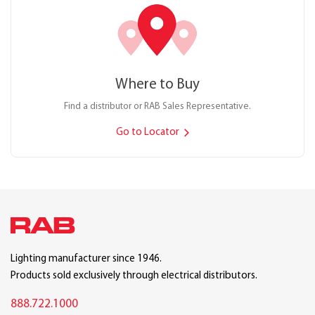
Where to Buy
Find a distributor or RAB Sales Representative.
Go to Locator
Lighting manufacturer since 1946.
Products sold exclusively through electrical distributors.
888.722.1000