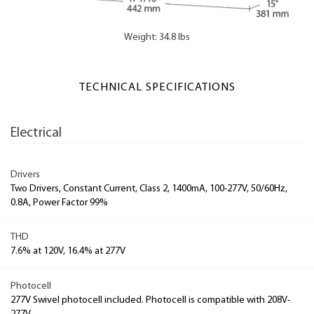
Weight: 34.8 lbs
TECHNICAL SPECIFICATIONS
Electrical
Drivers
Two Drivers, Constant Current, Class 2, 1400mA, 100-277V, 50/60Hz,
0.8A, Power Factor 99%
THD
7.6% at 120V, 16.4% at 277V
Photocell
277V Swivel photocell included. Photocell is compatible with 208V-