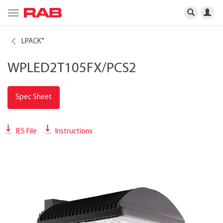
Toggle
navigation
LPACK
®
WPLED2T105FX/PCS2
Spec Sheet
IES File
Instructions