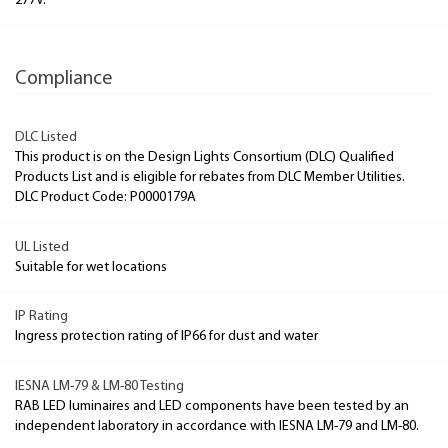
277V.
Compliance
DLC Listed
This product is on the Design Lights Consortium (DLC) Qualified
Products List and is eligible for rebates from DLC Member Utilities.
DLC Product Code: P0000179A
UL Listed
Suitable for wet locations
IP Rating
Ingress protection rating of IP66 for dust and water
IESNA LM-79 & LM-80 Testing
RAB LED luminaires and LED components have been tested by an
independent laboratory in accordance with IESNA LM-79 and LM-80.