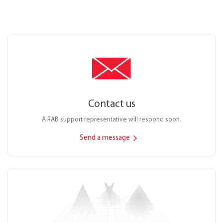
Contact us
A RAB support representative will respond soon.
Send a message