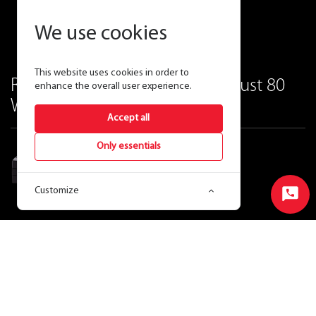
We use cookies
This website uses cookies in order to
Replace up to 400W MH with just 80
enhance the overall user experience.
Watts of LED.
Accept all
Only essentials
LED Wall Pack 80 Watt
Customize
Start
Chat
Ordering Matrix
View Price & Availability