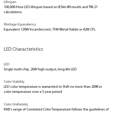
Lifespan
100,000-Hour LED lifespan based on IESlm-80 results and TM-21
calculations
Wattage Equivalency
Equivalent 120W Incandescent, 75W Metal Halide or 42W CFL
LED Characteristics
LED
Single multi-chip, 26W high-output, long-life LED
Color Stability
LED color temperature is warrantied to Shift no more than 200K in
color temperature over a 5-year period
Color Uniformity
RAB's range of Correlated Color Temperature follows the guidelines of