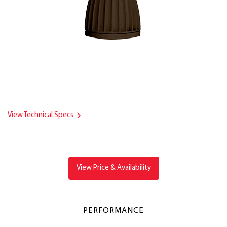
View Technical Specs
View Price & Availability
PERFORMANCE