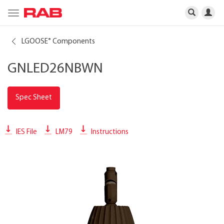
Toggle
navigation
LGOOSE
Components
®
GNLED26NBWN
Spec Sheet
IES File
LM79
Instructions