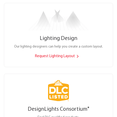
Lighting Design
Our lighting designers can help you create a custom layout.
Request Lighting Layout
DesignLights Consortium
®