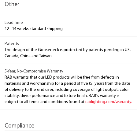
Other
Lead Time
12 - 14 weeks standard shipping.
Patents
The design of the Gooseneck is protected by patents pending in US,
Canada, China and Taiwan
5-Year, No-Compromise Warranty
RAB warrants that our LED products will be free from defects in
materials and workmanship for a period of five (5) years from the date
of delivery to the end user, including coverage of light output, color
stability, driver performance and fixture finish. RAB's warranty is
subject to all terms and conditions found at
rablighting.com/warranty.
Compliance