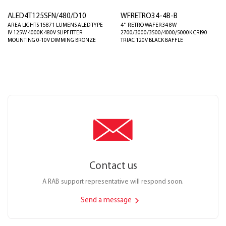
ALED4T125SFN/480/D10
WFRETRO34-4B-B
AREA LIGHTS 15871 LUMENS ALED TYPE
4'' RETRO WAFER34 8W
IV 125W 4000K 480V SLIPFITTER
2700/3000/3500/4000/5000K CRI90
MOUNTING 0-10V DIMMING BRONZE
TRIAC 120V BLACK BAFFLE
Contact us
A RAB support representative will respond soon.
Send a message