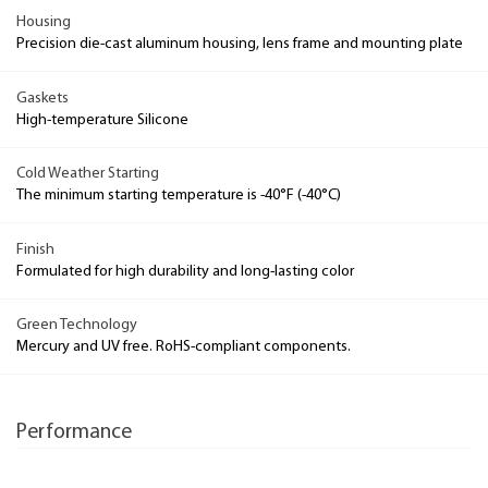
Housing
Precision die-cast aluminum housing, lens frame and mounting plate
Gaskets
High-temperature Silicone
Cold Weather Starting
The minimum starting temperature is -40°F (-40°C)
Finish
Formulated for high durability and long-lasting color
Green Technology
Mercury and UV free. RoHS-compliant components.
Performance