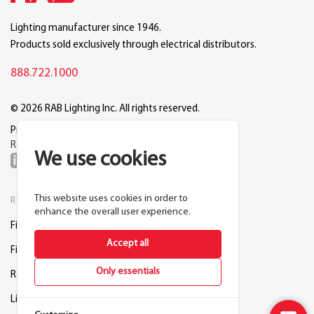
Lighting manufacturer since 1946.
Products sold exclusively through electrical distributors.
888.722.1000
© 2026 RAB Lighting Inc. All rights reserved.
Privacy
Terms
Warranty
Legal
Reset Cookie Preferences
We use cookies
This website uses cookies in order to
RESOURCES
COMPANY
enhance the overall user experience.
Find a Distributor
About RAB
Accept all
Find a Rep
Careers
Only essentials
Request a Lighting Layout
Contact Us
Lightcloud Blue
Support