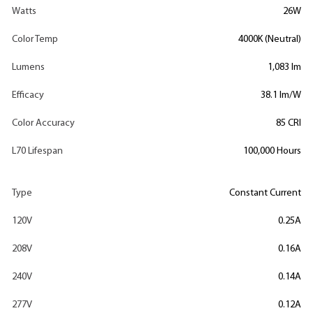
Watts
26W
Color Temp
4000K (Neutral)
Lumens
1,083 lm
Efficacy
38.1 lm/W
Color Accuracy
85 CRI
L70 Lifespan
100,000 Hours
Type
Constant Current
120V
0.25A
208V
0.16A
240V
0.14A
277V
0.12A