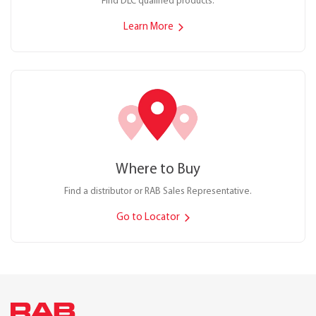
Find DLC qualified products.
Learn More
Where to Buy
Find a distributor or RAB Sales Representative.
Go to Locator