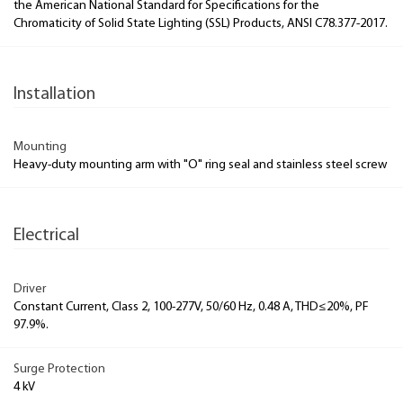
the American National Standard for Specifications for the
Chromaticity of Solid State Lighting (SSL) Products, ANSI C78.377-2017.
Installation
Mounting
Heavy-duty mounting arm with "O" ring seal and stainless steel screw
Electrical
Driver
Constant Current, Class 2, 100-277V, 50/60 Hz, 0.48 A, THD≤20%, PF
97.9%.
Surge Protection
4 kV