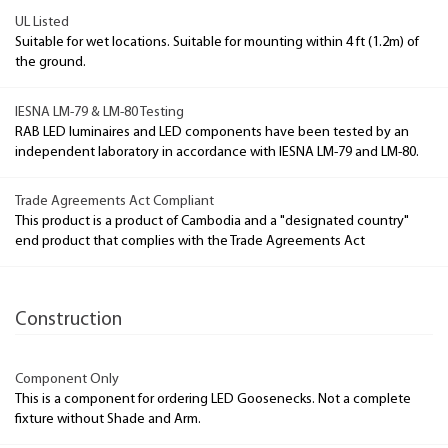
UL Listed
Suitable for wet locations. Suitable for mounting within 4 ft (1.2m) of
the ground.
IESNA LM-79 & LM-80 Testing
RAB LED luminaires and LED components have been tested by an
independent laboratory in accordance with IESNA LM-79 and LM-80.
Trade Agreements Act Compliant
This product is a product of Cambodia and a "designated country"
end product that complies with the Trade Agreements Act
Construction
Component Only
This is a component for ordering LED Goosenecks. Not a complete
fixture without Shade and Arm.