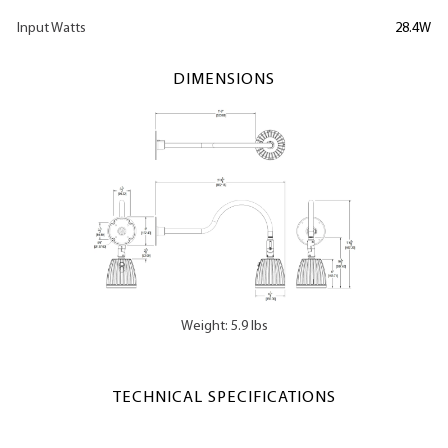
Input Watts
28.4W
DIMENSIONS
Weight: 5.9 lbs
TECHNICAL SPECIFICATIONS