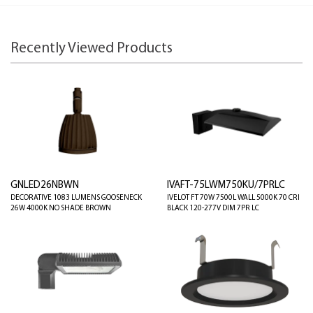
Recently Viewed Products
GNLED26NBWN
IVAFT-75LWM750KU/7PRLC
DECORATIVE 1083 LUMENS GOOSENECK
IVELOT FT 70W 7500L WALL 5000K 70 CRI
26W 4000K NO SHADE BROWN
BLACK 120-277V DIM 7PR LC