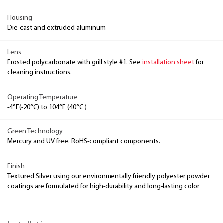
Housing
Die-cast and extruded aluminum
Lens
Frosted polycarbonate with grill style #1. See
installation sheet
for
cleaning instructions.
Operating Temperature
-4°F(-20°C) to 104°F (40°C )
Green Technology
Mercury and UV free. RoHS-compliant components.
Finish
Textured Silver using our environmentally friendly polyester powder
coatings are formulated for high-durability and long-lasting color