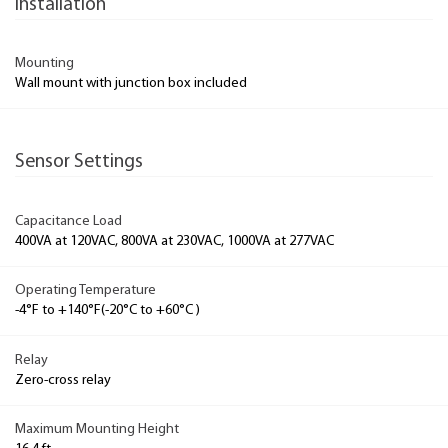
Installation
Mounting
Wall mount with junction box included
Sensor Settings
Capacitance Load
400VA at 120VAC, 800VA at 230VAC, 1000VA at 277VAC
Operating Temperature
-4°F to +140°F(-20°C to +60°C )
Relay
Zero-cross relay
Maximum Mounting Height