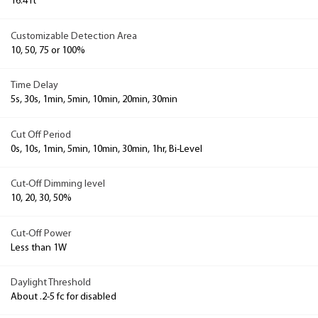
16.4 ft
Customizable Detection Area
10, 50, 75 or 100%
Time Delay
5s, 30s, 1min, 5min, 10min, 20min, 30min
Cut Off Period
0s, 10s, 1min, 5min, 10min, 30min, 1hr, Bi-Level
Cut-Off Dimming level
10, 20, 30, 50%
Cut-Off Power
Less than 1W
Daylight Threshold
About .2-5 fc for disabled