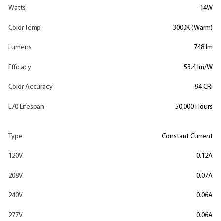
Watts
14W
Color Temp
3000K (Warm)
Lumens
748 lm
Efficacy
53.4 lm/W
Color Accuracy
94 CRI
L70 Lifespan
50,000 Hours
Type
Constant Current
120V
0.12A
208V
0.07A
240V
0.06A
277V
0.06A