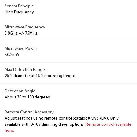
Sensor Principle
High Frequency
Microwave Frequency
5.8GHz +/- 75MHz
Microwave Power
<0.2mW
Max Detection Range
26 ft diameter at 16 ft mounting height
Detection Angle
About 30 to 150 degrees
Remote Control Accessory
Adjust settings using remote control (catalog# MVSREM). Only
available with 0-10V dimming driver options.
Remote control available
here.