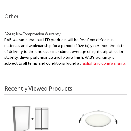
Other
5-Year, No-Compromise Warranty
RAB warrants that our LED products will be free from defects in
materials and workmanship for a period of five (5) years from the date
of delivery to the end user, including coverage of light output, color
stability, driver performance and fixture finish. RAB's warranty is
subject to all terms and conditions found at
rablighting.com/warranty.
Recently Viewed Products