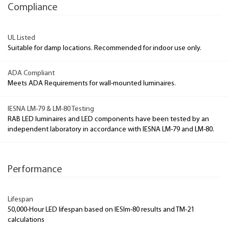
Compliance
UL Listed
Suitable for damp locations. Recommended for indoor use only.
ADA Compliant
Meets ADA Requirements for wall-mounted luminaires.
IESNA LM-79 & LM-80 Testing
RAB LED luminaires and LED components have been tested by an
independent laboratory in accordance with IESNA LM-79 and LM-80.
Performance
Lifespan
50,000-Hour LED lifespan based on IESlm-80 results and TM-21
calculations