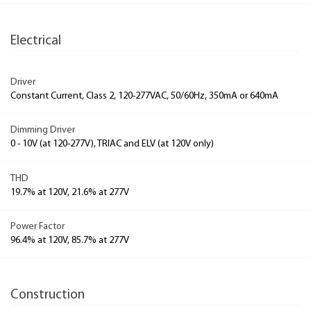
Electrical
Driver
Constant Current, Class 2, 120-277VAC, 50/60Hz, 350mA or 640mA
Dimming Driver
0 - 10V (at 120-277V), TRIAC and ELV (at 120V only)
THD
19.7% at 120V, 21.6% at 277V
Power Factor
96.4% at 120V, 85.7% at 277V
Construction