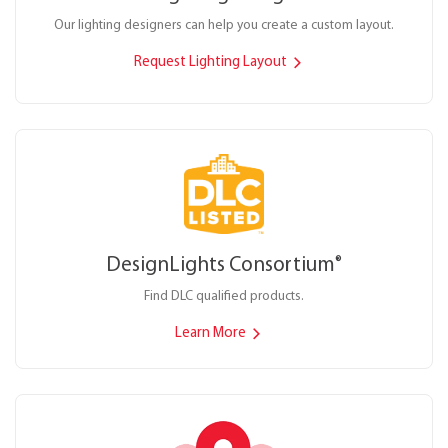
Our lighting designers can help you create a custom layout.
Request Lighting Layout
DesignLights Consortium
®
Find DLC qualified products.
Learn More