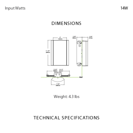
Input Watts
14W
DIMENSIONS
Weight: 4.3 lbs
TECHNICAL SPECIFICATIONS