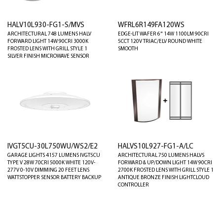
HALV10L930-FG1-S/MVS
WFRL6R149FA120WS
ARCHITECTURAL 748 LUMENS HALV
EDGE-LIT WAFER 6" 14W 1100LM 90CRI
FORWARD LIGHT 14W 90CRI 3000K
5CCT 120V TRIAC/ELV ROUND WHITE
FROSTED LENS WITH GRILL STYLE 1
SMOOTH
SILVER FINISH MICROWAVE SENSOR
IVGT5CU-30L750WU/WS2/E2
HALVS10L927-FG1-A/LC
GARAGE LIGHTS 4157 LUMENS IVGT5CU
ARCHITECTURAL 750 LUMENS HALVS
TYPE V 28W 70CRI 5000K WHITE 120V-
FORWARD & UP/DOWN LIGHT 14W 90CRI
277V 0-10V DIMMING 20 FEET LENS
2700K FROSTED LENS WITH GRILL STYLE 1
WATTSTOPPER SENSOR BATTERY BACKUP
ANTIQUE BRONZE FINISH LIGHTCLOUD
CONTROLLER