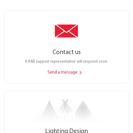
Contact us
A RAB support representative will respond soon.
Send a message
Lighting Design