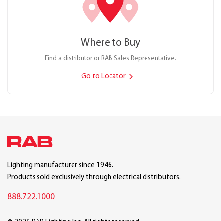
Where to Buy
Find a distributor or RAB Sales Representative.
Go to Locator
Lighting manufacturer since 1946.
Products sold exclusively through electrical distributors.
888.722.1000