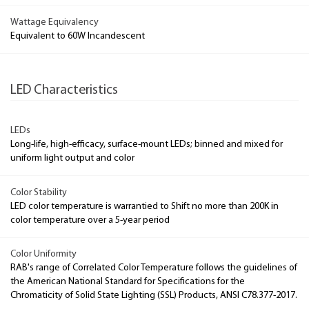
Wattage Equivalency
Equivalent to 60W Incandescent
LED Characteristics
LEDs
Long-life, high-efficacy, surface-mount LEDs; binned and mixed for
uniform light output and color
Color Stability
LED color temperature is warrantied to Shift no more than 200K in
color temperature over a 5-year period
Color Uniformity
RAB's range of Correlated Color Temperature follows the guidelines of
the American National Standard for Specifications for the
Chromaticity of Solid State Lighting (SSL) Products, ANSI C78.377-2017.