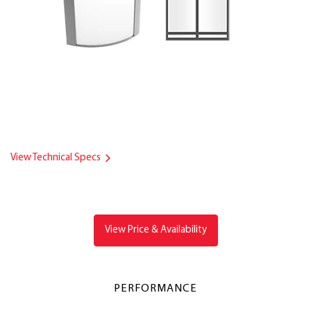
View Technical Specs
View Price & Availability
PERFORMANCE