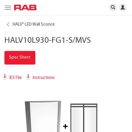
Toggle
navigation
HALV
LED Wall Sconce
®
HALV10L930-FG1-S/MVS
Spec Sheet
IES File
Instructions