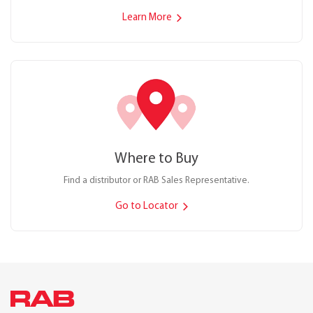
Learn More
Where to Buy
Find a distributor or RAB Sales Representative.
Go to Locator