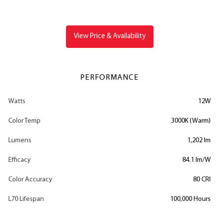
View Price & Availability
PERFORMANCE
Watts
12W
Color Temp
3000K (Warm)
Lumens
1,202 lm
Efficacy
84.1 lm/W
Color Accuracy
80 CRI
L70 Lifespan
100,000 Hours