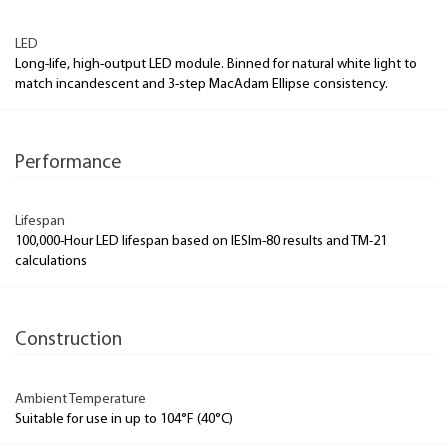
LED
Long-life, high-output LED module. Binned for natural white light to
match incandescent and 3-step MacAdam Ellipse consistency.
Performance
Lifespan
100,000-Hour LED lifespan based on IESlm-80 results and TM-21
calculations
Construction
Ambient Temperature
Suitable for use in up to 104°F (40°C)