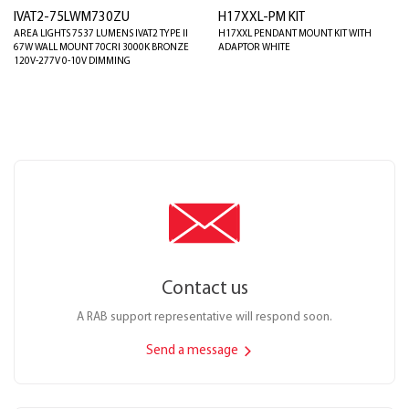
IVAT2-75LWM730ZU
H17XXL-PM KIT
AREA LIGHTS 7537 LUMENS IVAT2 TYPE II
H17XXL PENDANT MOUNT KIT WITH
67W WALL MOUNT 70CRI 3000K BRONZE
ADAPTOR WHITE
120V-277V 0-10V DIMMING
Contact us
A RAB support representative will respond soon.
Send a message