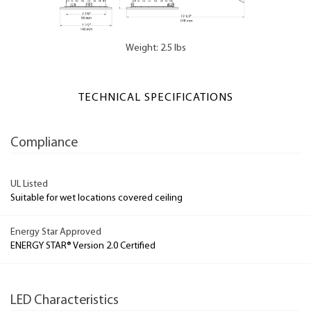
Weight: 2.5 lbs
TECHNICAL SPECIFICATIONS
Compliance
UL Listed
Suitable for wet locations covered ceiling
Energy Star Approved
ENERGY STAR® Version 2.0 Certified
LED Characteristics