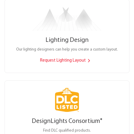
Lighting Design
Our lighting designers can help you create a custom layout.
Request Lighting Layout
DesignLights Consortium
®
Find DLC qualified products.