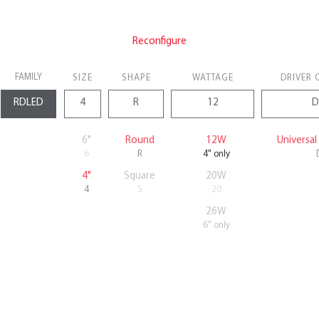
Reconfigure
FAMILY
SIZE
SHAPE
WATTAGE
DRIVER 
6"
Round
12W
Universa
6
R
4" only
4"
Square
20W
4
S
20
26W
6" only