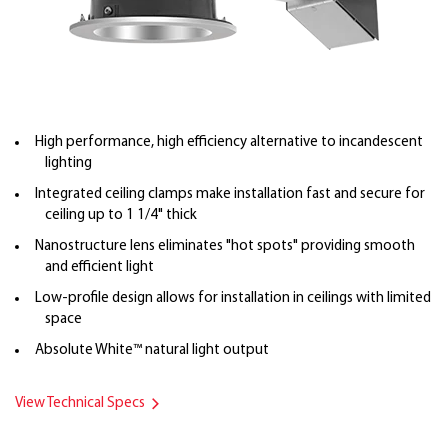
High performance, high efficiency alternative to incandescent
lighting
Integrated ceiling clamps make installation fast and secure for
ceiling up to 1 1/4" thick
Nanostructure lens eliminates "hot spots" providing smooth
and efficient light
Low-profile design allows for installation in ceilings with limited
space
Absolute White™ natural light output
View Technical Specs