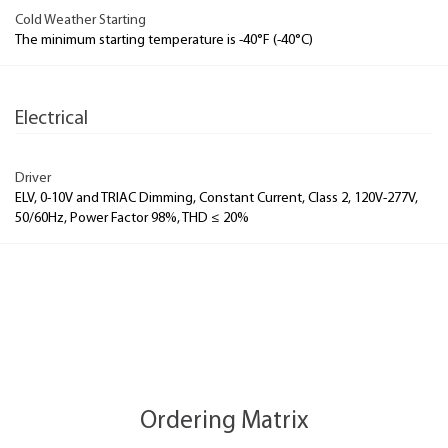
Cold Weather Starting
The minimum starting temperature is -40°F (-40°C)
Electrical
Driver
ELV, 0-10V and TRIAC Dimming, Constant Current, Class 2, 120V-277V,
50/60Hz, Power Factor 98%, THD ≤ 20%
Ordering Matrix