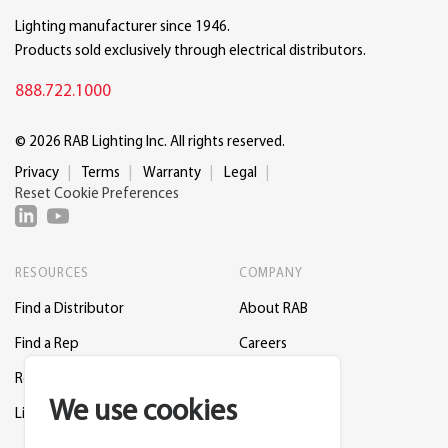
Lighting manufacturer since 1946.
Products sold exclusively through electrical distributors.
888.722.1000
© 2026 RAB Lighting Inc. All rights reserved.
Privacy
Terms
Warranty
Legal
Reset Cookie Preferences
RESOURCES
COMPANY
Find a Distributor
About RAB
Find a Rep
Careers
Request a Lighting Layout
Contact Us
We use cookies
Lightcloud Blue
Support