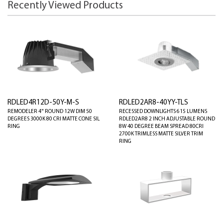
Recently Viewed Products
RDLED4R12D-50Y-M-S
RDLED2AR8-40YY-TLS
REMODELER 4" ROUND 12W DIM 50
RECESSED DOWNLIGHTS 615 LUMENS
DEGREES 3000K 80 CRI MATTE CONE SIL
RDLED2AR8 2 INCH ADJUSTABLE ROUND
RING
8W 40 DEGREE BEAM SPREAD 80CRI
2700K TRIMLESS MATTE SILVER TRIM
RING