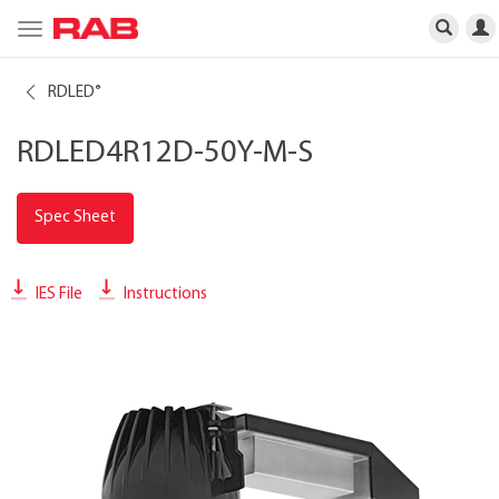
Toggle
navigation
RDLED
®
RDLED4R12D-50Y-M-S
Spec Sheet
IES File
Instructions