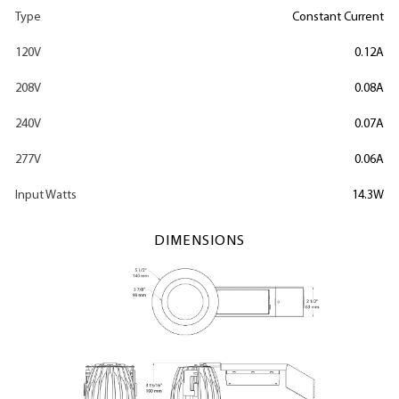
Type
Constant Current
120V
0.12A
208V
0.08A
240V
0.07A
277V
0.06A
Input Watts
14.3W
DIMENSIONS