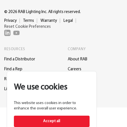
© 2026 RAB Lighting Inc. All rights reserved.
Privacy
Terms
Warranty
Legal
Reset Cookie Preferences
RESOURCES
COMPANY
Find a Distributor
About RAB
Find a Rep
Careers
Request a Lighting Layout
Contact Us
We use cookies
Lightcloud Blue
Support
This website uses cookies in order to
enhance the overall user experience.
Accept all