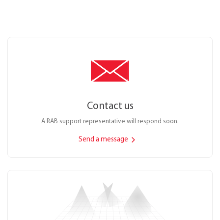
Contact us
A RAB support representative will respond soon.
Send a message