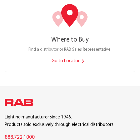
Where to Buy
Find a distributor or RAB Sales Representative.
Go to Locator
Lighting manufacturer since 1946.
Products sold exclusively through electrical distributors.
888.722.1000