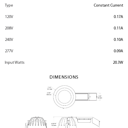
Type
Constant Current
120V
0.17A
208V
0.11A
240V
0.10A
277V
0.09A
Input Watts
20.3W
DIMENSIONS