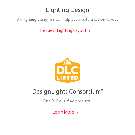
Lighting Design
Our lighting designers can help you create a custom layout.
Request Lighting Layout
DesignLights Consortium
®
Find DLC qualified products.
Learn More