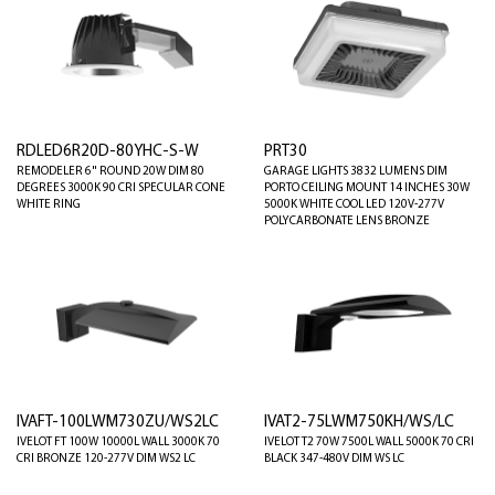
RDLED6R20D-80YHC-S-W
PRT30
REMODELER 6" ROUND 20W DIM 80
GARAGE LIGHTS 3832 LUMENS DIM
DEGREES 3000K 90 CRI SPECULAR CONE
PORTO CEILING MOUNT 14 INCHES 30W
WHITE RING
5000K WHITE COOL LED 120V-277V
POLYCARBONATE LENS BRONZE
IVAFT-100LWM730ZU/WS2LC
IVAT2-75LWM750KH/WS/LC
IVELOT FT 100W 10000L WALL 3000K 70
IVELOT T2 70W 7500L WALL 5000K 70 CRI
CRI BRONZE 120-277V DIM WS2 LC
BLACK 347-480V DIM WS LC