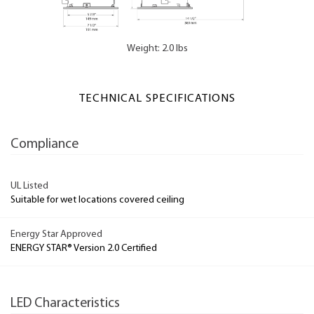
Weight: 2.0 lbs
TECHNICAL SPECIFICATIONS
Compliance
UL Listed
Suitable for wet locations covered ceiling
Energy Star Approved
ENERGY STAR® Version 2.0 Certified
LED Characteristics