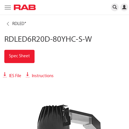
Toggle
navigation
RDLED
®
RDLED6R20D-80YHC-S-W
Spec Sheet
IES File
Instructions