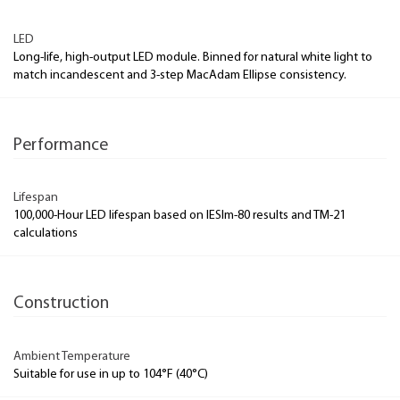
LED
Long-life, high-output LED module. Binned for natural white light to
match incandescent and 3-step MacAdam Ellipse consistency.
Performance
Lifespan
100,000-Hour LED lifespan based on IESlm-80 results and TM-21
calculations
Construction
Ambient Temperature
Suitable for use in up to 104°F (40°C)