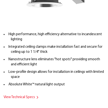
High performance, high efficiency alternative to incandescent
lighting
Integrated ceiling clamps make installation fast and secure for
ceiling up to 1 1/4" thick
Nanostructure lens eliminates "hot spots" providing smooth
and efficient light
Low-profile design allows for installation in ceilings with limited
space
Absolute White™ natural light output
View Technical Specs