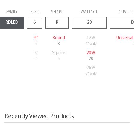
FAMILY
SIZE
SHAPE
WATTAGE
DRIVER 
6"
Round
12W
Universa
6
R
4" only
4"
Square
20W
4
S
20
26W
6" only
Recently Viewed Products