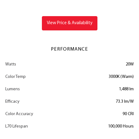
View Price & Availability
PERFORMANCE
Watts
20W
Color Temp
3000K (Warm)
Lumens
1,488 lm
Efficacy
73.3 lm/W
Color Accuracy
90 CRI
L70 Lifespan
100,000 Hours