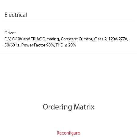
Electrical
Driver
ELV, 0-10V and TRIAC Dimming, Constant Current, Class 2, 120V-277V,
50/60Hz, Power Factor 98%, THD ≤ 20%
Ordering Matrix
Reconfigure