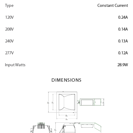
Type
Constant Current
120V
0.24A
208V
0.14A
240V
0.13A
277V
0.12A
Input Watts
28.9W
DIMENSIONS