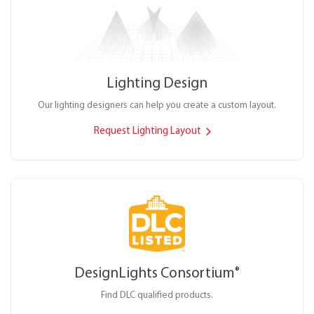
Lighting Design
Our lighting designers can help you create a custom layout.
Request Lighting Layout
DesignLights Consortium
®
Find DLC qualified products.