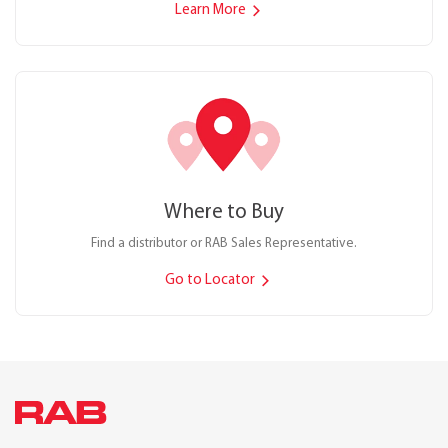
Learn More
Where to Buy
Find a distributor or RAB Sales Representative.
Go to Locator