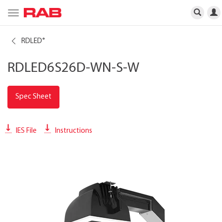
Toggle
navigation
RDLED
®
RDLED6S26D-WN-S-W
Spec Sheet
IES File
Instructions