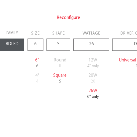
Reconfigure
FAMILY
SIZE
SHAPE
WATTAGE
DRIVER 
6"
Round
12W
Universa
6
R
4" only
4"
Square
20W
4
S
20
26W
6" only