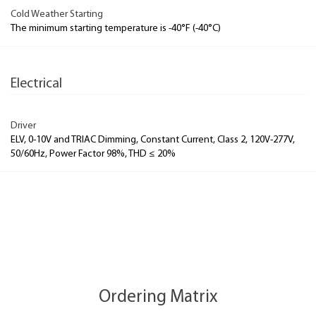
Cold Weather Starting
The minimum starting temperature is -40°F (-40°C)
Electrical
Driver
ELV, 0-10V and TRIAC Dimming, Constant Current, Class 2, 120V-277V,
50/60Hz, Power Factor 98%, THD ≤ 20%
Ordering Matrix