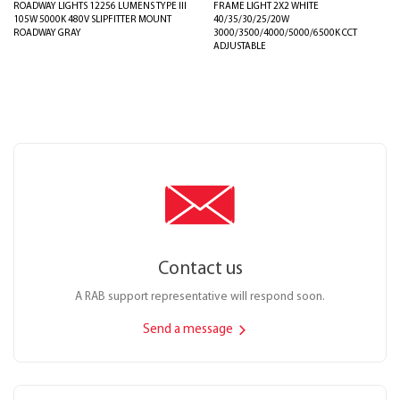
ROADWAY LIGHTS 12256 LUMENS TYPE III
FRAME LIGHT 2X2 WHITE
105W 5000K 480V SLIPFITTER MOUNT
40/35/30/25/20W
ROADWAY GRAY
3000/3500/4000/5000/6500K CCT
ADJUSTABLE
Contact us
A RAB support representative will respond soon.
Send a message