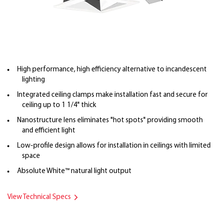
High performance, high efficiency alternative to incandescent
lighting
Integrated ceiling clamps make installation fast and secure for
ceiling up to 1 1/4" thick
Nanostructure lens eliminates "hot spots" providing smooth
and efficient light
Low-profile design allows for installation in ceilings with limited
space
Absolute White™ natural light output
View Technical Specs