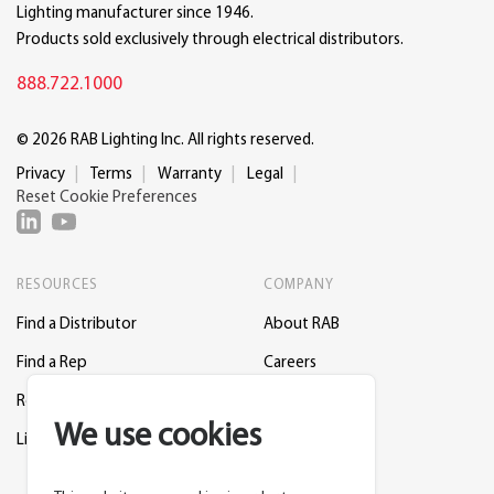
Lighting manufacturer since 1946.
Products sold exclusively through electrical distributors.
888.722.1000
© 2026 RAB Lighting Inc. All rights reserved.
Privacy
Terms
Warranty
Legal
Reset Cookie Preferences
RESOURCES
COMPANY
Find a Distributor
About RAB
Find a Rep
Careers
Request a Lighting Layout
Contact Us
We use cookies
Lightcloud Blue
Support