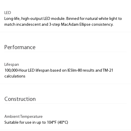
LED
Long-life, high-output LED module. Binned for natural white light to
match incandescent and 3-step MacAdam Ellipse consistency.
Performance
Lifespan
100,000-Hour LED lifespan based on IESlm-80 results and TM-21
calculations
Construction
Ambient Temperature
Suitable for use in up to 104°F (40°C)