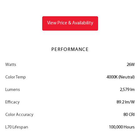
View Price & Availability
PERFORMANCE
Watts
26W
Color Temp
4000K (Neutral)
Lumens
2,579 lm
Efficacy
89.2 lm/W
Color Accuracy
80 CRI
L70 Lifespan
100,000 Hours