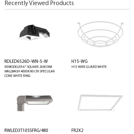
Recently Viewed Products
RDLED6S26D-WN-S-W
H15-WG
REMODELER 6" SQUARE 26W DIM
H15 WIRE GUARD WHITE
WALLWASH 4000K 80 CRI SPECULAR
CONE WHITE RING
RWLED3T105SFRG/480
FR2X2