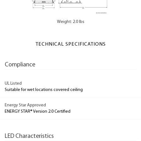
Weight: 2.0 lbs
TECHNICAL SPECIFICATIONS
Compliance
UL Listed
Suitable for wet locations covered ceiling
Energy Star Approved
ENERGY STAR® Version 2.0 Certified
LED Characteristics