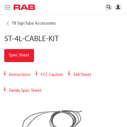
Toggle
navigation
T8 Sign Tube Accessories
ST-4L-CABLE-KIT
Spec Sheet
Instructions
FCC Caution
Sell Sheet
Family Spec Sheet