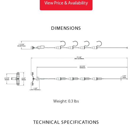
View Price & Availability
DIMENSIONS
Weight: 0.3 lbs
TECHNICAL SPECIFICATIONS