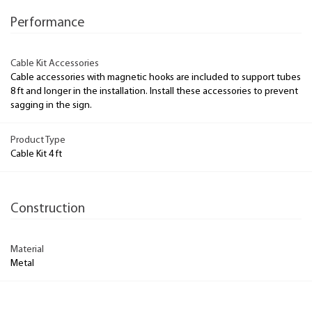
Performance
Cable Kit Accessories
Cable accessories with magnetic hooks are included to support tubes
8 ft and longer in the installation. Install these accessories to prevent
sagging in the sign.
Product Type
Cable Kit 4 ft
Construction
Material
Metal