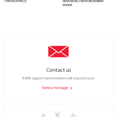
7-PIN RECEPTACLE
SATIN NICKEL FINISH MICROWAVE
SENSOR
Contact us
A RAB support representative will respond soon.
Send a message