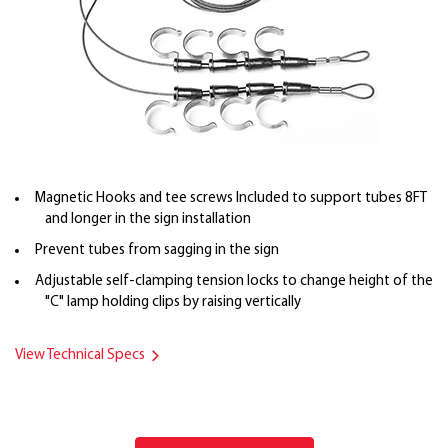
Magnetic Hooks and tee screws Included to support tubes 8FT
and longer in the sign installation
Prevent tubes from sagging in the sign
Adjustable self-clamping tension locks to change height of the
"C" lamp holding clips by raising vertically
View Technical Specs