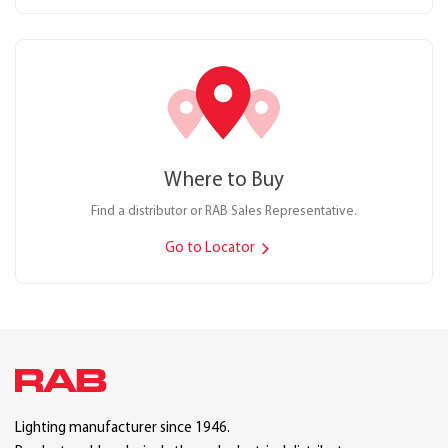
Where to Buy
Find a distributor or RAB Sales Representative.
Go to Locator
Lighting manufacturer since 1946.