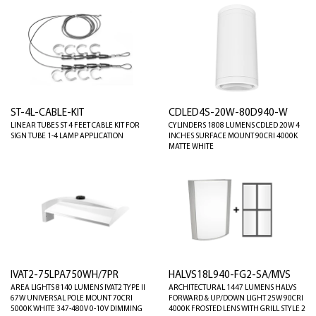
ST-4L-CABLE-KIT
CDLED4S-20W-80D940-W
LINEAR TUBES ST 4 FEET CABLE KIT FOR
CYLINDERS 1808 LUMENS CDLED 20W 4
SIGN TUBE 1-4 LAMP APPLICATION
INCHES SURFACE MOUNT 90CRI 4000K
MATTE WHITE
IVAT2-75LPA750WH/7PR
HALVS18L940-FG2-SA/MVS
AREA LIGHTS 8140 LUMENS IVAT2 TYPE II
ARCHITECTURAL 1447 LUMENS HALVS
67W UNIVERSAL POLE MOUNT 70CRI
FORWARD & UP/DOWN LIGHT 25W 90CRI
5000K WHITE 347-480V 0-10V DIMMING
4000K FROSTED LENS WITH GRILL STYLE 2