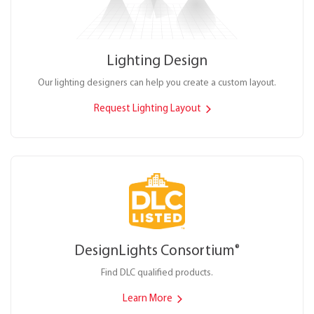
Lighting Design
Our lighting designers can help you create a custom layout.
Request Lighting Layout
DesignLights Consortium
®
Find DLC qualified products.
Learn More