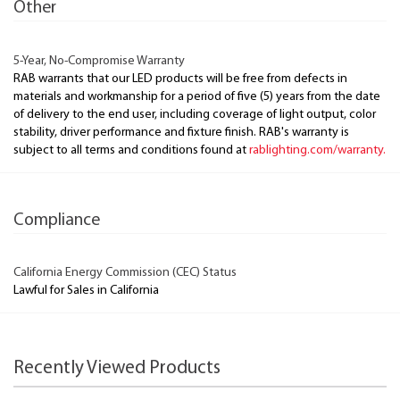
Other
5-Year, No-Compromise Warranty
RAB warrants that our LED products will be free from defects in
materials and workmanship for a period of five (5) years from the date
of delivery to the end user, including coverage of light output, color
stability, driver performance and fixture finish. RAB's warranty is
subject to all terms and conditions found at
rablighting.com/warranty.
Compliance
California Energy Commission (CEC) Status
Lawful for Sales in California
Recently Viewed Products