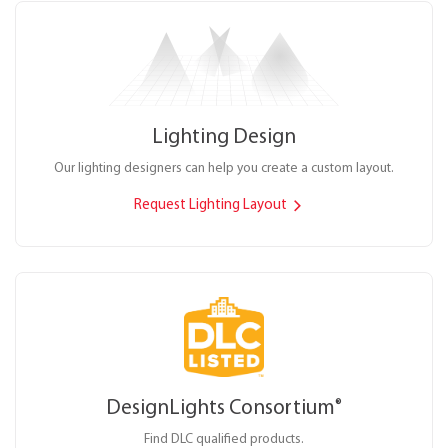
Lighting Design
Our lighting designers can help you create a custom layout.
Request Lighting Layout
DesignLights Consortium
®
Find DLC qualified products.