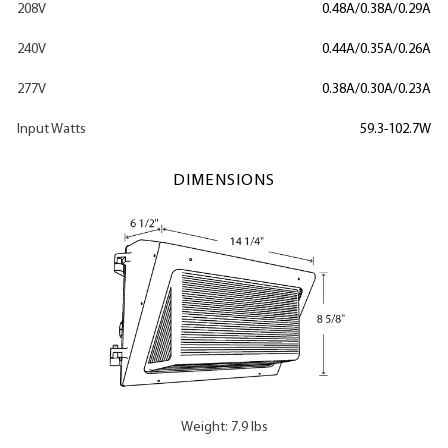
208V
0.48A/0.38A/0.29A
240V
0.44A/0.35A/0.26A
277V
0.38A/0.30A/0.23A
Input Watts
59.3-102.7W
DIMENSIONS
Weight: 7.9 lbs