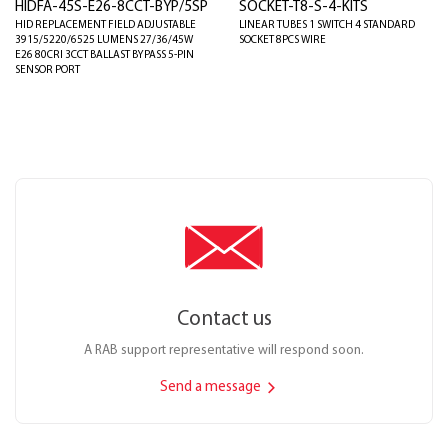
HIDFA-45S-E26-8CCT-BYP/5SP
SOCKET-T8-S-4-KITS
HID REPLACEMENT FIELD ADJUSTABLE
LINEAR TUBES 1 SWITCH 4 STANDARD
3915/5220/6525 LUMENS 27/36/45W
SOCKET 8PCS WIRE
E26 80CRI 3CCT BALLAST BYPASS 5-PIN
SENSOR PORT
Contact us
A RAB support representative will respond soon.
Send a message