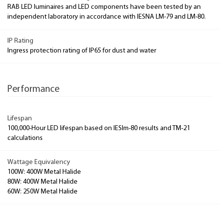
RAB LED luminaires and LED components have been tested by an
independent laboratory in accordance with IESNA LM-79 and LM-80.
IP Rating
Ingress protection rating of IP65 for dust and water
Performance
Lifespan
100,000-Hour LED lifespan based on IESlm-80 results and TM-21
calculations
Wattage Equivalency
100W: 400W Metal Halide
80W: 400W Metal Halide
60W: 250W Metal Halide