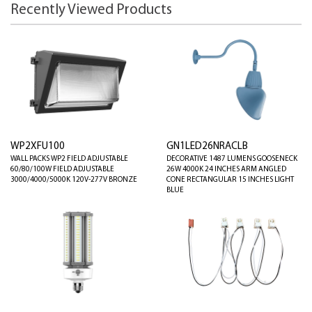
Recently Viewed Products
WP2XFU100
GN1LED26NRACLB
WALL PACKS WP2 FIELD ADJUSTABLE
DECORATIVE 1487 LUMENS GOOSENECK
60/80/100W FIELD ADJUSTABLE
26W 4000K 24 INCHES ARM ANGLED
3000/4000/5000K 120V-277V BRONZE
CONE RECTANGULAR 15 INCHES LIGHT
BLUE