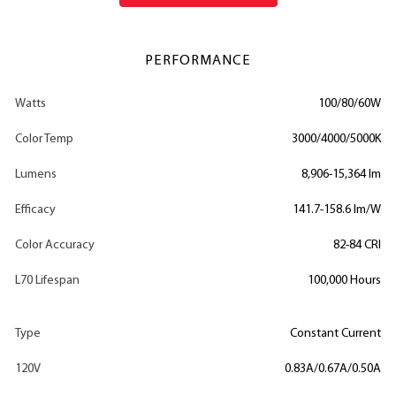
PERFORMANCE
Watts
100/80/60W
Color Temp
3000/4000/5000K
Lumens
8,906-15,364 lm
Efficacy
141.7-158.6 lm/W
Color Accuracy
82-84 CRI
L70 Lifespan
100,000 Hours
Type
Constant Current
120V
0.83A/0.67A/0.50A