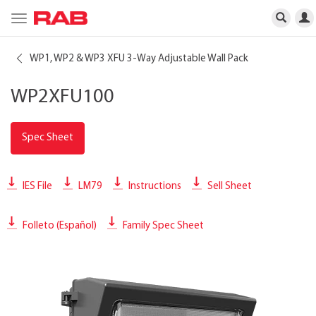
Toggle
navigation
WP1, WP2 & WP3 XFU 3-Way Adjustable Wall Pack
WP2XFU100
Spec Sheet
IES File
LM79
Instructions
Sell Sheet
Folleto (Español)
Family Spec Sheet