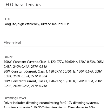
LED Characteristics
LEDs
Long-life, high-efficiency, surface-mount LEDs
Electrical
Driver
100W: Constant Current, Class 1, 120-277V, 50/60 Hz, 120V: 0.83A, 208V:
0.48A, 240V: 0.44A, 277V: 0.38A
80W: Constant Current, Class 1, 120-277V, 50/60 Hz, 120V: 0.67A, 208V:
0.38A, 240V: 0.35A, 277V: 0.30A
60W: Constant Current, Class 1, 120-277V, 50/60 Hz, 120V: 0.50A, 208V:
0.29A, 240V: 0.26A, 277V: 0.23A
Dimming Driver
Driver includes dimming control wiring for 0-10V dimming systems.
Requires separate 0-10V DC dimming circuit. Dims down to 10%.