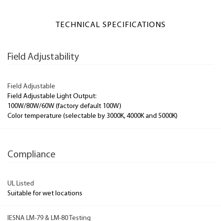
TECHNICAL SPECIFICATIONS
Field Adjustability
Field Adjustable
Field Adjustable Light Output:
100W/80W/60W (factory default 100W)
Color temperature (selectable by 3000K, 4000K and 5000K)
Compliance
UL Listed
Suitable for wet locations
IESNA LM-79 & LM-80 Testing