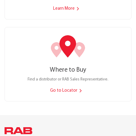
Learn More
Where to Buy
Find a distributor or RAB Sales Representative.
Go to Locator