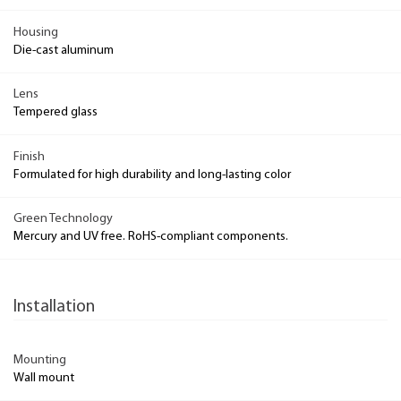
Housing
Die-cast aluminum
Lens
Tempered glass
Finish
Formulated for high durability and long-lasting color
Green Technology
Mercury and UV free. RoHS-compliant components.
Installation
Mounting
Wall mount