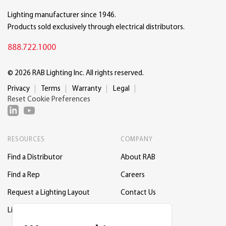
Lighting manufacturer since 1946.
Products sold exclusively through electrical distributors.
888.722.1000
© 2026 RAB Lighting Inc. All rights reserved.
Privacy
Terms
Warranty
Legal
Reset Cookie Preferences
RESOURCES
COMPANY
Find a Distributor
About RAB
Find a Rep
Careers
Request a Lighting Layout
Contact Us
Lightcloud Blue
Support