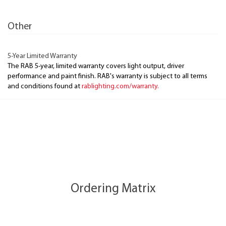
Other
5-Year Limited Warranty
The RAB 5-year, limited warranty covers light output, driver
performance and paint finish. RAB's warranty is subject to all terms
and conditions found at
rablighting.com/warranty.
Ordering Matrix