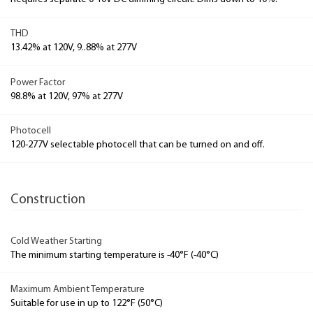
THD
13.42% at 120V, 9..88% at 277V
Power Factor
98.8% at 120V, 97% at 277V
Photocell
120-277V selectable photocell that can be turned on and off.
Construction
Cold Weather Starting
The minimum starting temperature is -40°F (-40°C)
Maximum Ambient Temperature
Suitable for use in up to 122°F (50°C)