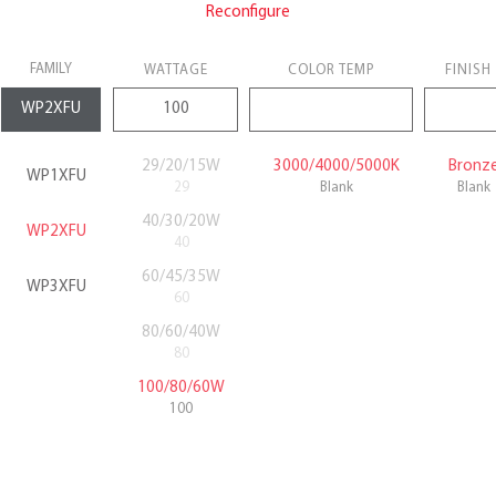
Reconfigure
FAMILY
WATTAGE
COLOR TEMP
FINISH
29/20/15W
3000/4000/5000K
Bronz
WP1XFU
29
Blank
Blank
40/30/20W
WP2XFU
40
60/45/35W
WP3XFU
60
80/60/40W
80
100/80/60W
100