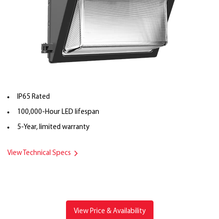
IP65 Rated
100,000-Hour LED lifespan
5-Year, limited warranty
View Technical Specs
View Price & Availability